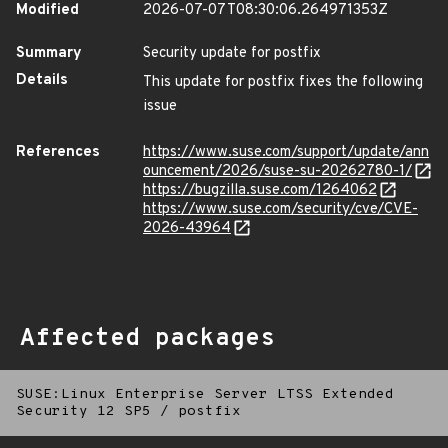
Modified
2026-07-07T08:30:06.264971353Z
Summary
Security update for postfix
Details
This update for postfix fixes the following
issue
References
https://www.suse.com/support/update/ann
ouncement/2026/suse-su-20262780-1/
https://bugzilla.suse.com/1264062
https://www.suse.com/security/cve/CVE-
2026-43964
Affected packages
SUSE:Linux Enterprise Server LTSS Extended
Security 12 SP5
/
postfix