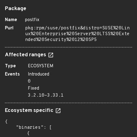
Package
Name
postfix
Purl
pkg:rpm/suse/postfix&distro=SUSE%20Lin
ux%20Enterprise%20Server%20LTSS%20Exte
nded%20Security%2012%20SP5
Affected ranges
Type
ECOSYSTEM
Events
Introduced
0
Fixed
3.2.10-3.33.1
Ecosystem specific
{

    "binaries": [

        {
