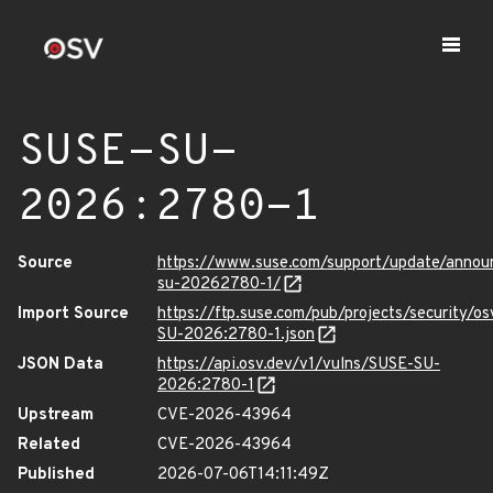
SUSE-SU-
2026:2780-1
Source
https://www.suse.com/support/update/anno
su-20262780-1/
Import Source
https://ftp.suse.com/pub/projects/security/o
SU-2026:2780-1.json
JSON Data
https://api.osv.dev/v1/vulns/SUSE-SU-
2026:2780-1
Upstream
CVE-2026-43964
Related
CVE-2026-43964
Published
2026-07-06T14:11:49Z