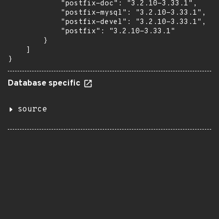
            "postfix-doc": "3.2.10-3.33.1",

            "postfix-mysql": "3.2.10-3.33.1",

            "postfix-devel": "3.2.10-3.33.1",

            "postfix": "3.2.10-3.33.1"

        }

    ]

}
Database specific
source