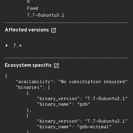
0
Fixed
7.7-0ubuntu3.1
Affected versions
7.*
Ecosystem specific
{

    "availability": "No subscription required",

    "binaries": [

        {

            "binary_version": "7.7-0ubuntu3.1",

            "binary_name": "gdb"

        },

        {

            "binary_version": "7.7-0ubuntu3.1",

            "binary_name": "gdb-minimal"

        },
