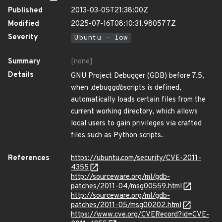
Published
2013-03-05T21:38:00Z
Modified
2025-07-16T08:10:31.980577Z
Severity
Ubuntu - low
Summary
[none]
Details
GNU Project Debugger (GDB) before 7.5,
when .debug
gdb
scripts is defined,
automatically loads certain files from the
current working directory, which allows
local users to gain privileges via crafted
files such as Python scripts.
References
https://ubuntu.com/security/CVE-2011-
4355
http://sourceware.org/ml/gdb-
patches/2011-04/msg00559.html
http://sourceware.org/ml/gdb-
patches/2011-05/msg00202.html
https://www.cve.org/CVERecord?id=CVE-