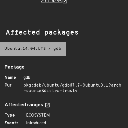
2011-4355
Affected packages
Ubuntu:14.04:LTS
/
gdb
Package
Name
gdb
Purl
pkg:deb/ubuntu/gdb@7.7-0ubuntu3.1?arch
=source&distro=trusty
Affected ranges
Type
ECOSYSTEM
Events
Introduced