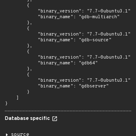
        {

            "binary_version": "7.7-0ubuntu3.1",

            "binary_name": "gdb-multiarch"

        },

        {

            "binary_version": "7.7-0ubuntu3.1",

            "binary_name": "gdb-source"

        },

        {

            "binary_version": "7.7-0ubuntu3.1",

            "binary_name": "gdb64"

        },

        {

            "binary_version": "7.7-0ubuntu3.1",

            "binary_name": "gdbserver"

        }

    ]

}
Database specific
source