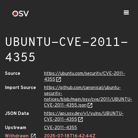
UBUNTU-CVE-2011-
4355
Source
https://ubuntu.com/security/CVE-2011-
4355
Import Source
https://github.com/canonical/ubuntu-
security-
notices/blob/main/osv/cve/2011/UBUNTU-
CVE-2011-4355.json
JSON Data
https://api.osv.dev/v1/vulns/UBUNTU-
CVE-2011-4355
Upstream
CVE-2011-4355
Withdrawn
2025-07-18T16:42:44Z