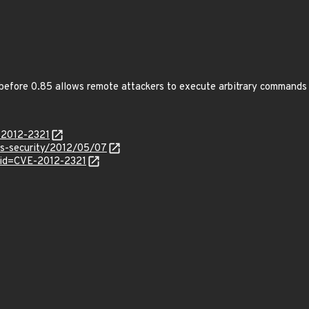
efore 0.85 allows remote attackers to execute arbitrary commands vi
-2012-2321
ss-security/2012/05/07
?id=CVE-2012-2321