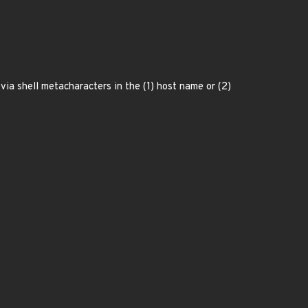
a shell metacharacters in the (1) host name or (2)