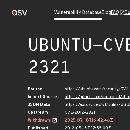
Vulnerability Database
Blog
FAQ
Do
UBUNTU-CV
2321
Source
https://ubuntu.com/security/CVE
Import Source
https://github.com/canonical/ub
JSON Data
https://api.osv.dev/v1/vulns/U
Upstream
CVE-2012-2321
Withdrawn
2025-07-18T16:42:46Z
Published
2012-05-18T22:55:00Z