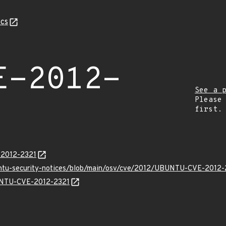
cs
E-2012-
See a 
Please
first.
-2012-2321
untu-security-notices/blob/main/osv/cve/2012/UBUNTU-CVE-2012-
BUNTU-CVE-2012-2321