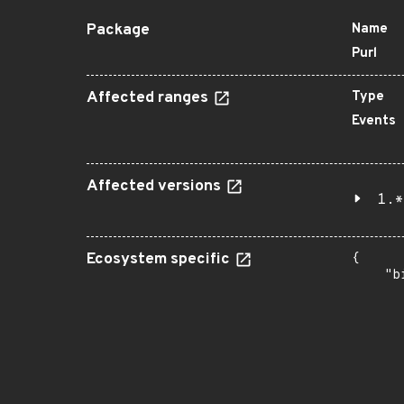
Package
Name
Purl
Affected ranges
Type
Events
Affected versions
1.*
Ecosystem specific
{

    "b
       
      
      
       
       
      
      