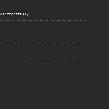
&distro=trusty