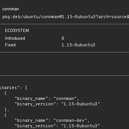
connman
pkg:deb/ubuntu/connman@1.15-0ubuntu3?arch=source
ECOSYSTEM
Introduced
0
Fixed
1.15-0ubuntu3
inaries": [

 {

      "binary_name": "connman",

      "binary_version": "1.15-0ubuntu3"

 },

 {

      "binary_name": "connman-dev",

      "binary_version": "1.15-0ubuntu3"
