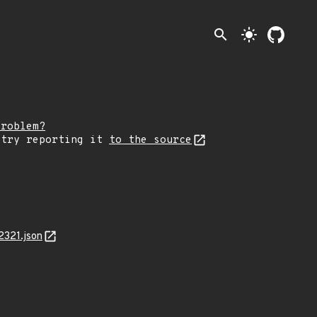
search
light_mode
problem?
 try reporting it
to the source
2321.json