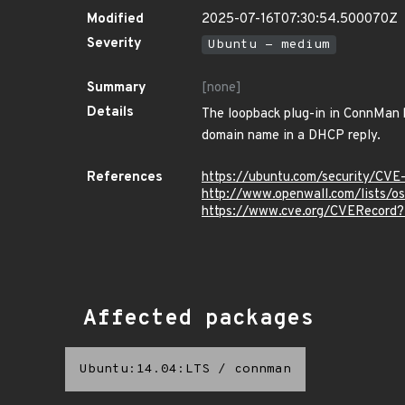
Modified
2025-07-16T07:30:54.500070Z
Severity
Ubuntu - medium
Summary
[none]
Details
The loopback plug-in in ConnMan b
domain name in a DHCP reply.
References
https://ubuntu.com/security/CVE
http://www.openwall.com/lists/o
https://www.cve.org/CVERecord
Affected packages
Ubuntu:14.04:LTS
/
connman