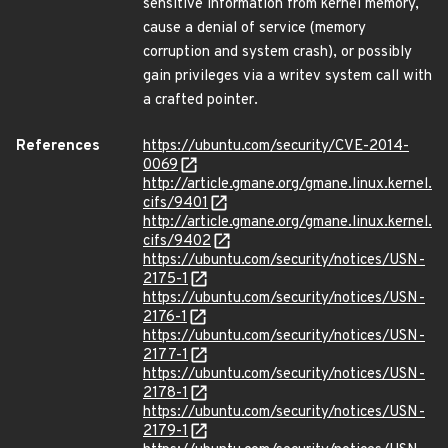
sensitive information from kernel memory,
cause a denial of service (memory
corruption and system crash), or possibly
gain privileges via a writev system call with
a crafted pointer.
References
https://ubuntu.com/security/CVE-2014-
0069
http://article.gmane.org/gmane.linux.kernel.
cifs/9401
http://article.gmane.org/gmane.linux.kernel.
cifs/9402
https://ubuntu.com/security/notices/USN-
2175-1
https://ubuntu.com/security/notices/USN-
2176-1
https://ubuntu.com/security/notices/USN-
2177-1
https://ubuntu.com/security/notices/USN-
2178-1
https://ubuntu.com/security/notices/USN-
2179-1