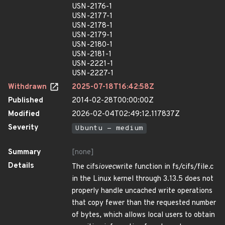
USN-2176-1
USN-2177-1
USN-2178-1
USN-2179-1
USN-2180-1
USN-2181-1
USN-2221-1
USN-2227-1
Withdrawn
2025-07-18T16:42:58Z
Published
2014-02-28T00:00:00Z
Modified
2026-02-04T02:49:12.117837Z
Severity
Ubuntu - medium
Summary
[none]
Details
The cifs
iovec
write function in fs/cifs/file.c
in the Linux kernel through 3.13.5 does not
properly handle uncached write operations
that copy fewer than the requested number
of bytes, which allows local users to obtain