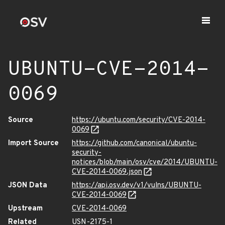
UBUNTU-CVE-2014-
0069
Source
https://ubuntu.com/security/CVE-2014-
0069
Import Source
https://github.com/canonical/ubuntu-
security-
notices/blob/main/osv/cve/2014/UBUNTU-
CVE-2014-0069.json
JSON Data
https://api.osv.dev/v1/vulns/UBUNTU-
CVE-2014-0069
Upstream
CVE-2014-0069
Related
USN-2175-1