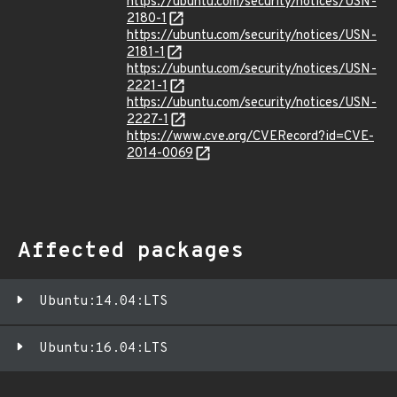
https://ubuntu.com/security/notices/USN-
2180-1
https://ubuntu.com/security/notices/USN-
2181-1
https://ubuntu.com/security/notices/USN-
2221-1
https://ubuntu.com/security/notices/USN-
2227-1
https://www.cve.org/CVERecord?id=CVE-
2014-0069
Affected packages
Ubuntu:14.04:LTS
Ubuntu:16.04:LTS