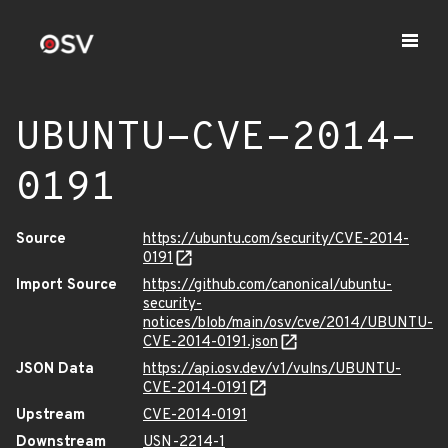
UBUNTU-CVE-2014-
0191
Source
https://ubuntu.com/security/CVE-2014-
0191
Import Source
https://github.com/canonical/ubuntu-
security-
notices/blob/main/osv/cve/2014/UBUNTU-
CVE-2014-0191.json
JSON Data
https://api.osv.dev/v1/vulns/UBUNTU-
CVE-2014-0191
Upstream
CVE-2014-0191
Downstream
USN-2214-1