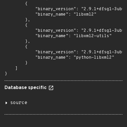
        {

            "binary_version": "2.9.1+dfsg1-3ubun
            "binary_name": "libxml2"

        },

        {

            "binary_version": "2.9.1+dfsg1-3ubun
            "binary_name": "libxml2-utils"

        },

        {

            "binary_version": "2.9.1+dfsg1-3ubun
            "binary_name": "python-libxml2"

        }

    ]

}
Database specific
source