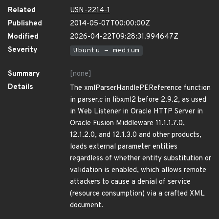
Related
USN-2214-1
Published
2014-05-07T00:00:00Z
Modified
2026-04-22T09:28:31.994647Z
Severity
Ubuntu - medium
Summary
[none]
Details
The xmlParserHandlePEReference function
in parser.c in libxml2 before 2.9.2, as used
in Web Listener in Oracle HTTP Server in
Oracle Fusion Middleware 11.1.1.7.0,
12.1.2.0, and 12.1.3.0 and other products,
loads external parameter entities
regardless of whether entity substitution or
validation is enabled, which allows remote
attackers to cause a denial of service
(resource consumption) via a crafted XML
document.