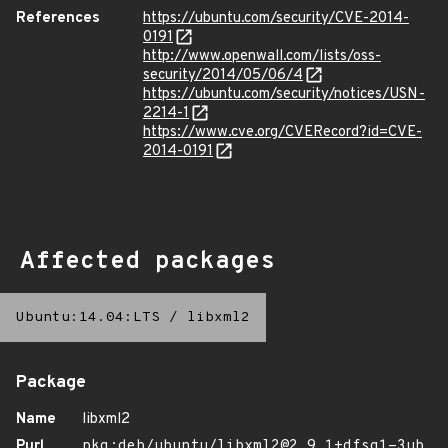
References
https://ubuntu.com/security/CVE-2014-
0191
http://www.openwall.com/lists/oss-
security/2014/05/06/4
https://ubuntu.com/security/notices/USN-
2214-1
https://www.cve.org/CVERecord?id=CVE-
2014-0191
Affected packages
Ubuntu:14.04:LTS
/
libxml2
Package
Name
libxml2
Purl
pkg:deb/ubuntu/libxml2@2.9.1+dfsg1-3ub