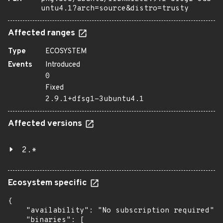
untu4.1?arch=source&distro=trusty
Affected ranges
Type
ECOSYSTEM
Events
Introduced
0
Fixed
2.9.1+dfsg1-3ubuntu4.1
Affected versions
2.*
Ecosystem specific
{

    "availability": "No subscription required",

    "binaries": [
