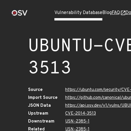
Vulnerability Database
Blog
FAQ
Do
UBUNTU-CV
3513
Source
https://ubuntu.com/security/CVE
Import Source
https://github.com/canonical/u
JSON Data
https://api.osv.dev/v1/vulns/U
Upstream
CVE-2014-3513
Downstream
USN-2385-1
Related
USN-2385-1