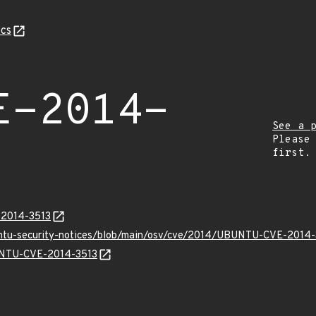
cs
E-2014-
See a 
Please
first.
-2014-3513
buntu-security-notices/blob/main/osv/cve/2014/UBUNTU-CVE-2014-
BUNTU-CVE-2014-3513