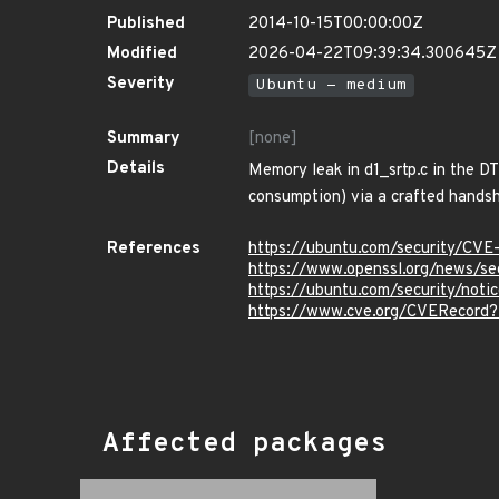
Published
2014-10-15T00:00:00Z
Modified
2026-04-22T09:39:34.300645Z
Severity
Ubuntu - medium
Summary
[none]
Details
Memory leak in d1_srtp.c in the D
consumption) via a crafted hands
References
https://ubuntu.com/security/CVE
https://www.openssl.org/news/s
https://ubuntu.com/security/not
https://www.cve.org/CVERecord
Affected packages