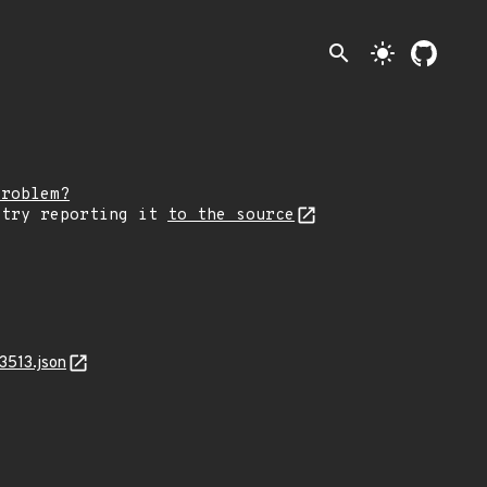
search
light_mode
problem?
 try reporting it
to the source
3513.json