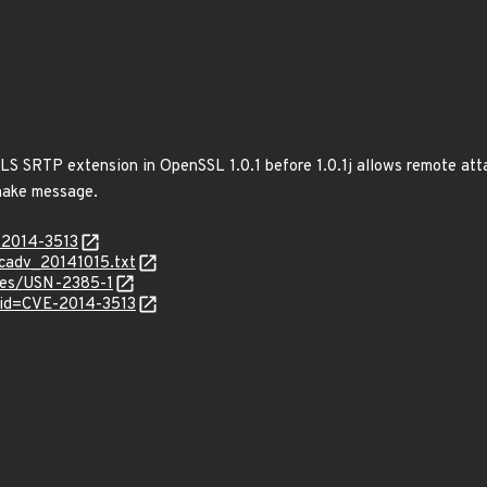
TLS SRTP extension in OpenSSL 1.0.1 before 1.0.1j allows remote att
hake message.
-2014-3513
ecadv_20141015.txt
ices/USN-2385-1
?id=CVE-2014-3513