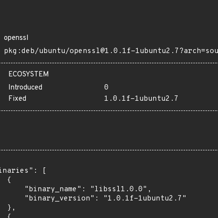
openssl
pkg:deb/ubuntu/openssl@1.0.1f-1ubuntu2.7?arch=so
ECOSYSTEM
Introduced
0
Fixed
1.0.1f-1ubuntu2.7
inaries": [

 {

      "binary_name": "libssl1.0.0",

      "binary_version": "1.0.1f-1ubuntu2.7"

 },

 {
