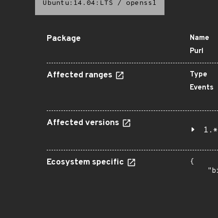
Ubuntu:14.04:LTS
/
openssl
Package
Name
Purl
Affected ranges
Type
Events
Affected versions
1.*
Ecosystem specific
{

    "b
       
      
      
       
       