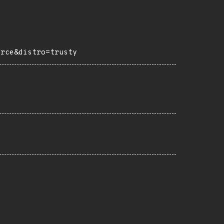
urce&distro=trusty