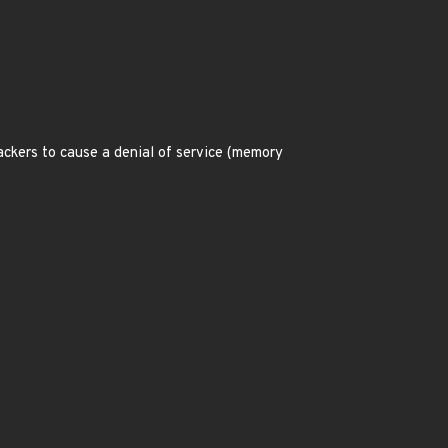
ackers to cause a denial of service (memory