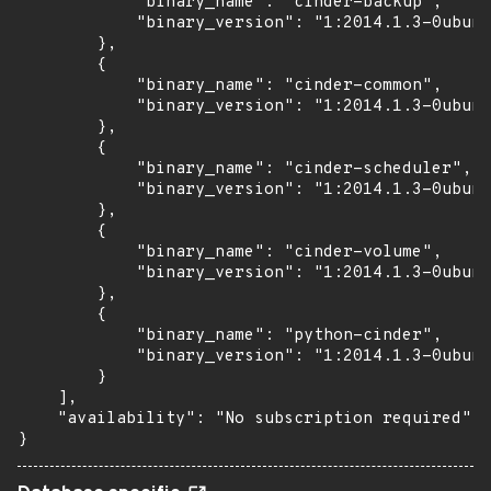
            "binary_name": "cinder-backup",

            "binary_version": "1:2014.1.3-0ubunt
        },

        {

            "binary_name": "cinder-common",

            "binary_version": "1:2014.1.3-0ubunt
        },

        {

            "binary_name": "cinder-scheduler",

            "binary_version": "1:2014.1.3-0ubunt
        },

        {

            "binary_name": "cinder-volume",

            "binary_version": "1:2014.1.3-0ubunt
        },

        {

            "binary_name": "python-cinder",

            "binary_version": "1:2014.1.3-0ubunt
        }

    ],

    "availability": "No subscription required"

}