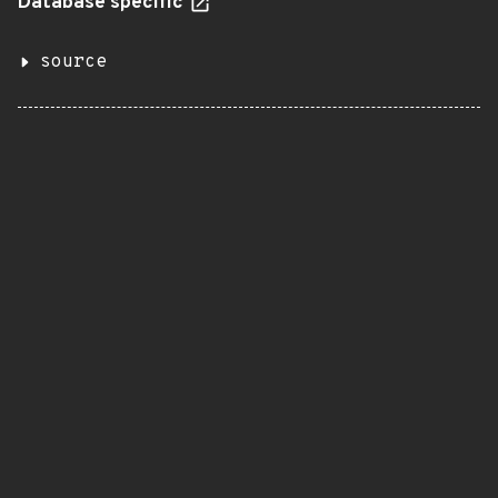
Database specific
source