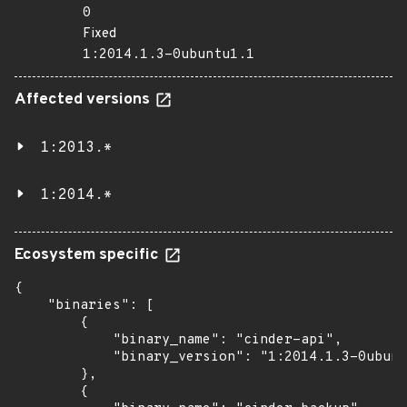
0
Fixed
1:2014.1.3-0ubuntu1.1
Affected versions
1:2013.*
1:2014.*
Ecosystem specific
{

    "binaries": [

        {

            "binary_name": "cinder-api",

            "binary_version": "1:2014.1.3-0ubunt
        },

        {
