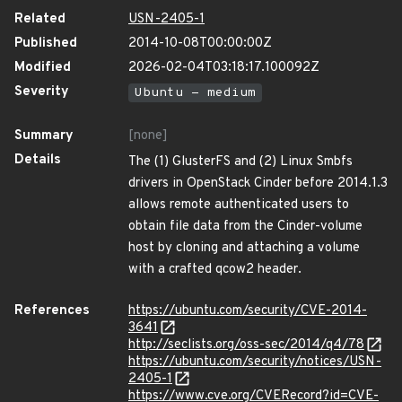
Related
USN-2405-1
Published
2014-10-08T00:00:00Z
Modified
2026-02-04T03:18:17.100092Z
Severity
Ubuntu - medium
Summary
[none]
Details
The (1) GlusterFS and (2) Linux Smbfs
drivers in OpenStack Cinder before 2014.1.3
allows remote authenticated users to
obtain file data from the Cinder-volume
host by cloning and attaching a volume
with a crafted qcow2 header.
References
https://ubuntu.com/security/CVE-2014-
3641
http://seclists.org/oss-sec/2014/q4/78
https://ubuntu.com/security/notices/USN-
2405-1
https://www.cve.org/CVERecord?id=CVE-