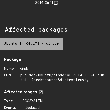
2014-3641
Affected packages
Ubuntu:14.04:LTS
/
cinder
Package
Name
cinder
Purl
pkg:deb/ubuntu/cinder@1:2014.1.3-0ubun
tu1.1?arch=source&distro=trusty
Affected ranges
Type
ECOSYSTEM
Events
Introduced