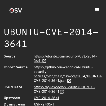
UBUNTU-CVE-2014-
3641
Source
https://ubuntu.com/security/CVE-2014-
3641
Import Source
https://github.com/canonical/ubuntu-
security-
notices/blob/main/osv/cve/2014/UBUNTU-
CVE-2014-3641.json
JSON Data
https://api.osv.dev/v1/vulns/UBUNTU-
CVE-2014-3641
Upstream
CVE-2014-3641
Downstream
USN-2405-1