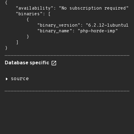
{

    "availability": "No subscription required",

    "binaries": [

        {

            "binary_version": "6.2.12-1ubuntu1",

            "binary_name": "php-horde-imp"

        }

    ]

}
Database specific
source