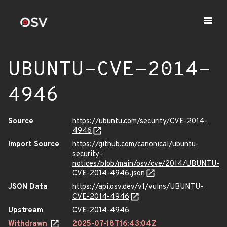
UBUNTU-CVE-2014-
4946
Source
https://ubuntu.com/security/CVE-2014-
4946
Import Source
https://github.com/canonical/ubuntu-
security-
notices/blob/main/osv/cve/2014/UBUNTU-
CVE-2014-4946.json
JSON Data
https://api.osv.dev/v1/vulns/UBUNTU-
CVE-2014-4946
Upstream
CVE-2014-4946
Withdrawn
2025-07-18T16:43:04Z