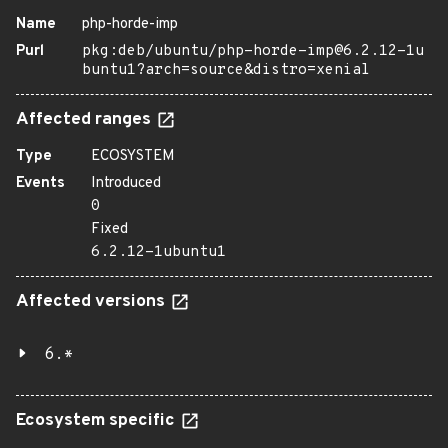
Name
php-horde-imp
Purl
pkg:deb/ubuntu/php-horde-imp@6.2.12-1u
buntu1?arch=source&distro=xenial
Affected ranges
Type
ECOSYSTEM
Events
Introduced
0
Fixed
6.2.12-1ubuntu1
Affected versions
6.*
Ecosystem specific