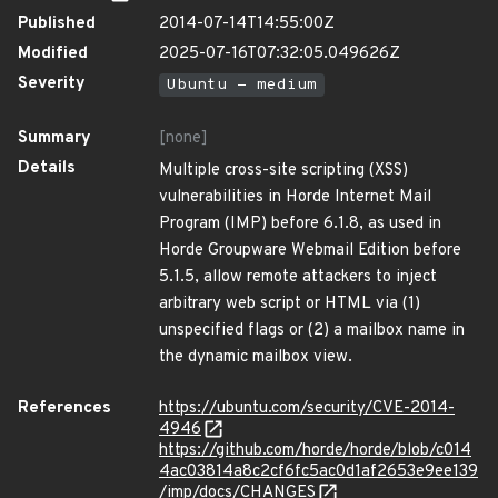
Published
2014-07-14T14:55:00Z
Modified
2025-07-16T07:32:05.049626Z
Severity
Ubuntu - medium
Summary
[none]
Details
Multiple cross-site scripting (XSS)
vulnerabilities in Horde Internet Mail
Program (IMP) before 6.1.8, as used in
Horde Groupware Webmail Edition before
5.1.5, allow remote attackers to inject
arbitrary web script or HTML via (1)
unspecified flags or (2) a mailbox name in
the dynamic mailbox view.
References
https://ubuntu.com/security/CVE-2014-
4946
https://github.com/horde/horde/blob/c014
4ac03814a8c2cf6fc5ac0d1af2653e9ee139
/imp/docs/CHANGES