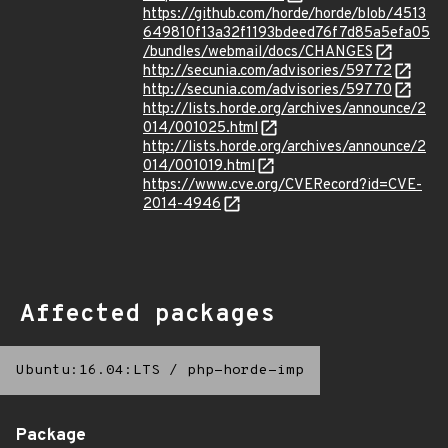
https://github.com/horde/horde/blob/4513
649810f13a32f1193bdeed76f7d85a5efa05
/bundles/webmail/docs/CHANGES
http://secunia.com/advisories/59772
http://secunia.com/advisories/59770
http://lists.horde.org/archives/announce/2
014/001025.html
http://lists.horde.org/archives/announce/2
014/001019.html
https://www.cve.org/CVERecord?id=CVE-
2014-4946
Affected packages
Ubuntu:16.04:LTS
/
php-horde-imp
Package