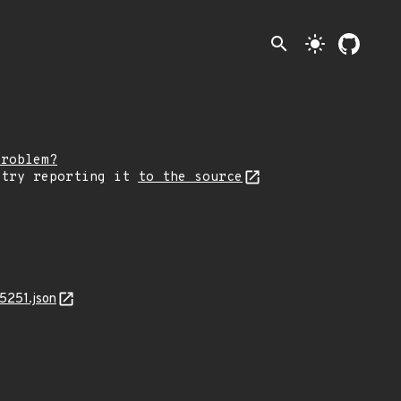
search
light_mode
problem?
 try reporting it
to the source
5251.json