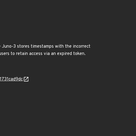
 Juno-3 stores timestamps with the incorrect
sers to retain access via an expired token.
b1731cad9dc