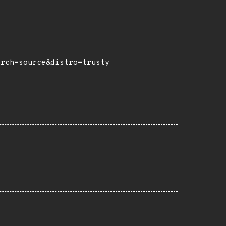
arch=source&distro=trusty