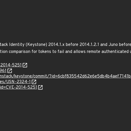
ack Identity (Keystone) 2014.1.x before 2014.1.2.1 and Juno before
tion comparison for tokens to fail and allows remote authenticated u
E-2014-5251
7961
/openstack/keystone/commit/?id=6cbf835542d62e6e5db4b4aef7141
ices/USN-2324-1
?id=CVE-2014-5251