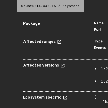
Ubuntu:14.04:LTS
/
keystone
Package
Name
Purl
Affected ranges
Type
Events
Affected versions
1:2
1:2
Ecosystem specific
{

    "b
       