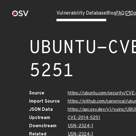
Vulnerability Database
Blog
FAQ
Do
UBUNTU-CV
5251
Source
https://ubuntu.com/security/CV
Import Source
https://github.com/canonical/u
JSON Data
https://api.osv.dev/v1/vulns/U
Upstream
CVE-2014-5251
Downstream
USN-2324-1
Related
USN-2324-1