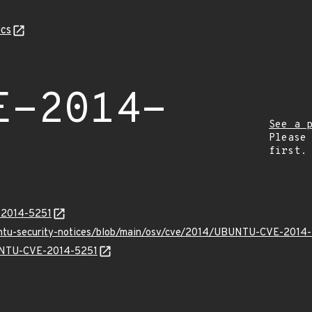
cs
E-2014-
See a 
Please
first.
E-2014-5251
buntu-security-notices/blob/main/osv/cve/2014/UBUNTU-CVE-2014-
BUNTU-CVE-2014-5251