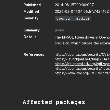
Published
2014-08-15T00:00:00Z
Modified
2026-02-04T04:06:57.742418Z
Severity
Ubuntu - medium
Summary
[none]
Details
The MySQL token driver in OpenSt
precision, which causes the expira
References
https://ubuntu.com/security/CV
https://launchpad.net/bugs/134
https://git.openstack.org/cgit
https://ubuntu.com/security/not
https://www.cve.org/CVERecord
Affected packages