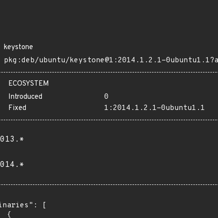
keystone
pkg:deb/ubuntu/keystone@1:2014.1.2.1-0ubuntu1.1?
ECOSYSTEM
Introduced
0
Fixed
1:2014.1.2.1-0ubuntu1.1
013.*
014.*
inaries": [

 {
