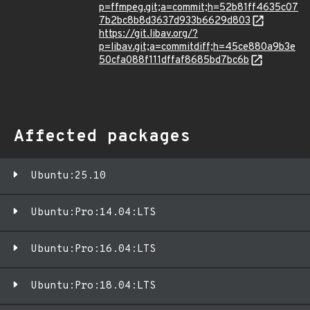
p=ffmpeg.git;a=commit;h=52b81ff4635c07
7b2bc8b8d3637d933b6629d803
https://git.libav.org/?
p=libav.git;a=commitdiff;h=45ce880a9b3e
50cfa088f111dffaf8685bd7bc6b
Affected packages
Ubuntu:25.10
Ubuntu:Pro:14.04:LTS
Ubuntu:Pro:16.04:LTS
Ubuntu:Pro:18.04:LTS