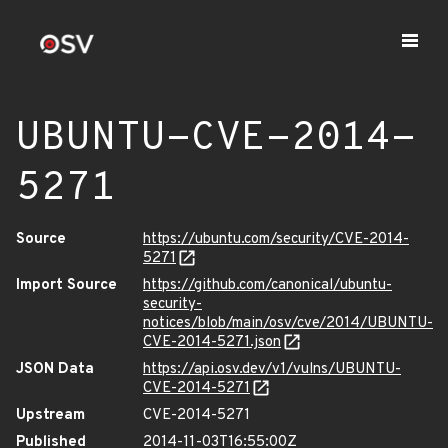
UBUNTU-CVE-2014-
5271
Source
https://ubuntu.com/security/CVE-2014-
5271
Import Source
https://github.com/canonical/ubuntu-
security-
notices/blob/main/osv/cve/2014/UBUNTU-
CVE-2014-5271.json
JSON Data
https://api.osv.dev/v1/vulns/UBUNTU-
CVE-2014-5271
Upstream
CVE-2014-5271
Published
2014-11-03T16:55:00Z