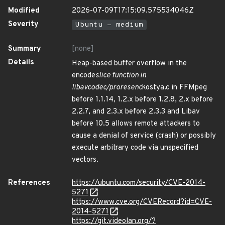
Modified
2026-07-09T17:15:09.575534046Z
Severity
Ubuntu - medium
Summary
[none]
Details
Heap-based buffer overflow in the
encode
slice function in
libavcodec/proresenc
kostya.c in FFMpeg
before 1.1.14, 1.2.x before 1.2.8, 2.x before
2.2.7, and 2.3.x before 2.3.3 and Libav
before 10.5 allows remote attackers to
cause a denial of service (crash) or possibly
execute arbitrary code via unspecified
vectors.
References
https://ubuntu.com/security/CVE-2014-
5271
https://www.cve.org/CVERecord?id=CVE-
2014-5271
https://git.videolan.org/?