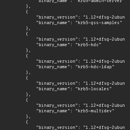
            "binary_name": "krb5-admin-server"

        },

        {

            "binary_version": "1.12+dfsg-2ubuntu
            "binary_name": "krb5-gss-samples"

        },

        {

            "binary_version": "1.12+dfsg-2ubuntu
            "binary_name": "krb5-kdc"

        },

        {

            "binary_version": "1.12+dfsg-2ubuntu
            "binary_name": "krb5-kdc-ldap"

        },

        {

            "binary_version": "1.12+dfsg-2ubuntu
            "binary_name": "krb5-locales"

        },

        {

            "binary_version": "1.12+dfsg-2ubuntu
            "binary_name": "krb5-multidev"

        },

        {

            "binary_version": "1.12+dfsg-2ubuntu