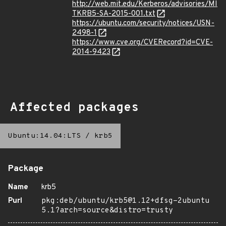
http://web.mit.edu/Kerberos/advisories/MI
TKRB5-SA-2015-001.txt
https://ubuntu.com/security/notices/USN-
2498-1
https://www.cve.org/CVERecord?id=CVE-
2014-9423
Affected packages
Ubuntu:14.04:LTS
/
krb5
Package
Name
krb5
Purl
pkg:deb/ubuntu/krb5@1.12+dfsg-2ubuntu
5.1?arch=source&distro=trusty