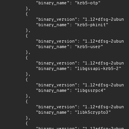
            "binary_name": "krb5-otp"

        },

        {

            "binary_version": "1.12+dfsg-2ubuntu
            "binary_name": "krb5-pkinit"

        },

        {

            "binary_version": "1.12+dfsg-2ubuntu
            "binary_name": "krb5-user"

        },

        {

            "binary_version": "1.12+dfsg-2ubuntu
            "binary_name": "libgssapi-krb5-2"

        },

        {

            "binary_version": "1.12+dfsg-2ubuntu
            "binary_name": "libgssrpc4"

        },

        {

            "binary_version": "1.12+dfsg-2ubuntu
            "binary_name": "libk5crypto3"

        },

        {
