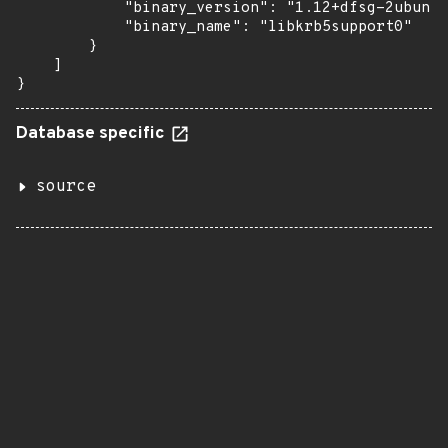
            "binary_version": "1.12+dfsg-2ubuntu
            "binary_name": "libkrb5support0"

        }

    ]

}
Database specific
source