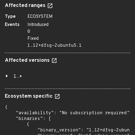
Affected ranges
Type
ECOSYSTEM
Events
Introduced
0
Fixed
1.12+dfsg-2ubuntu5.1
Affected versions
1.*
Ecosystem specific
{

    "availability": "No subscription required",

    "binaries": [

        {

            "binary_version": "1.12+dfsg-2ubuntu