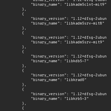
            "binary_version": "1.12+dfsg-2ubuntu
            "binary_name": "libkadm5clnt-mit9"

        },

        {

            "binary_version": "1.12+dfsg-2ubuntu
            "binary_name": "libkadm5srv-mit8"

        },

        {

            "binary_version": "1.12+dfsg-2ubuntu
            "binary_name": "libkadm5srv-mit9"

        },

        {

            "binary_version": "1.12+dfsg-2ubuntu
            "binary_name": "libkdb5-7"

        },

        {

            "binary_version": "1.12+dfsg-2ubuntu
            "binary_name": "libkrad0"

        },

        {

            "binary_version": "1.12+dfsg-2ubuntu
            "binary_name": "libkrb5-3"

        },

        {
