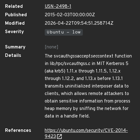
Related
USN-2498-1
Published
2015-02-03T00:00:00Z
Modified
2026-04-22T09:54:51.258714Z
Severity
Ubuntu - low
Summary
[none]
Details
The svcauth
gss
accept
sec
context function
in lib/rpc/svc
auth
gss.c in MIT Kerberos 5
(aka krb5) 1.11.x through 1.11.5, 1.12.x
through 1.12.2, and 1.13.x before 1.13.1
transmits uninitialized interposer data to
clients, which allows remote attackers to
obtain sensitive information from process
heap memory by sniffing the network for
data in a handle field.
References
https://ubuntu.com/security/CVE-2014-
9423