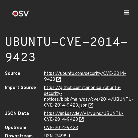
UBUNTU-CVE-2014-
9423
Source
https://ubuntu.com/security/CVE-2014-
9423
Import Source
https://github.com/canonical/ubuntu-
security-
notices/blob/main/osv/cve/2014/UBUNTU-
CVE-2014-9423.json
JSON Data
https://api.osv.dev/v1/vulns/UBUNTU-
CVE-2014-9423
Upstream
CVE-2014-9423
Downstream
USN-2498-1