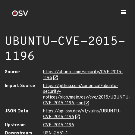
UBUNTU-CVE-2015-
1196
Source
https://ubuntu.com/security/CVE-2015-
1196
Import Source
https://github.com/canonical/ubuntu-
security-
notices/blob/main/osv/cve/2015/UBUNTU-
CVE-2015-1196.json
JSON Data
https://api.osv.dev/v1/vulns/UBUNTU-
CVE-2015-1196
Upstream
CVE-2015-1196
Downstream
USN-2651-1