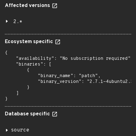
Affected versions
2.*
Ecosystem specific
{

    "availability": "No subscription required",

    "binaries": [

        {

            "binary_name": "patch",

            "binary_version": "2.7.1-4ubuntu2.3"

        }

    ]

}
Database specific
source