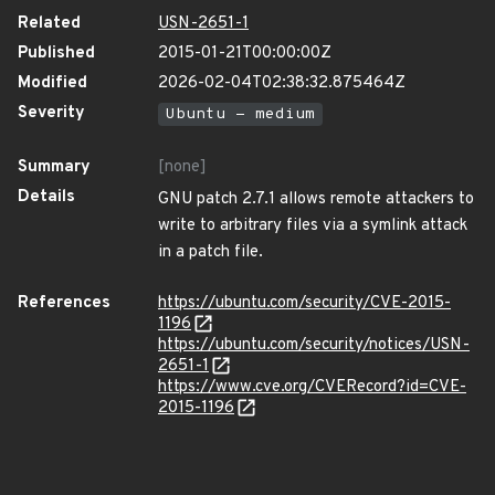
Related
USN-2651-1
Published
2015-01-21T00:00:00Z
Modified
2026-02-04T02:38:32.875464Z
Severity
Ubuntu - medium
Summary
[none]
Details
GNU patch 2.7.1 allows remote attackers to
write to arbitrary files via a symlink attack
in a patch file.
References
https://ubuntu.com/security/CVE-2015-
1196
https://ubuntu.com/security/notices/USN-
2651-1
https://www.cve.org/CVERecord?id=CVE-
2015-1196