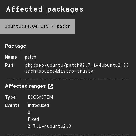
Affected packages
Ubuntu:14.04:LTS
/
patch
Package
Name
patch
Purl
pkg:deb/ubuntu/patch@2.7.1-4ubuntu2.3?
arch=source&distro=trusty
Affected ranges
Type
ECOSYSTEM
Events
Introduced
0
Fixed
2.7.1-4ubuntu2.3