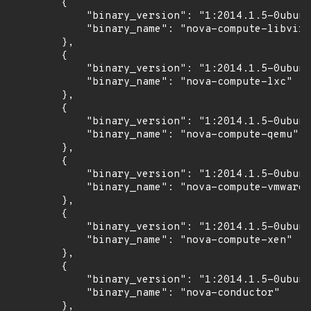
        {

            "binary_version": "1:2014.1.5-0ubunt
            "binary_name": "nova-compute-libvirt
        },

        {

            "binary_version": "1:2014.1.5-0ubunt
            "binary_name": "nova-compute-lxc"

        },

        {

            "binary_version": "1:2014.1.5-0ubunt
            "binary_name": "nova-compute-qemu"

        },

        {

            "binary_version": "1:2014.1.5-0ubunt
            "binary_name": "nova-compute-vmware"

        },

        {

            "binary_version": "1:2014.1.5-0ubunt
            "binary_name": "nova-compute-xen"

        },

        {

            "binary_version": "1:2014.1.5-0ubunt
            "binary_name": "nova-conductor"

        },
