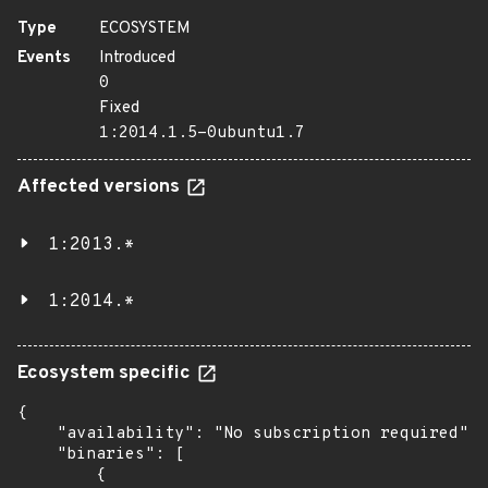
Type
ECOSYSTEM
Events
Introduced
0
Fixed
1:2014.1.5-0ubuntu1.7
Affected versions
1:2013.*
1:2014.*
Ecosystem specific
{

    "availability": "No subscription required",

    "binaries": [

        {
