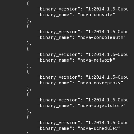
        {

            "binary_version": "1:2014.1.5-0ubunt
            "binary_name": "nova-console"

        },

        {

            "binary_version": "1:2014.1.5-0ubunt
            "binary_name": "nova-consoleauth"

        },

        {

            "binary_version": "1:2014.1.5-0ubunt
            "binary_name": "nova-network"

        },

        {

            "binary_version": "1:2014.1.5-0ubunt
            "binary_name": "nova-novncproxy"

        },

        {

            "binary_version": "1:2014.1.5-0ubunt
            "binary_name": "nova-objectstore"

        },

        {

            "binary_version": "1:2014.1.5-0ubunt
            "binary_name": "nova-scheduler"
