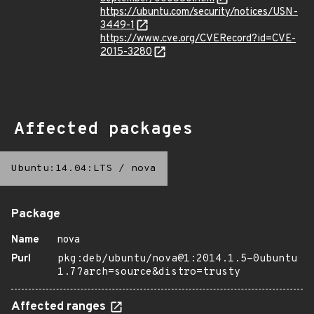
https://ubuntu.com/security/notices/USN-
3449-1
https://www.cve.org/CVERecord?id=CVE-
2015-3280
Affected packages
Ubuntu:14.04:LTS
/
nova
Package
Name
nova
Purl
pkg:deb/ubuntu/nova@1:2014.1.5-0ubuntu
1.7?arch=source&distro=trusty
Affected ranges