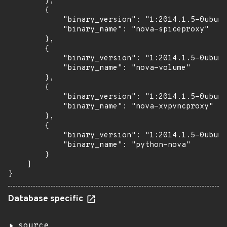
        },

        {

            "binary_version": "1:2014.1.5-0ubunt
            "binary_name": "nova-spiceproxy"

        },

        {

            "binary_version": "1:2014.1.5-0ubunt
            "binary_name": "nova-volume"

        },

        {

            "binary_version": "1:2014.1.5-0ubunt
            "binary_name": "nova-xvpvncproxy"

        },

        {

            "binary_version": "1:2014.1.5-0ubunt
            "binary_name": "python-nova"

        }

    ]

}
Database specific
source