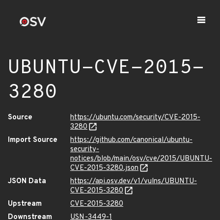
UBUNTU-CVE-2015-
3280
Source
https://ubuntu.com/security/CVE-2015-
3280
Import Source
https://github.com/canonical/ubuntu-
security-
notices/blob/main/osv/cve/2015/UBUNTU-
CVE-2015-3280.json
JSON Data
https://api.osv.dev/v1/vulns/UBUNTU-
CVE-2015-3280
Upstream
CVE-2015-3280
Downstream
USN-3449-1