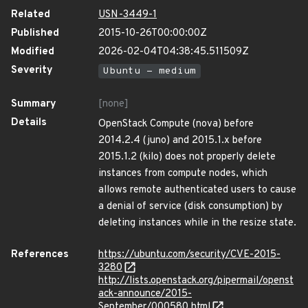
Related
USN-3449-1
Published
2015-10-26T00:00:00Z
Modified
2026-02-04T04:38:45.511509Z
Severity
Ubuntu - medium
Summary
[none]
Details
OpenStack Compute (nova) before
2014.2.4 (juno) and 2015.1.x before
2015.1.2 (kilo) does not properly delete
instances from compute nodes, which
allows remote authenticated users to cause
a denial of service (disk consumption) by
deleting instances while in the resize state.
References
https://ubuntu.com/security/CVE-2015-
3280
http://lists.openstack.org/pipermail/openst
ack-announce/2015-
September/000580.html