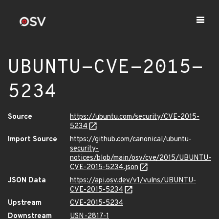
UBUNTU-CVE-2015-
5234
Source
https://ubuntu.com/security/CVE-2015-
5234
Import Source
https://github.com/canonical/ubuntu-
security-
notices/blob/main/osv/cve/2015/UBUNTU-
CVE-2015-5234.json
JSON Data
https://api.osv.dev/v1/vulns/UBUNTU-
CVE-2015-5234
Upstream
CVE-2015-5234
Downstream
USN-2817-1