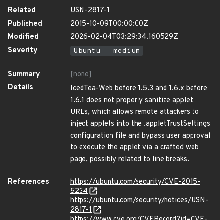
Related
USN-2817-1
Published
2015-10-09T00:00:00Z
Modified
2026-02-04T03:29:34.160529Z
Severity
Ubuntu - medium
Summary
[none]
Details
IcedTea-Web before 1.5.3 and 1.6.x before
1.6.1 does not properly sanitize applet
URLs, which allows remote attackers to
inject applets into the .appletTrustSettings
configuration file and bypass user approval
to execute the applet via a crafted web
page, possibly related to line breaks.
References
https://ubuntu.com/security/CVE-2015-
5234
https://ubuntu.com/security/notices/USN-
2817-1
https://www.cve.org/CVERecord?id=CVE-