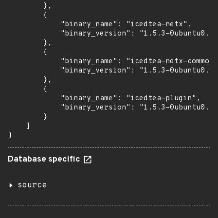
        },

        {

            "binary_name": "icedtea-netx",

            "binary_version": "1.5.3-0ubuntu0.14
        },

        {

            "binary_name": "icedtea-netx-common"
            "binary_version": "1.5.3-0ubuntu0.14
        },

        {

            "binary_name": "icedtea-plugin",

            "binary_version": "1.5.3-0ubuntu0.14
        }

    ]

}
Database specific
source