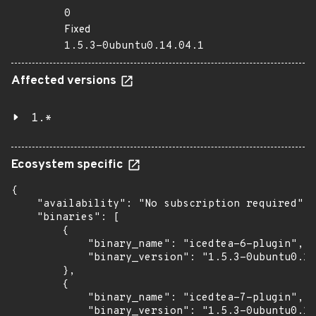
0
Fixed
1.5.3-0ubuntu0.14.04.1
Affected versions
1.*
Ecosystem specific
{

    "availability": "No subscription required",

    "binaries": [

        {

            "binary_name": "icedtea-6-plugin",

            "binary_version": "1.5.3-0ubuntu0.14
        },

        {

            "binary_name": "icedtea-7-plugin",

            "binary_version": "1.5.3-0ubuntu0.14