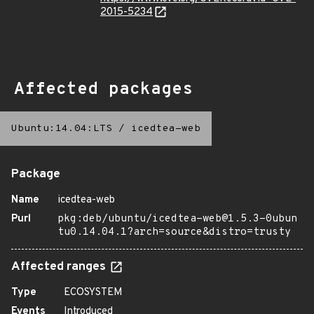
2015-5234
Affected packages
Ubuntu:14.04:LTS
/
icedtea-web
Package
Name
icedtea-web
Purl
pkg:deb/ubuntu/icedtea-web@1.5.3-0ubun
tu0.14.04.1?arch=source&distro=trusty
Affected ranges
Type
ECOSYSTEM
Events
Introduced