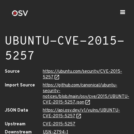
UBUNTU-CVE-2015-
5257
Source
https://ubuntu.com/security/CVE-2015-
5257
Import Source
https://github.com/canonical/ubuntu-
security-
notices/blob/main/osv/cve/2015/UBUNTU-
CVE-2015-5257.json
JSON Data
https://api.osv.dev/v1/vulns/UBUNTU-
CVE-2015-5257
Upstream
CVE-2015-5257
Downstream
USN-2794-1