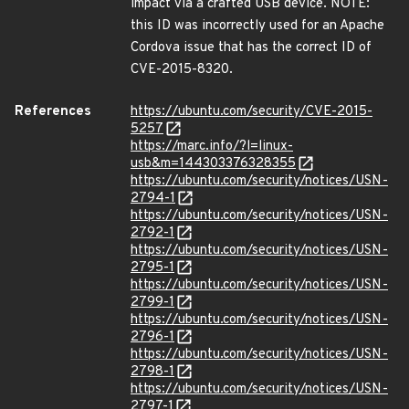
impact via a crafted USB device. NOTE:
this ID was incorrectly used for an Apache
Cordova issue that has the correct ID of
CVE-2015-8320.
References
https://ubuntu.com/security/CVE-2015-
5257
https://marc.info/?l=linux-
usb&m=144303376328355
https://ubuntu.com/security/notices/USN-
2794-1
https://ubuntu.com/security/notices/USN-
2792-1
https://ubuntu.com/security/notices/USN-
2795-1
https://ubuntu.com/security/notices/USN-
2799-1
https://ubuntu.com/security/notices/USN-
2796-1
https://ubuntu.com/security/notices/USN-
2798-1
https://ubuntu.com/security/notices/USN-
2797-1