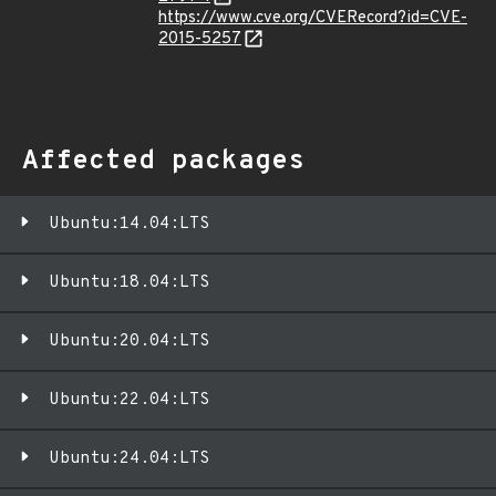
https://www.cve.org/CVERecord?id=CVE-
2015-5257
Affected packages
Ubuntu:14.04:LTS
Ubuntu:18.04:LTS
Ubuntu:20.04:LTS
Ubuntu:22.04:LTS
Ubuntu:24.04:LTS