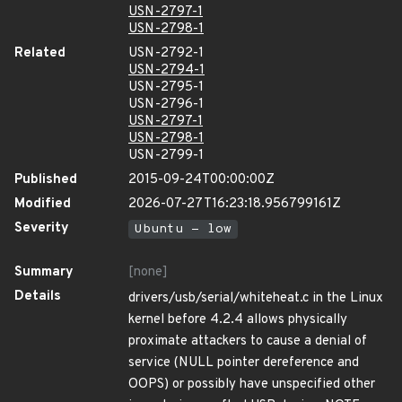
USN-2797-1
USN-2798-1
Related
USN-2792-1
USN-2794-1
USN-2795-1
USN-2796-1
USN-2797-1
USN-2798-1
USN-2799-1
Published
2015-09-24T00:00:00Z
Modified
2026-07-27T16:23:18.956799161Z
Severity
Ubuntu - low
Summary
[none]
Details
drivers/usb/serial/whiteheat.c in the Linux
kernel before 4.2.4 allows physically
proximate attackers to cause a denial of
service (NULL pointer dereference and
OOPS) or possibly have unspecified other