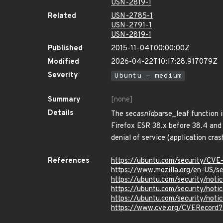
USN-2819-1
Related
USN-2785-1
USN-2791-1
USN-2819-1
Published
2015-11-04T00:00:00Z
Modified
2026-04-22T10:17:28.917079Z
Severity
Ubuntu - medium
Summary
[none]
Details
The sec
asn1d
parse_leaf function 
Firefox ESR 38.x before 38.4 and 
denial of service (application cra
References
https://ubuntu.com/security/CVE
https://www.mozilla.org/en-US/se
https://ubuntu.com/security/not
https://ubuntu.com/security/not
https://ubuntu.com/security/not
https://www.cve.org/CVERecord