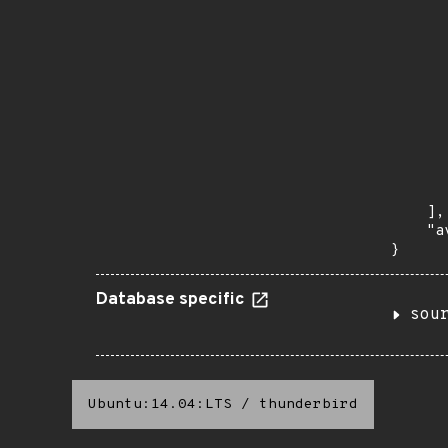
      
      
       
       
      
      
       
       
      
      
       
    ],

    "a
}
Database specific
sou
Ubuntu:14.04:LTS
/
thunderbird