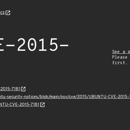
cs
E-2015-
See a 
Please
first.
-2015-7181
untu-security-notices/blob/main/osv/cve/2015/UBUNTU-CVE-2015-7
BUNTU-CVE-2015-7181