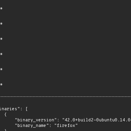
*
*
*
*
*
*
inaries": [

 {

      "binary_version": "42.0+build2-0ubuntu0.14.04
      "binary_name": "firefox"
