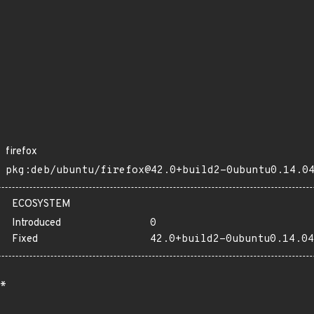
firefox
pkg:deb/ubuntu/firefox@42.0+build2-0ubuntu0.14.0
ECOSYSTEM
Introduced
0
Fixed
42.0+build2-0ubuntu0.14.04
*