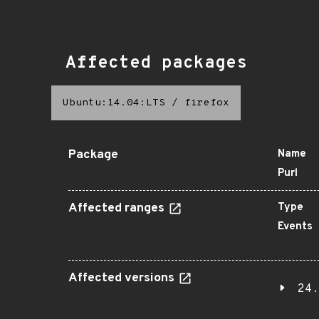
Affected packages
Ubuntu:14.04:LTS
/
firefox
Package
Name
Purl
Affected ranges
Type
Events
Affected versions
24.