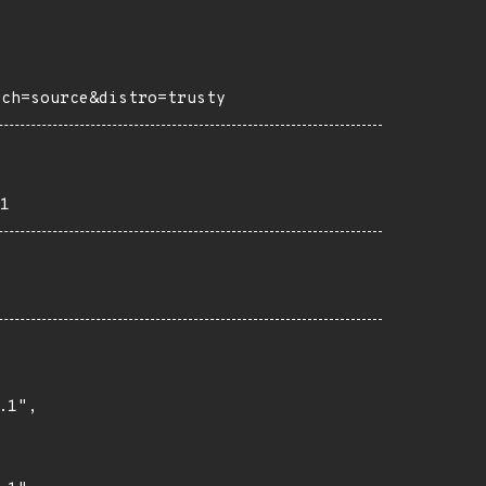
rch=source&distro=trusty
1
1",
