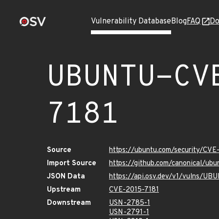
Vulnerability Database
Blog
FAQ
Do
UBUNTU-CV
7181
Source
https://ubuntu.com/security/CVE
Import Source
https://github.com/canonical/ub
JSON Data
https://api.osv.dev/v1/vulns/U
Upstream
CVE-2015-7181
Downstream
USN-2785-1
USN-2791-1