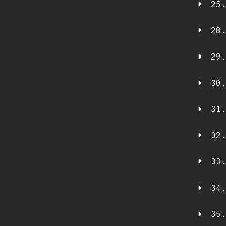
25.
28.
29.
30.
31.
32.
33.
34.
35.