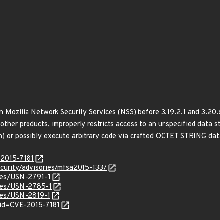
in Mozilla Network Security Services (NSS) before 3.19.2.1 and 3.20.
other products, improperly restricts access to an unspecified data s
sh) or possibly execute arbitrary code via crafted OCTET STRING data
-2015-7181
curity/advisories/mfsa2015-133/
ices/USN-2791-1
ices/USN-2785-1
ices/USN-2819-1
?id=CVE-2015-7181