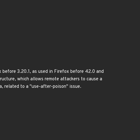
x before 3.20.1, as used in Firefox before 42.0 and
tructure, which allows remote attackers to cause a
, related to a "use-after-poison" issue.