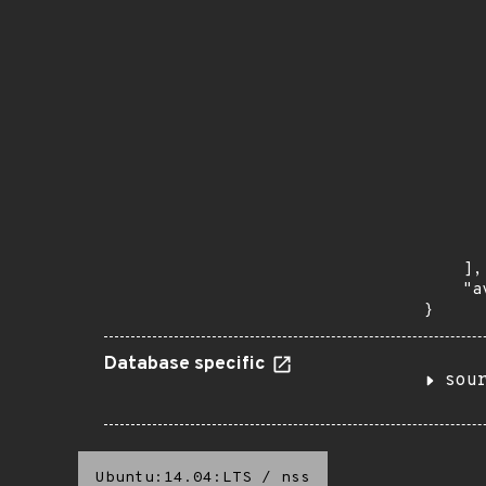
       
       
      
      
       
       
      
      
       
       
      
      
       
    ],

    "a
}
Database specific
sou
Ubuntu:14.04:LTS
/
nss