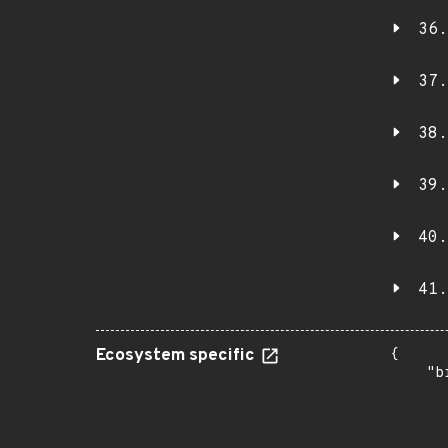
36.
37.
38.
39.
40.
41.
Ecosystem specific
{

    "b
       
      
      