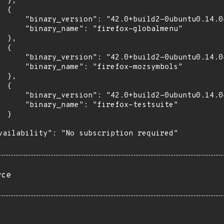
 },

 {

      "binary_version": "42.0+build2-0ubuntu0.14.04
      "binary_name": "firefox-globalmenu"

 },

 {

      "binary_version": "42.0+build2-0ubuntu0.14.04
      "binary_name": "firefox-mozsymbols"

 },

 {

      "binary_version": "42.0+build2-0ubuntu0.14.04
      "binary_name": "firefox-testsuite"

 }

vailability": "No subscription required"

rce