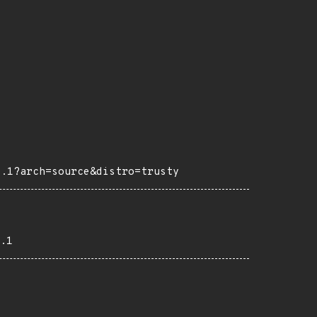
4.1?arch=source&distro=trusty
.1