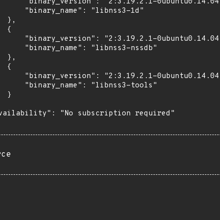
      "binary_version": "2:3.19.2.1-0ubuntu0.14.04.
      "binary_name": "libnss3-1d"

 },

 {

      "binary_version": "2:3.19.2.1-0ubuntu0.14.04.
      "binary_name": "libnss3-nssdb"

 },

 {

      "binary_version": "2:3.19.2.1-0ubuntu0.14.04.
      "binary_name": "libnss3-tools"

 }

vailability": "No subscription required"

rce