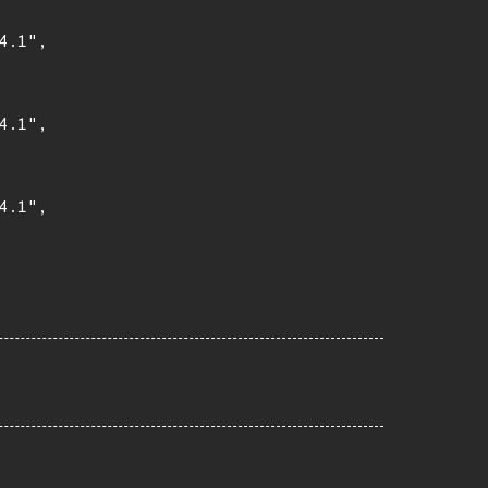
.1",

.1",

.1",
