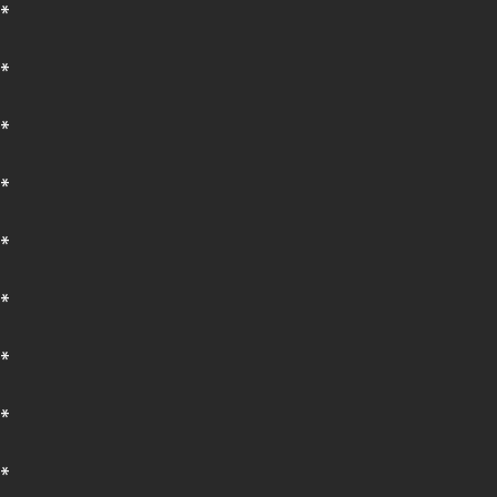
*
*
*
*
*
*
*
*
*