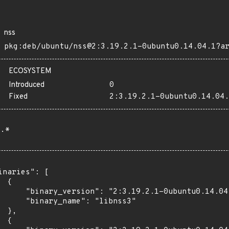
nss
pkg:deb/ubuntu/nss@2:3.19.2.1-0ubuntu0.14.04.1?a
ECOSYSTEM
Introduced
0
Fixed
2:3.19.2.1-0ubuntu0.14.04.
.*
inaries": [

 {

      "binary_version": "2:3.19.2.1-0ubuntu0.14.04.
      "binary_name": "libnss3"

 },

 {
