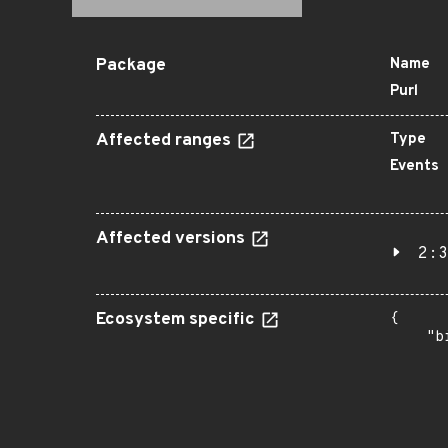
Package
Name
Purl
Affected ranges
Type
Events
Affected versions
2:3
Ecosystem specific
{

    "b
       
      
      
       
       