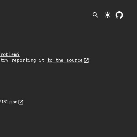
search
light_mode
problem?
 try reporting it
to the source
181.json