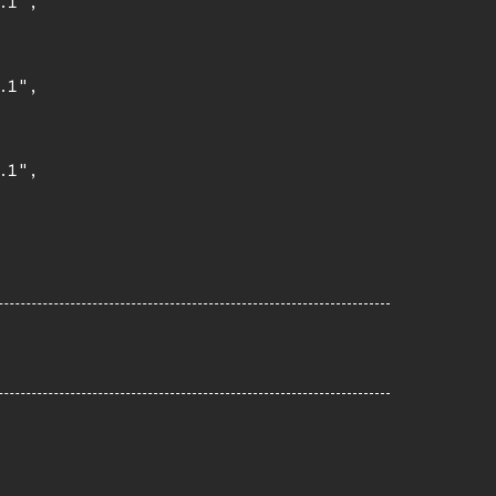
1",

1",

1",
