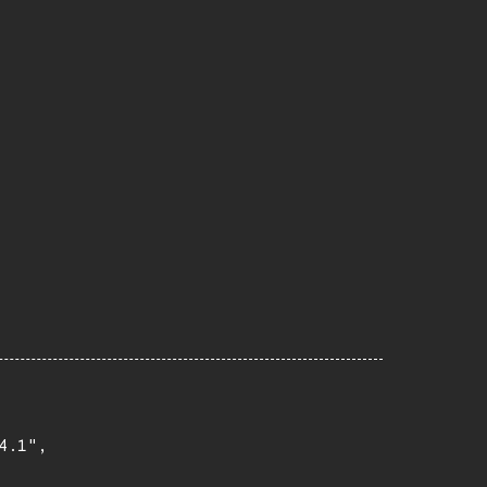
.1",
