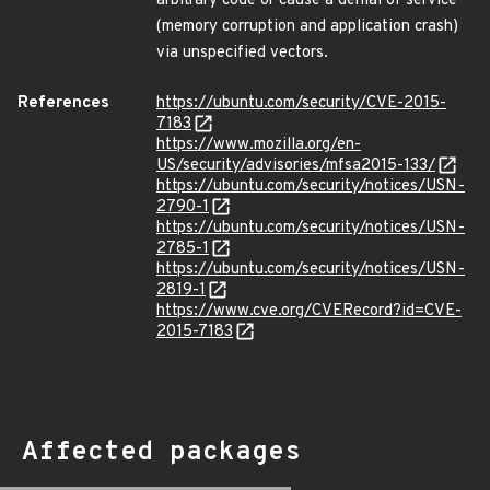
arbitrary code or cause a denial of service
(memory corruption and application crash)
via unspecified vectors.
References
https://ubuntu.com/security/CVE-2015-
7183
https://www.mozilla.org/en-
US/security/advisories/mfsa2015-133/
https://ubuntu.com/security/notices/USN-
2790-1
https://ubuntu.com/security/notices/USN-
2785-1
https://ubuntu.com/security/notices/USN-
2819-1
https://www.cve.org/CVERecord?id=CVE-
2015-7183
Affected packages