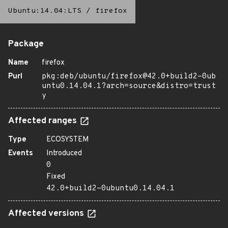
Ubuntu:14.04:LTS
/
firefox
Package
Name
firefox
Purl
pkg:deb/ubuntu/firefox@42.0+build2-0ub
untu0.14.04.1?arch=source&distro=trust
y
Affected ranges
Type
ECOSYSTEM
Events
Introduced
0
Fixed
42.0+build2-0ubuntu0.14.04.1
Affected versions