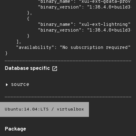
            "binary_name": "xul-ext-gdata-provid
            "binary_version": "1:38.4.0+build3-0
        },

        {

            "binary_name": "xul-ext-lightning",

            "binary_version": "1:38.4.0+build3-0
        }

    ],

    "availability": "No subscription required"

}
Database specific
source
Ubuntu:14.04:LTS
/
virtualbox
Package