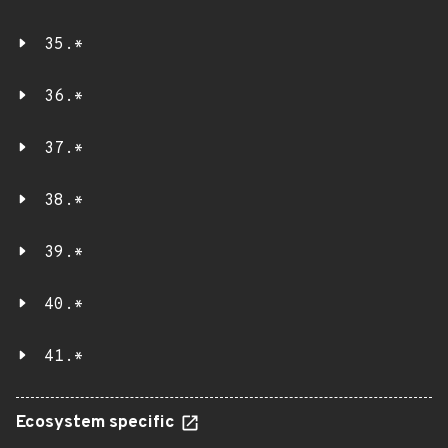
35.*
36.*
37.*
38.*
39.*
40.*
41.*
Ecosystem specific