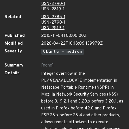
USN-2790-1
USN-2819-1
Related
USN-2785-1
USN-2790-1
USN-2819-1
Published
2015-11-04T00:00:00Z
Modified
2026-04-22T10:18:06.139979Z
Severity
Ubuntu - medium
Summary
[none]
Details
Integer overflow in the
PL
ARENA
ALLOCATE implementation in
Netscape Portable Runtime (NSPR) in
Mozilla Network Security Services (NSS)
before 3.19.2.1 and 3.20.x before 3.20.1, as
used in Firefox before 42.0 and Firefox
ESR 38.x before 38.4 and other products,
allows remote attackers to execute