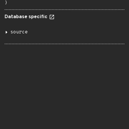
}
Database specific
source