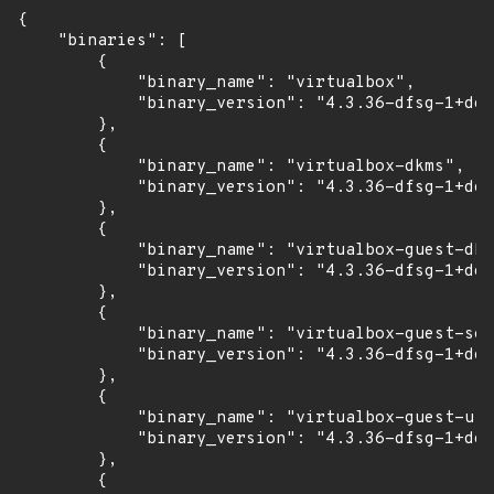
{

    "binaries": [

        {

            "binary_name": "virtualbox",

            "binary_version": "4.3.36-dfsg-1+deb
        },

        {

            "binary_name": "virtualbox-dkms",

            "binary_version": "4.3.36-dfsg-1+deb
        },

        {

            "binary_name": "virtualbox-guest-dkm
            "binary_version": "4.3.36-dfsg-1+deb
        },

        {

            "binary_name": "virtualbox-guest-sou
            "binary_version": "4.3.36-dfsg-1+deb
        },

        {

            "binary_name": "virtualbox-guest-uti
            "binary_version": "4.3.36-dfsg-1+deb
        },

        {
