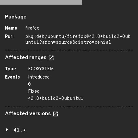
Package
Name
firefox
Purl
pkg:deb/ubuntu/firefox@42.0+build2-0ub
untu1?arch=source&distro=xenial
Affected ranges
Type
ECOSYSTEM
Events
Introduced
0
Fixed
42.0+build2-0ubuntu1
Affected versions
41.*