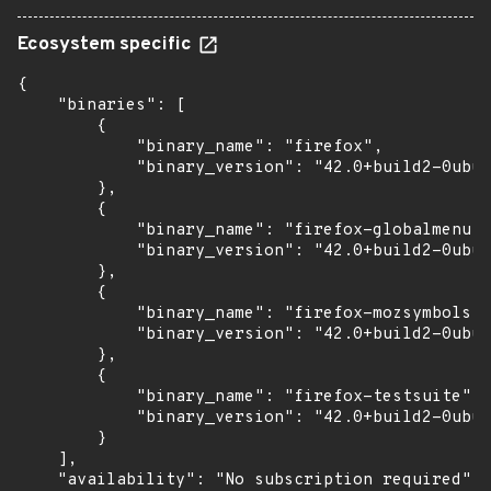
Ecosystem specific
{

    "binaries": [

        {

            "binary_name": "firefox",

            "binary_version": "42.0+build2-0ubun
        },

        {

            "binary_name": "firefox-globalmenu",

            "binary_version": "42.0+build2-0ubun
        },

        {

            "binary_name": "firefox-mozsymbols",

            "binary_version": "42.0+build2-0ubun
        },

        {

            "binary_name": "firefox-testsuite",

            "binary_version": "42.0+build2-0ubun
        }

    ],

    "availability": "No subscription required"
