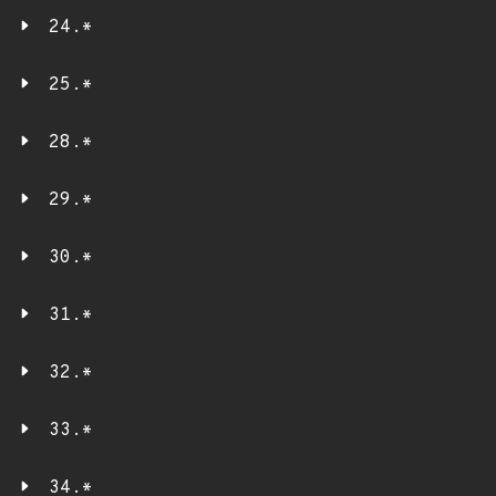
24.*
25.*
28.*
29.*
30.*
31.*
32.*
33.*
34.*