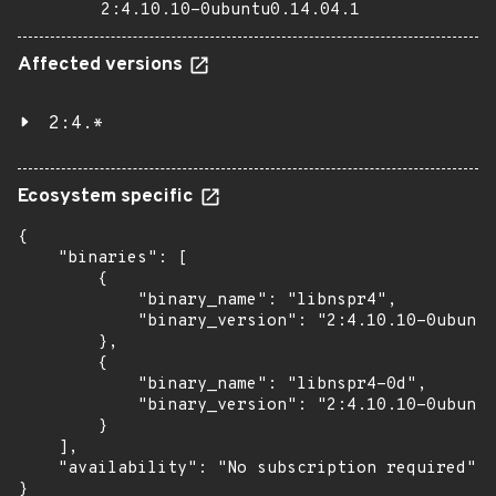
2:4.10.10-0ubuntu0.14.04.1
Affected versions
2:4.*
Ecosystem specific
{

    "binaries": [

        {

            "binary_name": "libnspr4",

            "binary_version": "2:4.10.10-0ubuntu
        },

        {

            "binary_name": "libnspr4-0d",

            "binary_version": "2:4.10.10-0ubuntu
        }

    ],

    "availability": "No subscription required"

}