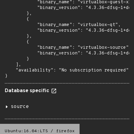
            "binary_name": "virtualbox-guest-x11
            "binary_version": "4.3.36-dfsg-1+deb
        },

        {

            "binary_name": "virtualbox-qt",

            "binary_version": "4.3.36-dfsg-1+deb
        },

        {

            "binary_name": "virtualbox-source",

            "binary_version": "4.3.36-dfsg-1+deb
        }

    ],

    "availability": "No subscription required"

}
Database specific
source
Ubuntu:16.04:LTS
/
firefox