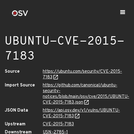
UBUNTU-CVE-2015-
7183
Source
https://ubuntu.com/security/CVE-2015-
7183
Import Source
https://github.com/canonical/ubuntu-
security-
notices/blob/main/osv/cve/2015/UBUNTU-
CVE-2015-7183.json
JSON Data
https://api.osv.dev/v1/vulns/UBUNTU-
CVE-2015-7183
Upstream
CVE-2015-7183
Downstream
USN-2785-1