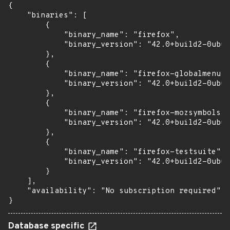
{

    "binaries": [

        {

            "binary_name": "firefox",

            "binary_version": "42.0+build2-0ubun
        },

        {

            "binary_name": "firefox-globalmenu",

            "binary_version": "42.0+build2-0ubun
        },

        {

            "binary_name": "firefox-mozsymbols",

            "binary_version": "42.0+build2-0ubun
        },

        {

            "binary_name": "firefox-testsuite",

            "binary_version": "42.0+build2-0ubun
        }

    ],

    "availability": "No subscription required"

}
Database specific