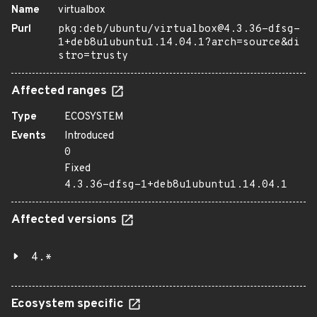
Name
virtualbox
Purl
pkg:deb/ubuntu/virtualbox@4.3.36-dfsg-
1+deb8u1ubuntu1.14.04.1?arch=source&di
stro=trusty
Affected ranges
Type
ECOSYSTEM
Events
Introduced
0
Fixed
4.3.36-dfsg-1+deb8u1ubuntu1.14.04.1
Affected versions
4.*
Ecosystem specific