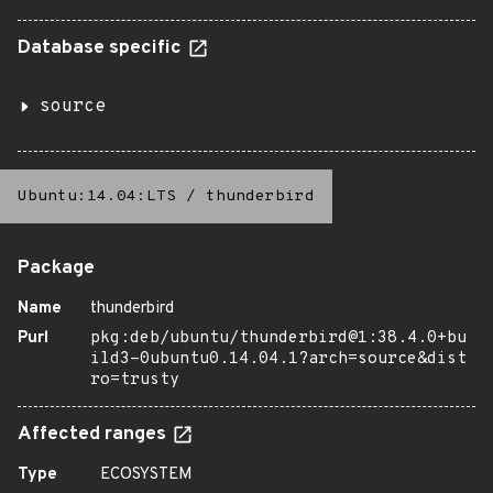
Database specific
source
Ubuntu:14.04:LTS
/
thunderbird
Package
Name
thunderbird
Purl
pkg:deb/ubuntu/thunderbird@1:38.4.0+bu
ild3-0ubuntu0.14.04.1?arch=source&dist
ro=trusty
Affected ranges
Type
ECOSYSTEM