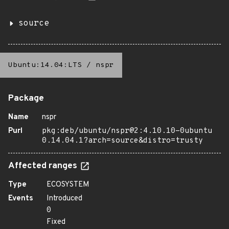
source
Ubuntu:14.04:LTS
/
nspr
Package
Name
nspr
Purl
pkg:deb/ubuntu/nspr@2:4.10.10-0ubuntu
0.14.04.1?arch=source&distro=trusty
Affected ranges
Type
ECOSYSTEM
Events
Introduced
0
Fixed