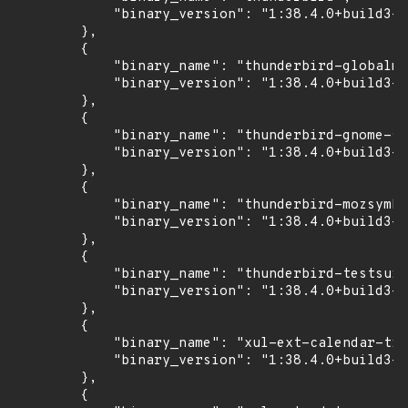
            "binary_version": "1:38.4.0+build3-0
        },

        {

            "binary_name": "thunderbird-globalme
            "binary_version": "1:38.4.0+build3-0
        },

        {

            "binary_name": "thunderbird-gnome-su
            "binary_version": "1:38.4.0+build3-0
        },

        {

            "binary_name": "thunderbird-mozsymbo
            "binary_version": "1:38.4.0+build3-0
        },

        {

            "binary_name": "thunderbird-testsuit
            "binary_version": "1:38.4.0+build3-0
        },

        {

            "binary_name": "xul-ext-calendar-tim
            "binary_version": "1:38.4.0+build3-0
        },

        {
