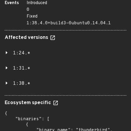
Events
Introduced
0
Fixed
1:38.4.0+build3-0ubuntu0.14.04.1
Affected versions
1:24.*
1:31.*
1:38.*
Ecosystem specific
{

    "binaries": [

        {

            "binary_name": "thunderbird",
