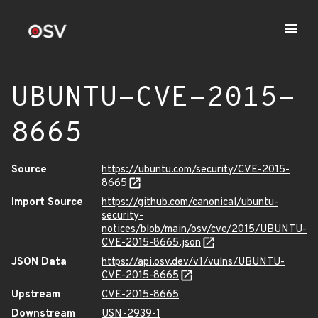
UBUNTU-CVE-2015-
8665
Source
https://ubuntu.com/security/CVE-2015-
8665
Import Source
https://github.com/canonical/ubuntu-
security-
notices/blob/main/osv/cve/2015/UBUNTU-
CVE-2015-8665.json
JSON Data
https://api.osv.dev/v1/vulns/UBUNTU-
CVE-2015-8665
Upstream
CVE-2015-8665
Downstream
USN-2939-1