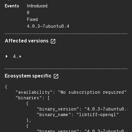
Events
Introduced
0
Fixed
4.0.3-7ubuntu0.4
Affected versions
4.*
Ecosystem specific
{

    "availability": "No subscription required",

    "binaries": [

        {

            "binary_version": "4.0.3-7ubuntu0.4"
            "binary_name": "libtiff-opengl"

        },

        {

            "binary_version": "4.0.3-7ubuntu0.4"