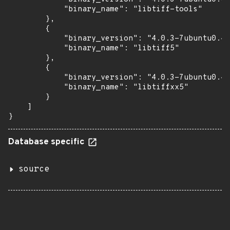
            "binary_name": "libtiff-tools"

        },

        {

            "binary_version": "4.0.3-7ubuntu0.4"
            "binary_name": "libtiff5"

        },

        {

            "binary_version": "4.0.3-7ubuntu0.4"
            "binary_name": "libtiffxx5"

        }

    ]

}
Database specific
source