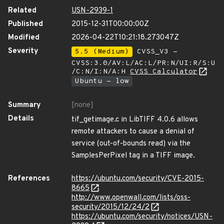
Related
USN-2939-1
Published
2015-12-31T00:00:00Z
Modified
2026-04-22T10:21:18.273047Z
Severity
5.5 (Medium)
CVSS_V3 -
CVSS:3.0/AV:L/AC:L/PR:N/UI:R/S:U
/C:N/I:N/A:H
CVSS Calculator
Ubuntu - low
Summary
[none]
Details
tif_getimage.c in LibTIFF 4.0.6 allows
remote attackers to cause a denial of
service (out-of-bounds read) via the
SamplesPerPixel tag in a TIFF image.
References
https://ubuntu.com/security/CVE-2015-
8665
http://www.openwall.com/lists/oss-
security/2015/12/24/2
https://ubuntu.com/security/notices/USN-