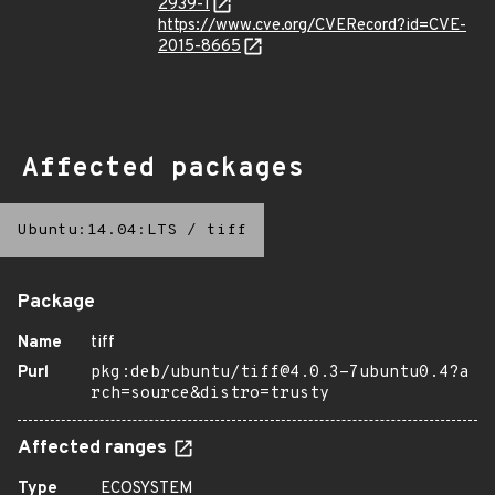
2939-1
https://www.cve.org/CVERecord?id=CVE-
2015-8665
Affected packages
Ubuntu:14.04:LTS
/
tiff
Package
Name
tiff
Purl
pkg:deb/ubuntu/tiff@4.0.3-7ubuntu0.4?a
rch=source&distro=trusty
Affected ranges
Type
ECOSYSTEM