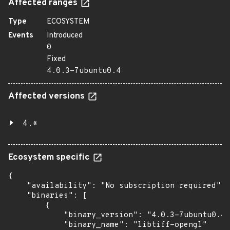
Affected ranges
Type
ECOSYSTEM
Events
Introduced
0
Fixed
4.0.3-7ubuntu0.4
Affected versions
4.*
Ecosystem specific
{

    "availability": "No subscription required",

    "binaries": [

        {

            "binary_version": "4.0.3-7ubuntu0.4"
            "binary_name": "libtiff-opengl"
