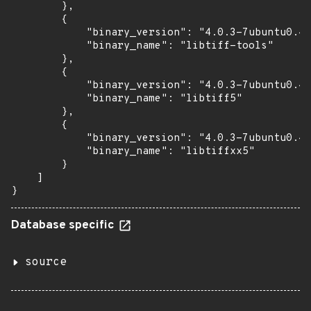
        },

        {

            "binary_version": "4.0.3-7ubuntu0.4"
            "binary_name": "libtiff-tools"

        },

        {

            "binary_version": "4.0.3-7ubuntu0.4"
            "binary_name": "libtiff5"

        },

        {

            "binary_version": "4.0.3-7ubuntu0.4"
            "binary_name": "libtiffxx5"

        }

    ]

}
Database specific
source