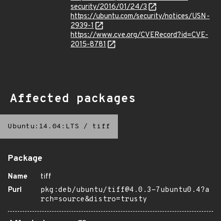
security/2016/01/24/3
https://ubuntu.com/security/notices/USN-
2939-1
https://www.cve.org/CVERecord?id=CVE-
2015-8781
Affected packages
Ubuntu:14.04:LTS
/
tiff
Package
Name
tiff
Purl
pkg:deb/ubuntu/tiff@4.0.3-7ubuntu0.4?a
rch=source&distro=trusty