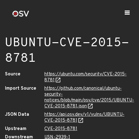
UBUNTU-CVE-2015-
8781
Source
https://ubuntu.com/security/CVE-2015-
8781
Import Source
https://github.com/canonical/ubuntu-
security-
notices/blob/main/osv/cve/2015/UBUNTU-
CVE-2015-8781.json
JSON Data
https://api.osv.dev/v1/vulns/UBUNTU-
CVE-2015-8781
Upstream
CVE-2015-8781
Downstream
USN-2939-1