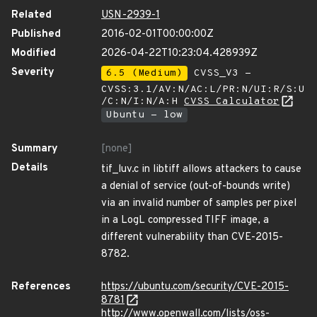
Related
USN-2939-1
Published
2016-02-01T00:00:00Z
Modified
2026-04-22T10:23:04.428939Z
Severity
6.5 (Medium)
CVSS_V3 -
CVSS:3.1/AV:N/AC:L/PR:N/UI:R/S:U
/C:N/I:N/A:H
CVSS Calculator
Ubuntu - low
Summary
[none]
Details
tif_luv.c in libtiff allows attackers to cause
a denial of service (out-of-bounds write)
via an invalid number of samples per pixel
in a LogL compressed TIFF image, a
different vulnerability than CVE-2015-
8782.
References
https://ubuntu.com/security/CVE-2015-
8781
http://www.openwall.com/lists/oss-