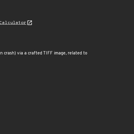
Calculator
n crash) via a crafted TIFF image, related to