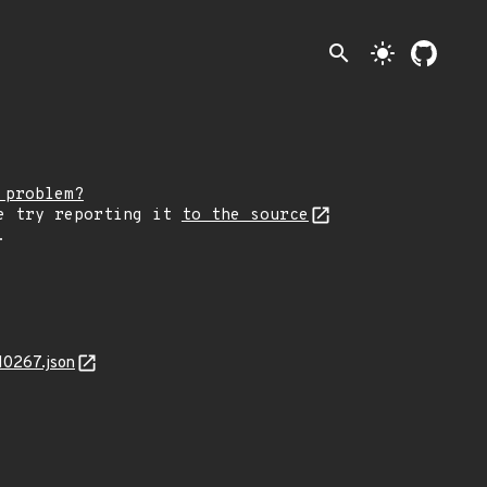
search
light_mode
 problem?
e try reporting it
to the source
.
10267.json