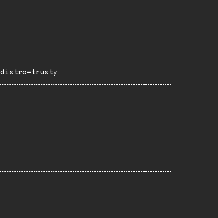
&distro=trusty