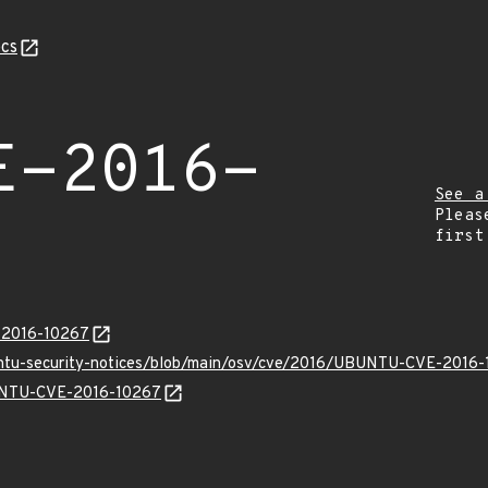
cs
E-2016-
See a
Pleas
first
E-2016-10267
buntu-security-notices/blob/main/osv/cve/2016/UBUNTU-CVE-2016-
BUNTU-CVE-2016-10267