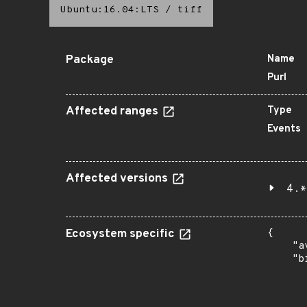
Ubuntu:16.04:LTS
/
tiff
Package
Name
Purl
Affected ranges
Type
Events
Affected versions
4.*
Ecosystem specific
{

    "a
    "b
       
      
      