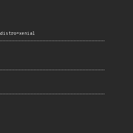
&distro=xenial