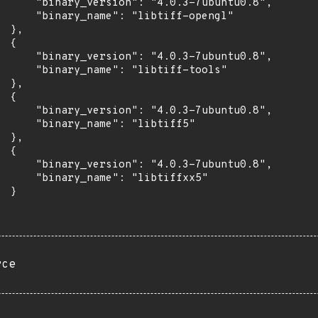
      "binary_version": "4.0.3-7ubuntu0.8",

      "binary_name": "libtiff-opengl"

 },

 {

      "binary_version": "4.0.3-7ubuntu0.8",

      "binary_name": "libtiff-tools"

 },

 {

      "binary_version": "4.0.3-7ubuntu0.8",

      "binary_name": "libtiff5"

 },

 {

      "binary_version": "4.0.3-7ubuntu0.8",

      "binary_name": "libtiffxx5"

 }

rce