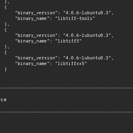
 },

 {

      "binary_version": "4.0.6-1ubuntu0.3",

      "binary_name": "libtiff-tools"

 },

 {

      "binary_version": "4.0.6-1ubuntu0.3",

      "binary_name": "libtiff5"

 },

 {

      "binary_version": "4.0.6-1ubuntu0.3",

      "binary_name": "libtiffxx5"

 }

rce