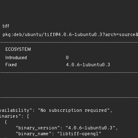
tiff
pkg:deb/ubuntu/tiff@4.0.6-1ubuntu0.3?arch=source
ECOSYSTEM
Introduced
0
Fixed
4.0.6-1ubuntu0.3
vailability": "No subscription required",

inaries": [

 {

      "binary_version": "4.0.6-1ubuntu0.3",

      "binary_name": "libtiff-opengl"
