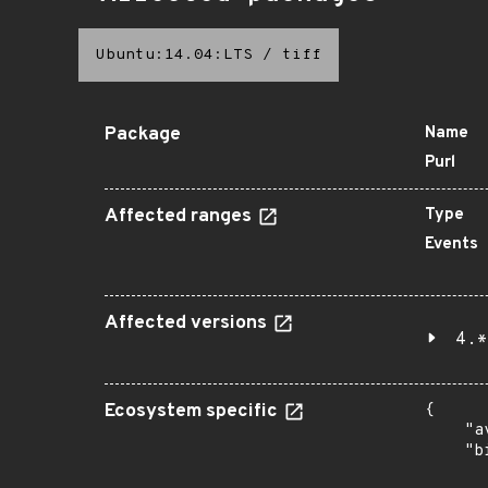
Ubuntu:14.04:LTS
/
tiff
Package
Name
Purl
Affected ranges
Type
Events
Affected versions
4.*
Ecosystem specific
{

    "a
    "b
       