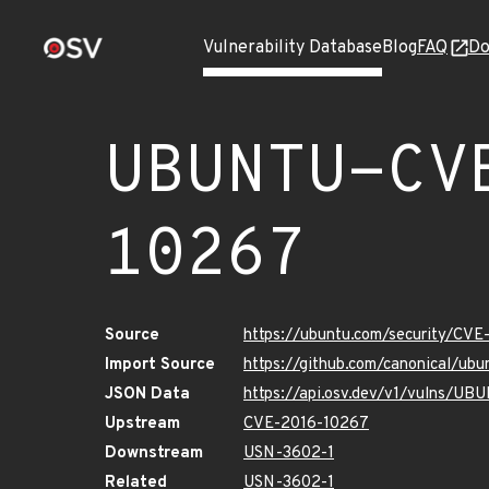
Vulnerability Database
Blog
FAQ
Do
UBUNTU-CV
10267
Source
https://ubuntu.com/security/CV
Import Source
https://github.com/canonical/u
JSON Data
https://api.osv.dev/v1/vulns/U
Upstream
CVE-2016-10267
Downstream
USN-3602-1
Related
USN-3602-1