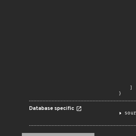
      
      
       
       
      
      
       
       
      
      
       
       
      
      
       
    ]

}
Database specific
sou