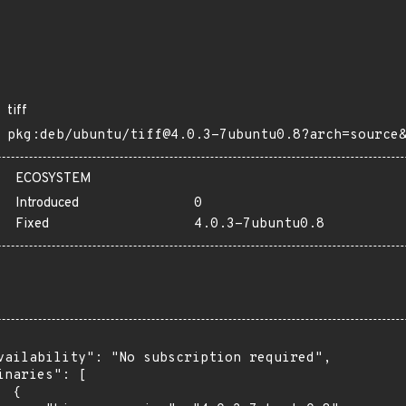
tiff
pkg:deb/ubuntu/tiff@4.0.3-7ubuntu0.8?arch=source
ECOSYSTEM
Introduced
0
Fixed
4.0.3-7ubuntu0.8
vailability": "No subscription required",

inaries": [

 {
