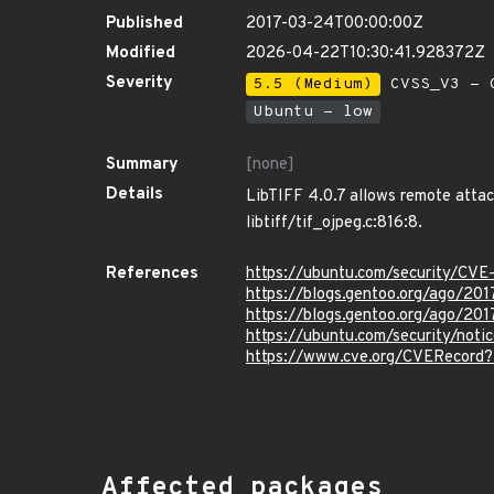
Published
2017-03-24T00:00:00Z
Modified
2026-04-22T10:30:41.928372Z
Severity
5.5 (Medium)
CVSS_V3 - C
Ubuntu - low
Summary
[none]
Details
LibTIFF 4.0.7 allows remote attack
libtiff/tif_ojpeg.c:816:8.
References
https://ubuntu.com/security/CV
https://blogs.gentoo.org/ago/2017
https://blogs.gentoo.org/ago/2017
https://ubuntu.com/security/not
https://www.cve.org/CVERecord
Affected packages