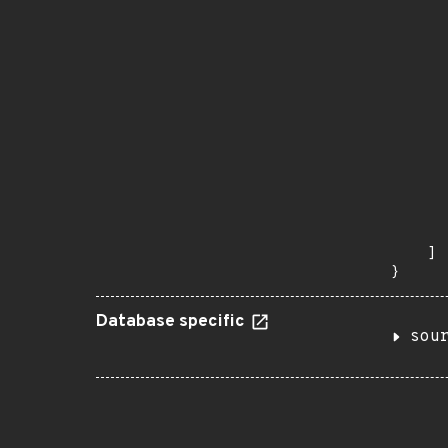
       
       
      
      
       
       
      
      
       
       
      
      
       
    ]

}
Database specific
sou