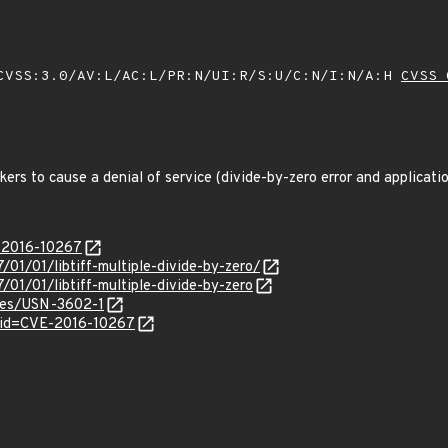
VSS:3.0/AV:L/AC:L/PR:N/UI:R/S:U/C:N/I:N/A:H
CVSS 
ers to cause a denial of service (divide-by-zero error and applicatio
E-2016-10267
/01/01/libtiff-multiple-divide-by-zero/
/01/01/libtiff-multiple-divide-by-zero
ices/USN-3602-1
?id=CVE-2016-10267