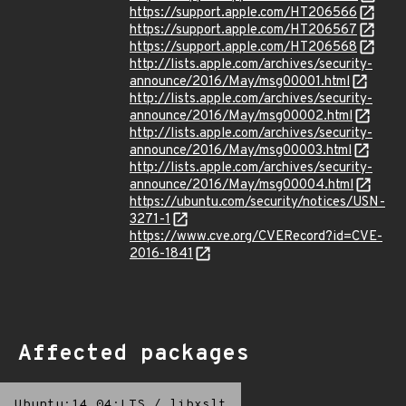
https://support.apple.com/HT206566
https://support.apple.com/HT206567
https://support.apple.com/HT206568
http://lists.apple.com/archives/security-
announce/2016/May/msg00001.html
http://lists.apple.com/archives/security-
announce/2016/May/msg00002.html
http://lists.apple.com/archives/security-
announce/2016/May/msg00003.html
http://lists.apple.com/archives/security-
announce/2016/May/msg00004.html
https://ubuntu.com/security/notices/USN-
3271-1
https://www.cve.org/CVERecord?id=CVE-
2016-1841
Affected packages
Ubuntu:14.04:LTS
/
libxslt