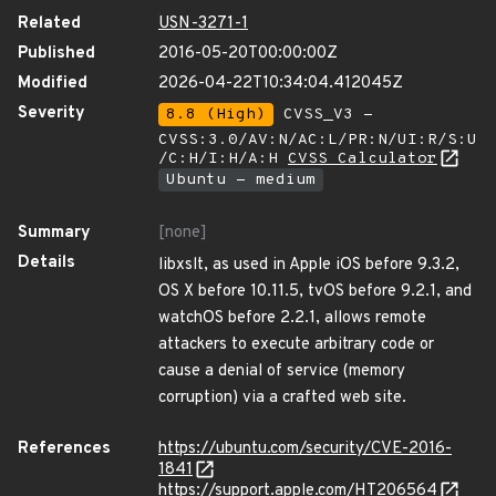
Related
USN-3271-1
Published
2016-05-20T00:00:00Z
Modified
2026-04-22T10:34:04.412045Z
Severity
8.8 (High)
CVSS_V3 -
CVSS:3.0/AV:N/AC:L/PR:N/UI:R/S:U
/C:H/I:H/A:H
CVSS Calculator
Ubuntu - medium
Summary
[none]
Details
libxslt, as used in Apple iOS before 9.3.2,
OS X before 10.11.5, tvOS before 9.2.1, and
watchOS before 2.2.1, allows remote
attackers to execute arbitrary code or
cause a denial of service (memory
corruption) via a crafted web site.
References
https://ubuntu.com/security/CVE-2016-
1841
https://support.apple.com/HT206564