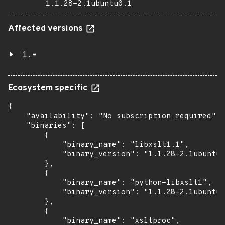
1.1.28-2.1ubuntu0.1
Affected versions
1.*
Ecosystem specific
{

    "availability": "No subscription required",

    "binaries": [

        {

            "binary_name": "libxslt1.1",

            "binary_version": "1.1.28-2.1ubuntu0
        },

        {

            "binary_name": "python-libxslt1",

            "binary_version": "1.1.28-2.1ubuntu0
        },

        {

            "binary_name": "xsltproc",
