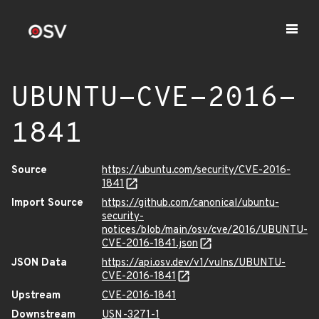
UBUNTU-CVE-2016-
1841
Source
https://ubuntu.com/security/CVE-2016-
1841
Import Source
https://github.com/canonical/ubuntu-
security-
notices/blob/main/osv/cve/2016/UBUNTU-
CVE-2016-1841.json
JSON Data
https://api.osv.dev/v1/vulns/UBUNTU-
CVE-2016-1841
Upstream
CVE-2016-1841
Downstream
USN-3271-1