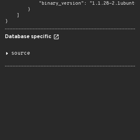
            "binary_version": "1.1.28-2.1ubuntu0
        }

    ]

}
Database specific
source