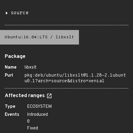
source
Ubuntu:16.04:LTS
/
libxslt
Package
Name
libxslt
Purl
pkg:deb/ubuntu/libxslt@1.1.28-2.1ubunt
u0.1?arch=source&distro=xenial
Affected ranges
Type
ECOSYSTEM
Events
Introduced
0
Fixed