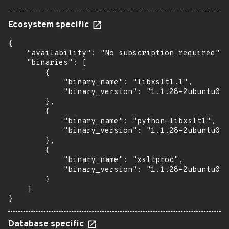
Ecosystem specific
{

    "availability": "No subscription required",

    "binaries": [

        {

            "binary_name": "libxslt1.1",

            "binary_version": "1.1.28-2ubuntu0.1
        },

        {

            "binary_name": "python-libxslt1",

            "binary_version": "1.1.28-2ubuntu0.1
        },

        {

            "binary_name": "xsltproc",

            "binary_version": "1.1.28-2ubuntu0.1
        }

    ]

}
Database specific