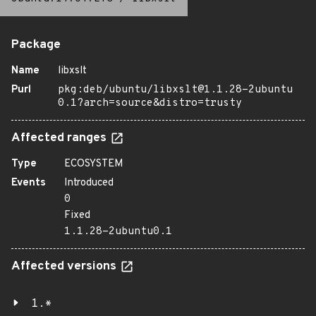
Package
Name
libxslt
Purl
pkg:deb/ubuntu/libxslt@1.1.28-2ubuntu
0.1?arch=source&distro=trusty
Affected ranges
Type
ECOSYSTEM
Events
Introduced
0
Fixed
1.1.28-2ubuntu0.1
Affected versions
1.*