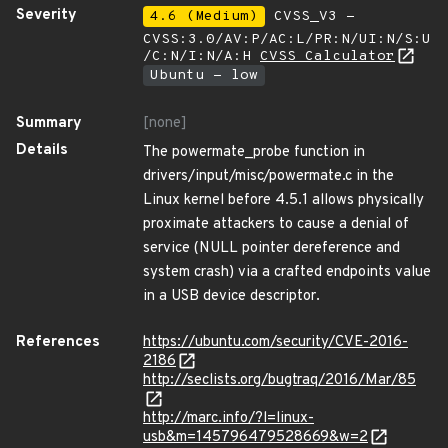
Severity
4.6 (Medium)
CVSS_V3 -
CVSS:3.0/AV:P/AC:L/PR:N/UI:N/S:U
/C:N/I:N/A:H
CVSS Calculator
Ubuntu - low
Summary
[none]
Details
The powermate_probe function in
drivers/input/misc/powermate.c in the
Linux kernel before 4.5.1 allows physically
proximate attackers to cause a denial of
service (NULL pointer dereference and
system crash) via a crafted endpoints value
in a USB device descriptor.
References
https://ubuntu.com/security/CVE-2016-
2186
http://seclists.org/bugtraq/2016/Mar/85
http://marc.info/?l=linux-
usb&m=145796479528669&w=2