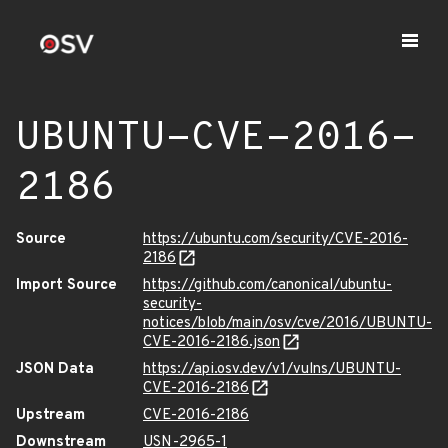
UBUNTU-CVE-2016-
2186
Source
https://ubuntu.com/security/CVE-2016-
2186
Import Source
https://github.com/canonical/ubuntu-
security-
notices/blob/main/osv/cve/2016/UBUNTU-
CVE-2016-2186.json
JSON Data
https://api.osv.dev/v1/vulns/UBUNTU-
CVE-2016-2186
Upstream
CVE-2016-2186
Downstream
USN-2965-1