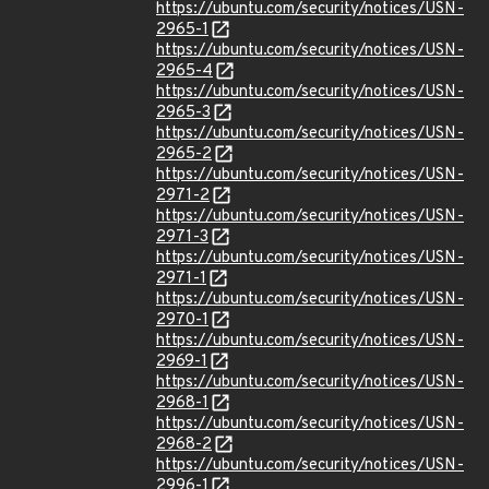
https://ubuntu.com/security/notices/USN-
2965-1
https://ubuntu.com/security/notices/USN-
2965-4
https://ubuntu.com/security/notices/USN-
2965-3
https://ubuntu.com/security/notices/USN-
2965-2
https://ubuntu.com/security/notices/USN-
2971-2
https://ubuntu.com/security/notices/USN-
2971-3
https://ubuntu.com/security/notices/USN-
2971-1
https://ubuntu.com/security/notices/USN-
2970-1
https://ubuntu.com/security/notices/USN-
2969-1
https://ubuntu.com/security/notices/USN-
2968-1
https://ubuntu.com/security/notices/USN-
2968-2
https://ubuntu.com/security/notices/USN-
2996-1