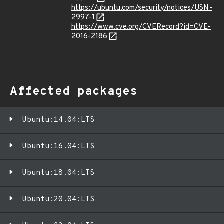
https://ubuntu.com/security/notices/USN-
2997-1
https://www.cve.org/CVERecord?id=CVE-
2016-2186
Affected packages
Ubuntu:14.04:LTS
Ubuntu:16.04:LTS
Ubuntu:18.04:LTS
Ubuntu:20.04:LTS