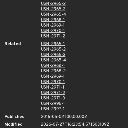
USN-2965-2
USN-2965-3
USN-2965-4
USN-2968-1
USN-2969-1
USN-2970-1
USN-2971-2
Related
USN-2965-1
USN-2965-2
USN-2965-3
USN-2965-4
USN-2968-1
USN-2968-2
USN-2969-1
USN-2970-1
USN-2971-1
USN-2971-2
USN-2971-3
USN-2996-1
USN-2997-1
Published
2016-05-02T00:00:00Z
Modified
2026-07-27T16:23:54.571503109Z