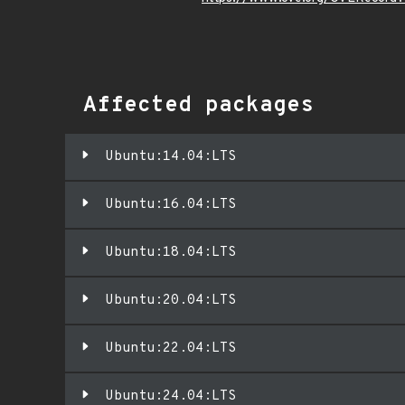
Affected packages
Ubuntu:14.04:LTS
Ubuntu:16.04:LTS
Ubuntu:18.04:LTS
Ubuntu:20.04:LTS
Ubuntu:22.04:LTS
Ubuntu:24.04:LTS