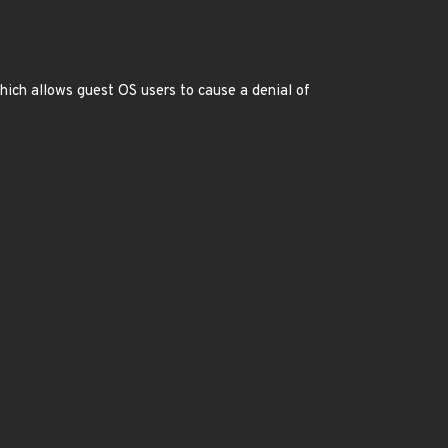
hich allows guest OS users to cause a denial of