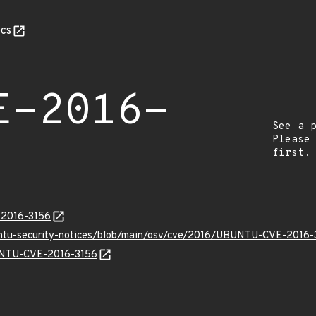
cs
E-2016-
See a 
Please
first.
-2016-3156
untu-security-notices/blob/main/osv/cve/2016/UBUNTU-CVE-2016-
BUNTU-CVE-2016-3156