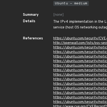
Ubuntu - medium
Summary
[none]
Details
The IPv4 implementation in the Li
service (host OS networking outag
References
https://ubuntu.com/security/CVE
http://openwall.com/lists/oss-se
https://ubuntu.com/security/not
https://ubuntu.com/security/no
https://ubuntu.com/security/not
https://ubuntu.com/security/not
https://ubuntu.com/security/not
https://ubuntu.com/security/not
https://ubuntu.com/security/not
https://ubuntu.com/security/not
https://ubuntu.com/security/not
https://ubuntu.com/security/not
https://ubuntu.com/security/not
https://ubuntu.com/security/not
https://ubuntu.com/security/not
https://www.cve.org/CVERecord