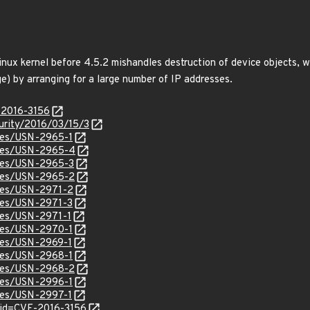
nux kernel before 4.5.2 mishandles destruction of device objects, w
e) by arranging for a large number of IP addresses.
-2016-3156
curity/2016/03/15/3
ices/USN-2965-1
tices/USN-2965-4
ices/USN-2965-3
ices/USN-2965-2
ices/USN-2971-2
ices/USN-2971-3
ices/USN-2971-1
ices/USN-2970-1
ices/USN-2969-1
ices/USN-2968-1
ices/USN-2968-2
ices/USN-2996-1
ices/USN-2997-1
?id=CVE-2016-3156