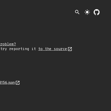
search
light_mode
problem?
 try reporting it
to the source
3156.json