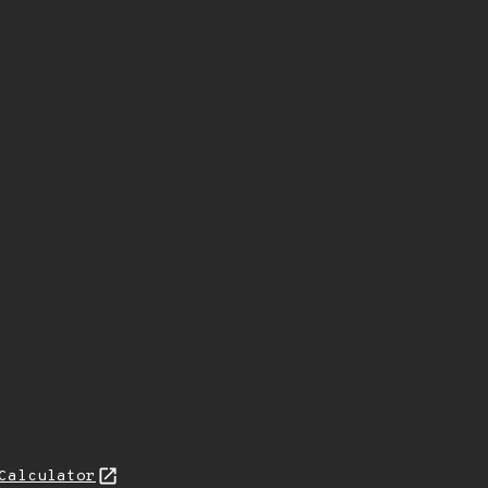
Calculator