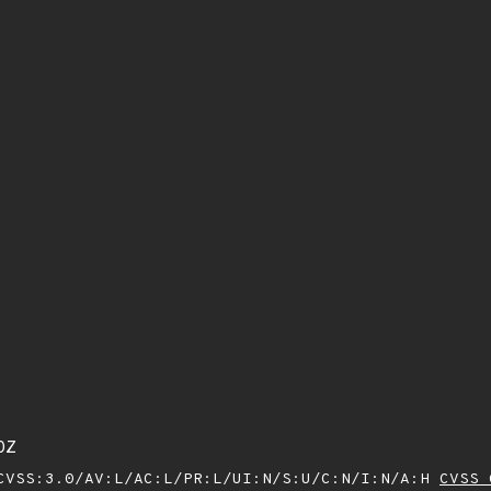
0Z
VSS:3.0/AV:L/AC:L/PR:L/UI:N/S:U/C:N/I:N/A:H
CVSS 