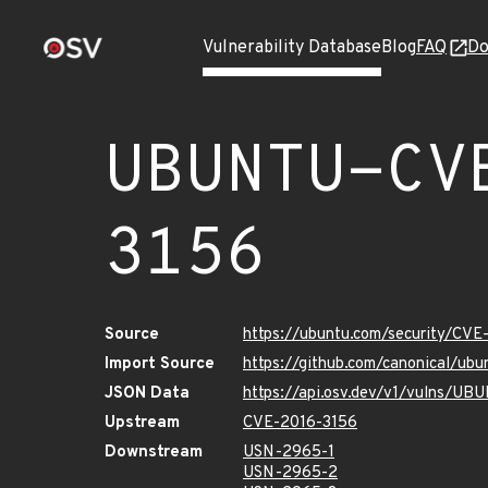
Vulnerability Database
Blog
FAQ
Do
UBUNTU-CV
3156
Source
https://ubuntu.com/security/CVE
Import Source
https://github.com/canonical/ub
JSON Data
https://api.osv.dev/v1/vulns/U
Upstream
CVE-2016-3156
Downstream
USN-2965-1
USN-2965-2