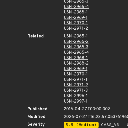
USN-2965-3
USN-2965-4
USN-2968-1
USN-2969-1
USN-2970-1
USN-2971-2
Related
USN-2965-1
USN-2965-2
USN-2965-3
USN-2965-4
USN-2968-1
USN-2968-2
USN-2969-1
USN-2970-1
USN-2971-1
USN-2971-2
USN-2971-3
USN-2996-1
USN-2997-1
Published
2016-04-27T00:00:00Z
Modified
2026-07-27T16:23:57.05376196
Severity
5.5 (Medium)
CVSS_V3 - C