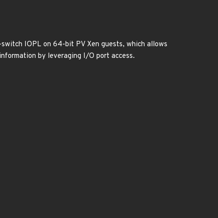
t-switch IOPL on 64-bit PV Xen guests, which allows
 information by leveraging I/O port access.