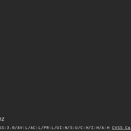
1Z
SS:3.0/AV:L/AC:L/PR:L/UI:N/S:U/C:H/I:H/A:H
CVSS Ca