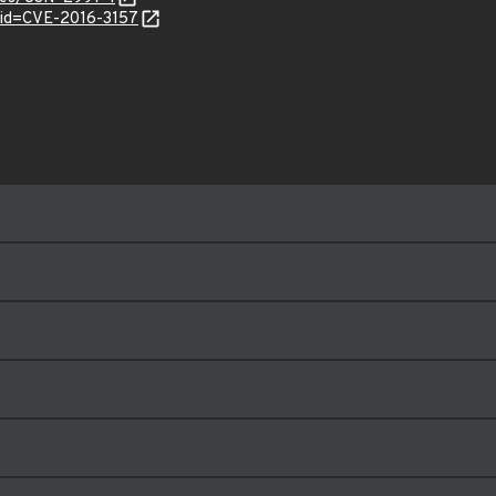
?id=CVE-2016-3157