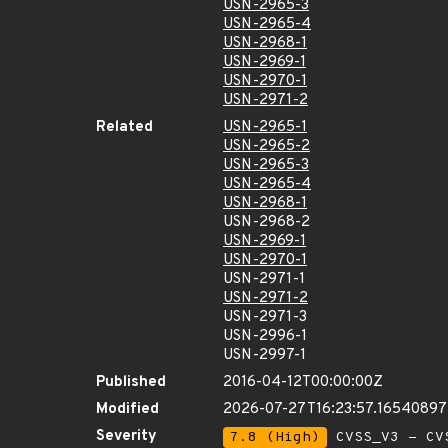
USN-2965-3
USN-2965-4
USN-2968-1
USN-2969-1
USN-2970-1
USN-2971-2
Related
USN-2965-1
USN-2965-2
USN-2965-3
USN-2965-4
USN-2968-1
USN-2968-2
USN-2969-1
USN-2970-1
USN-2971-1
USN-2971-2
USN-2971-3
USN-2996-1
USN-2997-1
Published
2016-04-12T00:00:00Z
Modified
2026-07-27T16:23:57.16540897
Severity
7.8 (High)
CVSS_V3 - CV