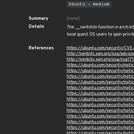
Ubuntu - medium
Summary
[none]
Details
The __switch
to function in arch/
local guest OS users to gain privi
References
https://ubuntu.com/security/CVE
http://xenbits.xen.org/xsa/adviso
http://xenbits.xen.org/xsa/xsa171
https://ubuntu.com/security/not
https://ubuntu.com/security/no
https://ubuntu.com/security/not
https://ubuntu.com/security/not
https://ubuntu.com/security/not
https://ubuntu.com/security/not
https://ubuntu.com/security/not
https://ubuntu.com/security/not
https://ubuntu.com/security/not
https://ubuntu.com/security/not
https://ubuntu.com/security/not
https://ubuntu.com/security/not
https://ubuntu.com/security/not