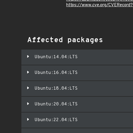
https://www.cve.org/CVERecord
Affected packages
Ubuntu:14.04:LTS
Ubuntu:16.04:LTS
Ubuntu:18.04:LTS
Ubuntu:20.04:LTS
Ubuntu:22.04:LTS