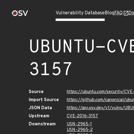
Vulnerability Database
Blog
FAQ
Do
UBUNTU-CV
3157
Source
https://ubuntu.com/security/CVE
Import Source
https://github.com/canonical/ub
JSON Data
https://api.osv.dev/v1/vulns/U
Upstream
CVE-2016-3157
Downstream
USN-2965-1
USN-2965-2