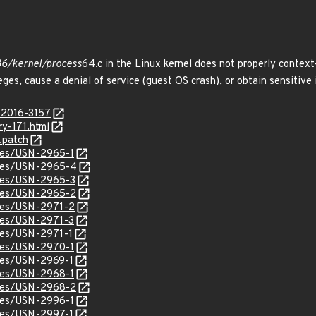
x86/kernel/process
64.c in the Linux kernel does not properly contex
leges, cause a denial of service (guest OS crash), or obtain sensitive
-2016-3157
ry-171.html
.patch
ices/USN-2965-1
tices/USN-2965-4
ices/USN-2965-3
ices/USN-2965-2
ices/USN-2971-2
ices/USN-2971-3
ices/USN-2971-1
ices/USN-2970-1
ices/USN-2969-1
ices/USN-2968-1
ices/USN-2968-2
ices/USN-2996-1
ices/USN-2997-1