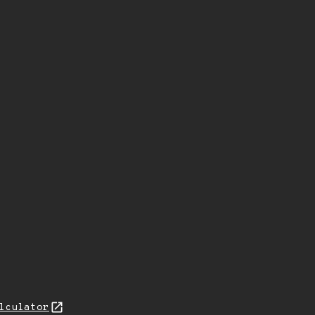
lculator