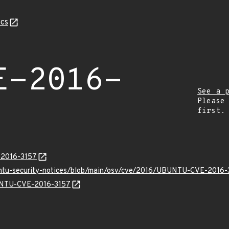
cs
E-2016-
See a 
Please
first.
-2016-3157
untu-security-notices/blob/main/osv/cve/2016/UBUNTU-CVE-2016-
BUNTU-CVE-2016-3157