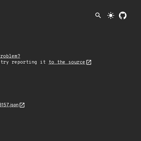
search
light_mode
problem?
 try reporting it
to the source
3157.json