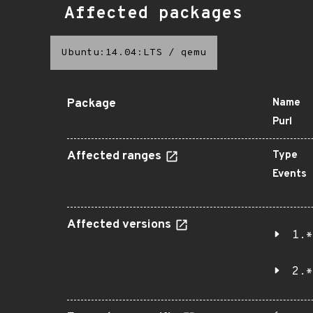
Affected packages
Ubuntu:14.04:LTS
/
qemu
Package
Name
Purl
Affected ranges
Type
Events
Affected versions
1.*
2.*