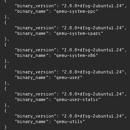
 {

      "binary_version": "2.0.0+dfsg-2ubuntu1.24",

      "binary_name": "qemu-system-ppc"

 },

 {

      "binary_version": "2.0.0+dfsg-2ubuntu1.24",

      "binary_name": "qemu-system-sparc"

 },

 {

      "binary_version": "2.0.0+dfsg-2ubuntu1.24",

      "binary_name": "qemu-system-x86"

 },

 {

      "binary_version": "2.0.0+dfsg-2ubuntu1.24",

      "binary_name": "qemu-user"

 },

 {

      "binary_version": "2.0.0+dfsg-2ubuntu1.24",

      "binary_name": "qemu-user-static"

 },

 {

      "binary_version": "2.0.0+dfsg-2ubuntu1.24",

      "binary_name": "qemu-utils"

 }
