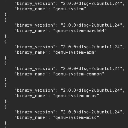
      "binary_version": "2.0.0+dfsg-2ubuntu1.24",

      "binary_name": "qemu-system"

 },

 {

      "binary_version": "2.0.0+dfsg-2ubuntu1.24",

      "binary_name": "qemu-system-aarch64"

 },

 {

      "binary_version": "2.0.0+dfsg-2ubuntu1.24",

      "binary_name": "qemu-system-arm"

 },

 {

      "binary_version": "2.0.0+dfsg-2ubuntu1.24",

      "binary_name": "qemu-system-common"

 },

 {

      "binary_version": "2.0.0+dfsg-2ubuntu1.24",

      "binary_name": "qemu-system-mips"

 },

 {

      "binary_version": "2.0.0+dfsg-2ubuntu1.24",

      "binary_name": "qemu-system-misc"

 },
