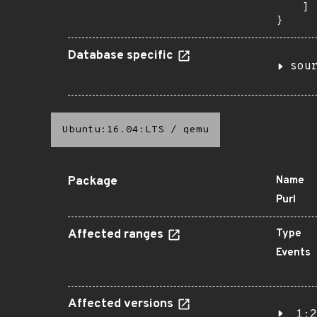
    ]

}
Database specific
sou
Ubuntu:16.04:LTS
/
qemu
Package
Name
Purl
Affected ranges
Type
Events
Affected versions
1:2