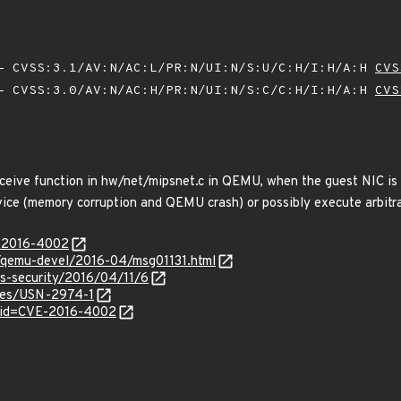
 CVSS:3.1/AV:N/AC:L/PR:N/UI:N/S:U/C:H/I:H/A:H
CVS
 CVSS:3.0/AV:N/AC:H/PR:N/UI:N/S:C/C:H/I:H/A:H
CVS
ceive function in hw/net/mipsnet.c in QEMU, when the guest NIC is 
rvice (memory corruption and QEMU crash) or possibly execute arbitra
E-2016-4002
ml/qemu-devel/2016-04/msg01131.html
ss-security/2016/04/11/6
ices/USN-2974-1
?id=CVE-2016-4002