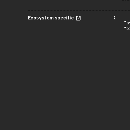
Ecosystem specific
{

    "a
    "b
       
      
      
       
       
      
      
       
       
      
      
       
       
      
      
       
       
      