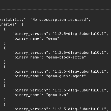
vailability": "No subscription required",

inaries": [

 {

      "binary_version": "1:2.5+dfsg-5ubuntu10.1",

      "binary_name": "qemu"

 },

 {

      "binary_version": "1:2.5+dfsg-5ubuntu10.1",

      "binary_name": "qemu-block-extra"

 },

 {

      "binary_version": "1:2.5+dfsg-5ubuntu10.1",

      "binary_name": "qemu-guest-agent"

 },

 {

      "binary_version": "1:2.5+dfsg-5ubuntu10.1",

      "binary_name": "qemu-kvm"

 },

 {

      "binary_version": "1:2.5+dfsg-5ubuntu10.1",
