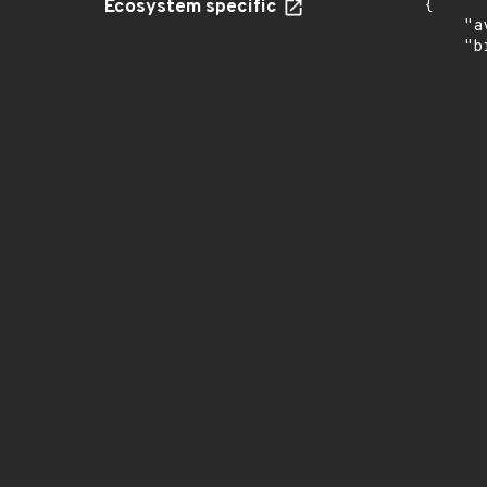
Ecosystem specific
{

    "a
    "b
       
      
      
       
       
      
      
       
       
      
      
       
       
      
      
       
       
      
      
       
       