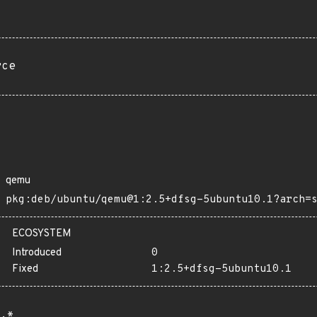
rce
qemu
pkg:deb/ubuntu/qemu@1:2.5+dfsg-5ubuntu10.1?arch=
ECOSYSTEM
Introduced
0
Fixed
1:2.5+dfsg-5ubuntu10.1
.*