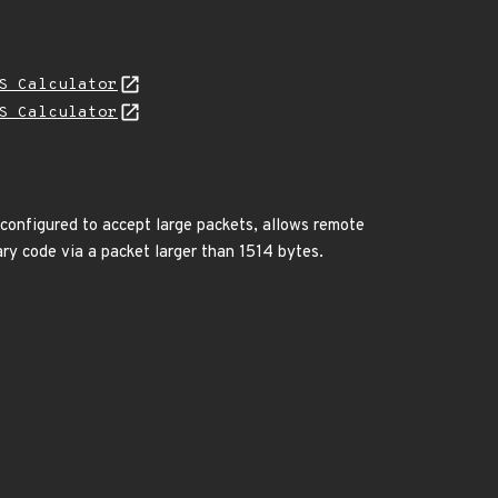
S Calculator
S Calculator
configured to accept large packets, allows remote
ry code via a packet larger than 1514 bytes.