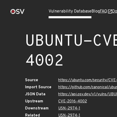
Vulnerability Database
Blog
FAQ
Do
UBUNTU-CV
4002
Source
https://ubuntu.com/security/CV
Import Source
https://github.com/canonical/u
JSON Data
https://api.osv.dev/v1/vulns/
Upstream
CVE-2016-4002
Downstream
USN-2974-1
Related
USN-2974-1