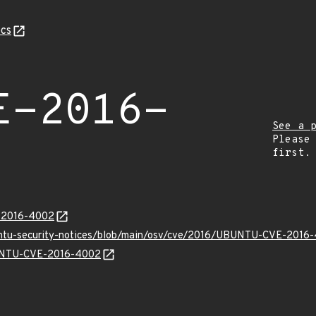
cs
E-2016-
See a 
Please
first.
E-2016-4002
buntu-security-notices/blob/main/osv/cve/2016/UBUNTU-CVE-2016-
UBUNTU-CVE-2016-4002