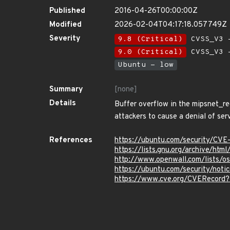
Published
2016-04-26T00:00:00Z
Modified
2026-02-04T04:17:18.057749Z
Severity
9.8 (Critical)
CVSS_V3 -
9.0 (Critical)
CVSS_V3 -
Ubuntu - low
Summary
[none]
Details
Buffer overflow in the mipsnet_re
attackers to cause a denial of se
References
https://ubuntu.com/security/CV
https://lists.gnu.org/archive/ht
http://www.openwall.com/lists/o
https://ubuntu.com/security/not
https://www.cve.org/CVERecord