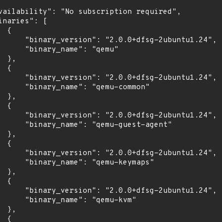
vailability": "No subscription required",

inaries": [

 {

      "binary_version": "2.0.0+dfsg-2ubuntu1.24",

      "binary_name": "qemu"

 },

 {

      "binary_version": "2.0.0+dfsg-2ubuntu1.24",

      "binary_name": "qemu-common"

 },

 {

      "binary_version": "2.0.0+dfsg-2ubuntu1.24",

      "binary_name": "qemu-guest-agent"

 },

 {

      "binary_version": "2.0.0+dfsg-2ubuntu1.24",

      "binary_name": "qemu-keymaps"

 },

 {

      "binary_version": "2.0.0+dfsg-2ubuntu1.24",

      "binary_name": "qemu-kvm"

 },

 {
