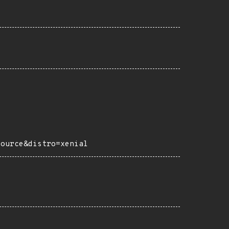
source&distro=xenial