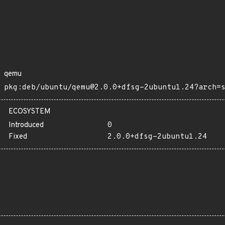
qemu
pkg:deb/ubuntu/qemu@2.0.0+dfsg-2ubuntu1.24?arch=
ECOSYSTEM
Introduced
0
Fixed
2.0.0+dfsg-2ubuntu1.24