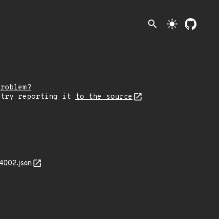
search
light_mode
problem?
 try reporting it
to the source
4002.json