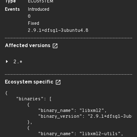
Type
ECOSYSTEM
Events
Introduced
0
Fixed
2.9.1+dfsg1-3ubuntu4.8
Affected versions
2.*
Ecosystem specific
{

    "binaries": [

        {

            "binary_name": "libxml2",

            "binary_version": "2.9.1+dfsg1-3ubun
        },

        {

            "binary_name": "libxml2-utils",
