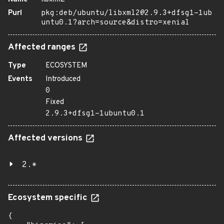
Purl
pkg:deb/ubuntu/libxml2@2.9.3+dfsg1-1ub
untu0.1?arch=source&distro=xenial
Affected ranges
Type
ECOSYSTEM
Events
Introduced
0
Fixed
2.9.3+dfsg1-1ubuntu0.1
Affected versions
2.*
Ecosystem specific
{
