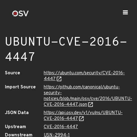
UBUNTU-CVE-2016-
4447
Source
https://ubuntu.com/security/CVE-2016-
4447
Import Source
https://github.com/canonical/ubuntu-
security-
notices/blob/main/osv/cve/2016/UBUNTU-
CVE-2016-4447.json
JSON Data
https://api.osv.dev/v1/vulns/UBUNTU-
CVE-2016-4447
Upstream
CVE-2016-4447
Downstream
USN-2994-1