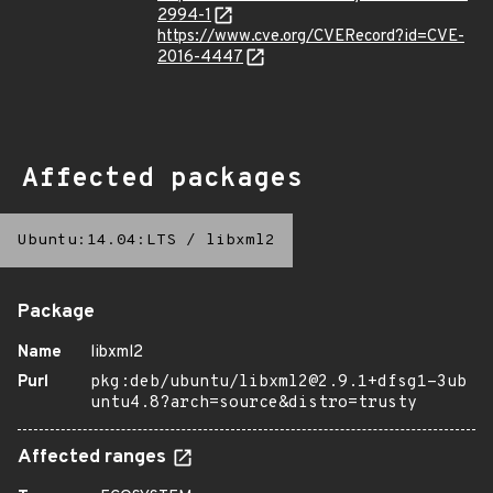
2994-1
https://www.cve.org/CVERecord?id=CVE-
2016-4447
Affected packages
Ubuntu:14.04:LTS
/
libxml2
Package
Name
libxml2
Purl
pkg:deb/ubuntu/libxml2@2.9.1+dfsg1-3ub
untu4.8?arch=source&distro=trusty
Affected ranges