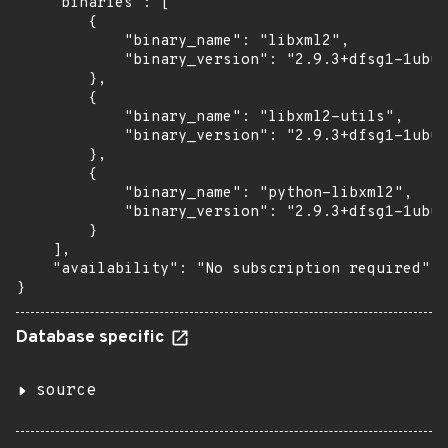
    "binaries": [

        {

            "binary_name": "libxml2",

            "binary_version": "2.9.3+dfsg1-1ubun
        },

        {

            "binary_name": "libxml2-utils",

            "binary_version": "2.9.3+dfsg1-1ubun
        },

        {

            "binary_name": "python-libxml2",

            "binary_version": "2.9.3+dfsg1-1ubun
        }

    ],

    "availability": "No subscription required"

}
Database specific
source