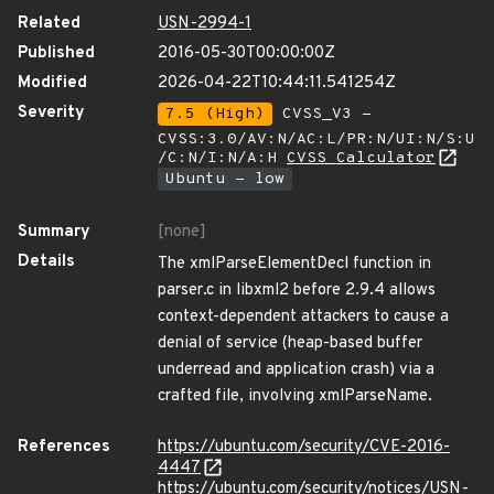
Related
USN-2994-1
Published
2016-05-30T00:00:00Z
Modified
2026-04-22T10:44:11.541254Z
Severity
7.5 (High)
CVSS_V3 -
CVSS:3.0/AV:N/AC:L/PR:N/UI:N/S:U
/C:N/I:N/A:H
CVSS Calculator
Ubuntu - low
Summary
[none]
Details
The xmlParseElementDecl function in
parser.c in libxml2 before 2.9.4 allows
context-dependent attackers to cause a
denial of service (heap-based buffer
underread and application crash) via a
crafted file, involving xmlParseName.
References
https://ubuntu.com/security/CVE-2016-
4447
https://ubuntu.com/security/notices/USN-