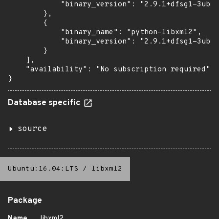
            "binary_version": "2.9.1+dfsg1-3ubun
        },

        {

            "binary_name": "python-libxml2",

            "binary_version": "2.9.1+dfsg1-3ubun
        }

    ],

    "availability": "No subscription required"

}
Database specific
source
Ubuntu:16.04:LTS
/
libxml2
Package
Name
libxml2