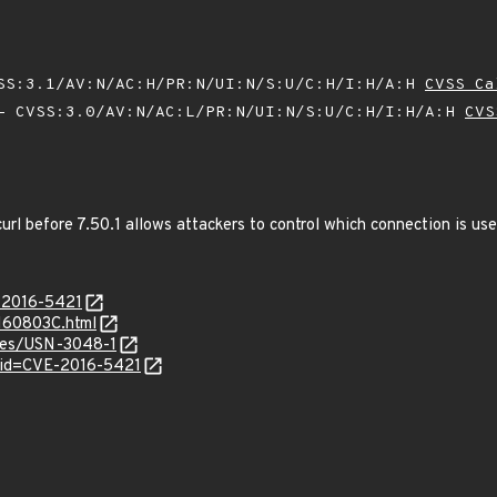
SS:3.1/AV:N/AC:H/PR:N/UI:N/S:U/C:H/I:H/A:H
CVSS Ca
 CVSS:3.0/AV:N/AC:L/PR:N/UI:N/S:U/C:H/I:H/A:H
CVS
bcurl before 7.50.1 allows attackers to control which connection is us
E-2016-5421
0160803C.html
ices/USN-3048-1
?id=CVE-2016-5421