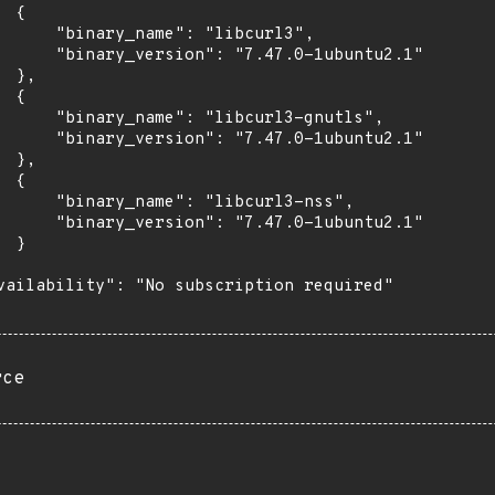
 {

      "binary_name": "libcurl3",

      "binary_version": "7.47.0-1ubuntu2.1"

 },

 {

      "binary_name": "libcurl3-gnutls",

      "binary_version": "7.47.0-1ubuntu2.1"

 },

 {

      "binary_name": "libcurl3-nss",

      "binary_version": "7.47.0-1ubuntu2.1"

 }

vailability": "No subscription required"

rce