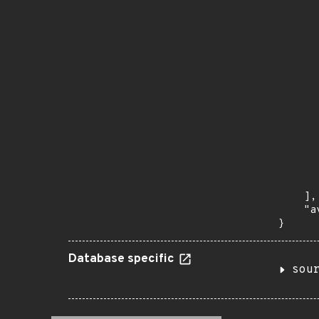
      
       
       
      
      
       
       
      
      
       
       
      
      
       
    ],

    "a
}
Database specific
sou