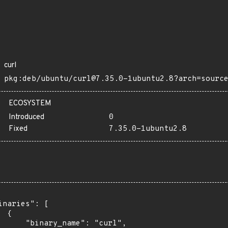
curl
pkg:deb/ubuntu/curl@7.35.0-1ubuntu2.8?arch=sourc
ECOSYSTEM
Introduced
0
Fixed
7.35.0-1ubuntu2.8
inaries": [

 {

      "binary_name": "curl",
