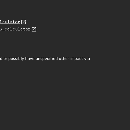
lculator
S Calculator
ed or possibly have unspecified other impact via