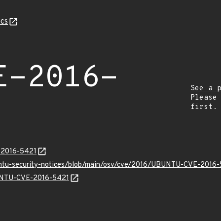
cs
E-2016-
See a 
Please
first.
E-2016-5421
buntu-security-notices/blob/main/osv/cve/2016/UBUNTU-CVE-2016-
BUNTU-CVE-2016-5421