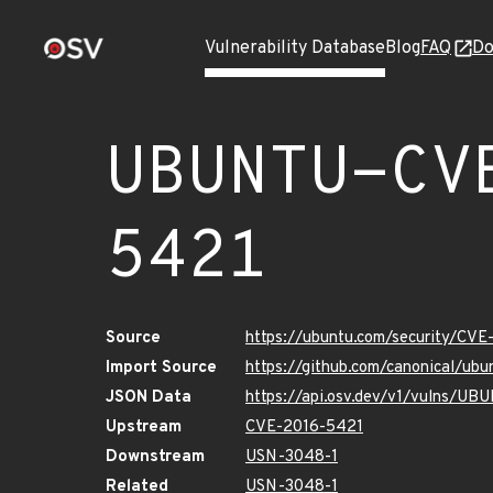
Vulnerability Database
Blog
FAQ
Do
UBUNTU-CV
5421
Source
https://ubuntu.com/security/CV
Import Source
https://github.com/canonical/u
JSON Data
https://api.osv.dev/v1/vulns/U
Upstream
CVE-2016-5421
Downstream
USN-3048-1
Related
USN-3048-1