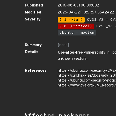
Published
2016-08-03T00:00:00Z
Modified
2026-04-22T10:51:57.554242Z
Severity
8.1 (High)
CVSS_V3 - CV
9.8 (Critical)
CVSS_V3 -
Ubuntu - medium
Summary
[none]
Details
Use-after-free vulnerability in li
unknown vectors.
References
https://ubuntu.com/security/CV
https://curl.haxx.se/docs/adv_2
https://ubuntu.com/security/not
https://www.cve.org/CVERecord