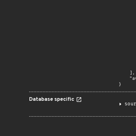
       
      
      
       
       
      
      
       
       
      
      
       
    ],

    "a
}
Database specific
sou