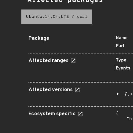
Affected packages
Ubuntu:14.04:LTS
/
curl
Package
Name
Purl
Affected ranges
Type
Events
Affected versions
7.*
Ecosystem specific
{

    "b
       
      