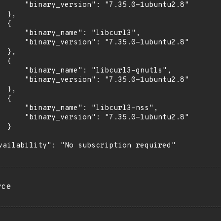
      "binary_version": "7.35.0-1ubuntu2.8"

 },

 {

      "binary_name": "libcurl3",

      "binary_version": "7.35.0-1ubuntu2.8"

 },

 {

      "binary_name": "libcurl3-gnutls",

      "binary_version": "7.35.0-1ubuntu2.8"

 },

 {

      "binary_name": "libcurl3-nss",

      "binary_version": "7.35.0-1ubuntu2.8"

 }

vailability": "No subscription required"

rce