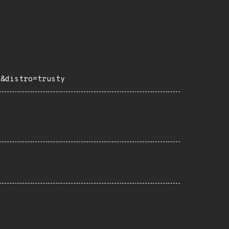
e&distro=trusty