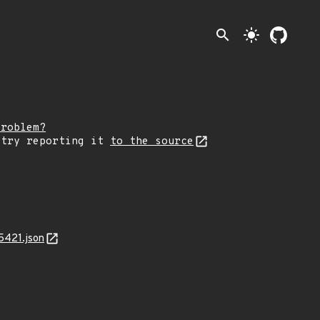
search
light_mode
problem?
 try reporting it
to the source
5421.json