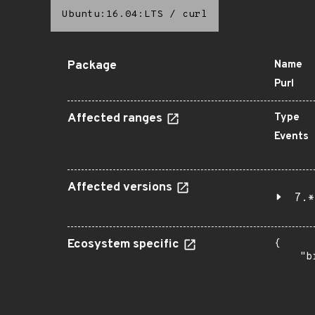
Ubuntu:16.04:LTS
/
curl
Package
Name
Purl
Affected ranges
Type
Events
Affected versions
7.*
Ecosystem specific
{

    "b
       
      
      
       