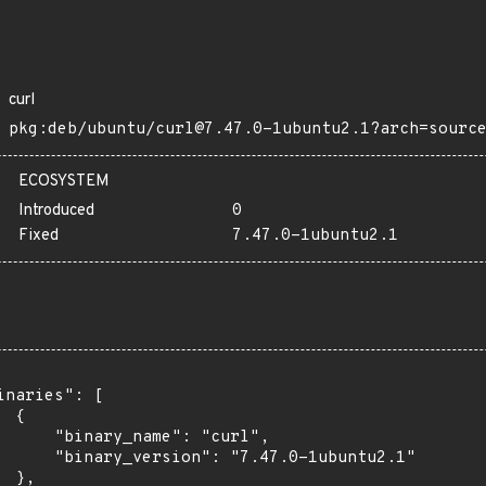
curl
pkg:deb/ubuntu/curl@7.47.0-1ubuntu2.1?arch=sourc
ECOSYSTEM
Introduced
0
Fixed
7.47.0-1ubuntu2.1
inaries": [

 {

      "binary_name": "curl",

      "binary_version": "7.47.0-1ubuntu2.1"

 },
