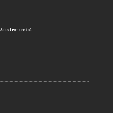
e&distro=xenial