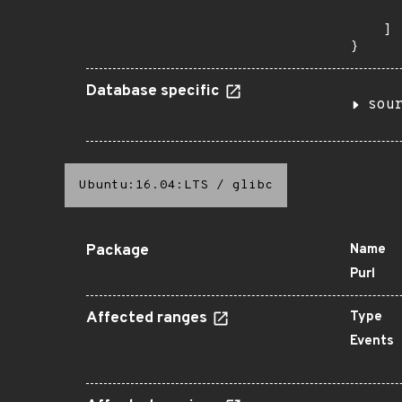
       
    ]

}
Database specific
sou
Ubuntu:16.04:LTS
/
glibc
Package
Name
Purl
Affected ranges
Type
Events