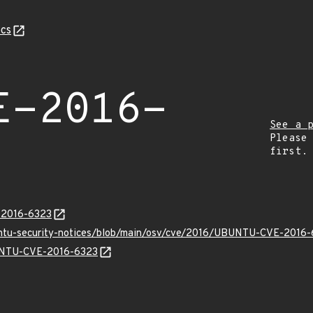
cs
E-2016-
See a 
Please
first.
E-2016-6323
buntu-security-notices/blob/main/osv/cve/2016/UBUNTU-CVE-2016-
BUNTU-CVE-2016-6323