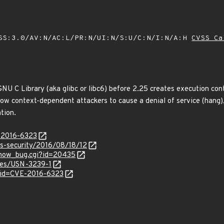
SS:3.0/AV:N/AC:L/PR:N/UI:N/S:U/C:N/I:N/A:H
CVSS Ca
GNU C Library (aka glibc or libc6) before 2.25 creates execution c
llow context-dependent attackers to cause a denial of service (hang
tion.
E-2016-6323
ss-security/2016/08/18/12
/show_bug.cgi?id=20435
ices/USN-3239-1
?id=CVE-2016-6323