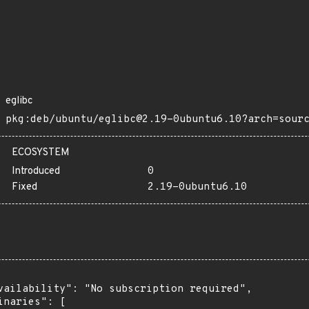
eglibc
pkg:deb/ubuntu/eglibc@2.19-0ubuntu6.10?arch=sour
ECOSYSTEM
Introduced
0
Fixed
2.19-0ubuntu6.10
vailability": "No subscription required",

inaries": [
