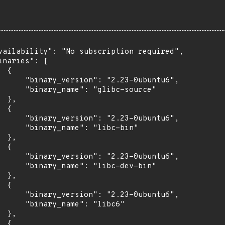
vailability": "No subscription required",

inaries": [

 {

      "binary_version": "2.23-0ubuntu6",

      "binary_name": "glibc-source"

 },

 {

      "binary_version": "2.23-0ubuntu6",

      "binary_name": "libc-bin"

 },

 {

      "binary_version": "2.23-0ubuntu6",

      "binary_name": "libc-dev-bin"

 },

 {

      "binary_version": "2.23-0ubuntu6",

      "binary_name": "libc6"

 },

 {
