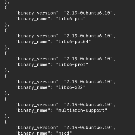
 },

 {

      "binary_version": "2.19-0ubuntu6.10",

      "binary_name": "libc6-pic"

 },

 {

      "binary_version": "2.19-0ubuntu6.10",

      "binary_name": "libc6-ppc64"

 },

 {

      "binary_version": "2.19-0ubuntu6.10",

      "binary_name": "libc6-prof"

 },

 {

      "binary_version": "2.19-0ubuntu6.10",

      "binary_name": "libc6-x32"

 },

 {

      "binary_version": "2.19-0ubuntu6.10",

      "binary_name": "multiarch-support"

 },

 {

      "binary_version": "2.19-0ubuntu6.10",

      "binary_name": "nscd"
