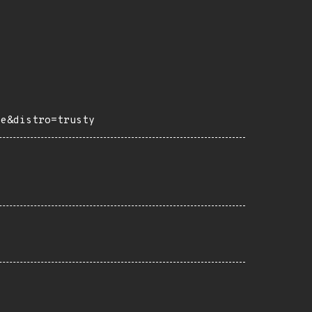
ce&distro=trusty