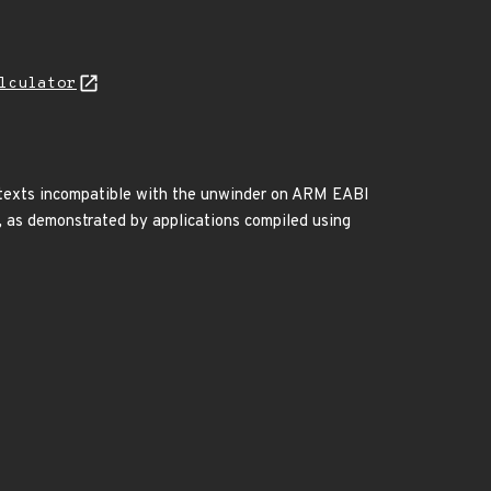
lculator
ontexts incompatible with the unwinder on ARM EABI
), as demonstrated by applications compiled using