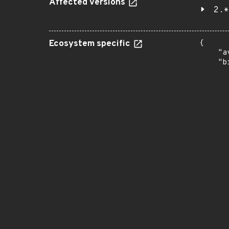
Affected versions
2.*
Ecosystem specific
{

    "a
    "b
       
      
      
       
       
      
      
       
       
      
      
       
       
      
      
       
       