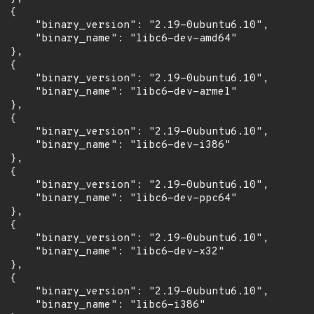
 {

      "binary_version": "2.19-0ubuntu6.10",

      "binary_name": "libc6-dev-amd64"

 },

 {

      "binary_version": "2.19-0ubuntu6.10",

      "binary_name": "libc6-dev-armel"

 },

 {

      "binary_version": "2.19-0ubuntu6.10",

      "binary_name": "libc6-dev-i386"

 },

 {

      "binary_version": "2.19-0ubuntu6.10",

      "binary_name": "libc6-dev-ppc64"

 },

 {

      "binary_version": "2.19-0ubuntu6.10",

      "binary_name": "libc6-dev-x32"

 },

 {

      "binary_version": "2.19-0ubuntu6.10",

      "binary_name": "libc6-i386"
