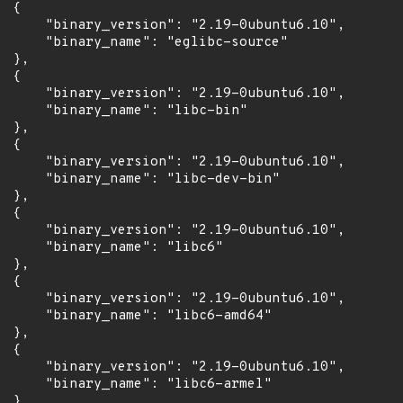
 {

      "binary_version": "2.19-0ubuntu6.10",

      "binary_name": "eglibc-source"

 },

 {

      "binary_version": "2.19-0ubuntu6.10",

      "binary_name": "libc-bin"

 },

 {

      "binary_version": "2.19-0ubuntu6.10",

      "binary_name": "libc-dev-bin"

 },

 {

      "binary_version": "2.19-0ubuntu6.10",

      "binary_name": "libc6"

 },

 {

      "binary_version": "2.19-0ubuntu6.10",

      "binary_name": "libc6-amd64"

 },

 {

      "binary_version": "2.19-0ubuntu6.10",

      "binary_name": "libc6-armel"

 },
