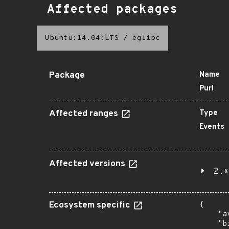
Affected packages
Ubuntu:14.04:LTS
/
eglibc
Package
Name
Purl
Affected ranges
Type
Events
Affected versions
2.*
Ecosystem specific
{

    "a
    "b