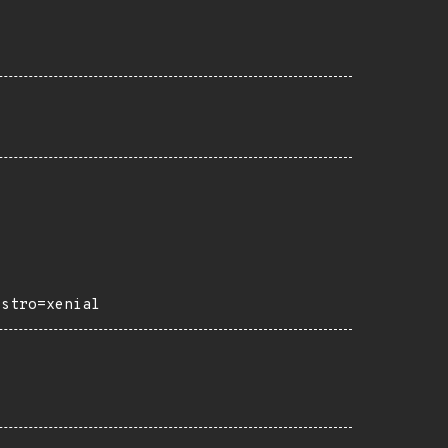
istro=xenial