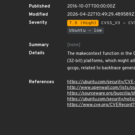
Published
2016-10-07T00:00:00Z
Modified
2026-04-22T10:49:29.489589Z
Severity
7.5 (High)
CVSS_V3 - CV
Ubuntu - low
Summary
[none]
Details
The makecontext function in the 
(32-bit) platforms, which might a
gccgo, related to backtrace genera
References
https://ubuntu.com/security/CV
http://www.openwall.com/lists/o
https://sourceware.org/bugzilla
https://ubuntu.com/security/not
https://www.cve.org/CVERecord