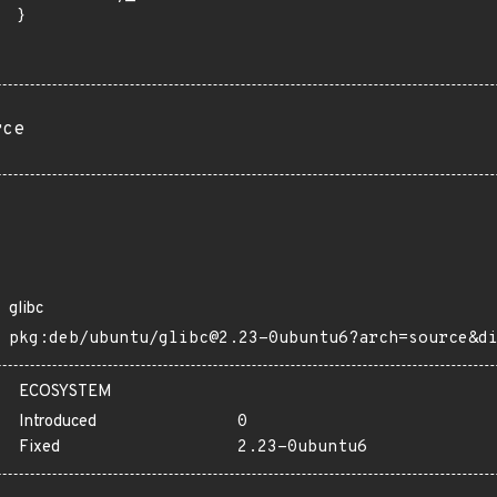
 }

rce
glibc
pkg:deb/ubuntu/glibc@2.23-0ubuntu6?arch=source&d
ECOSYSTEM
Introduced
0
Fixed
2.23-0ubuntu6