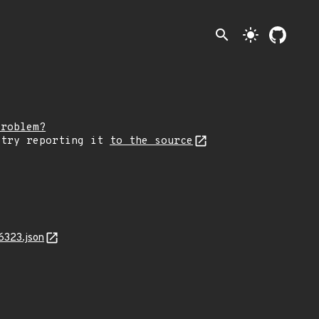
search
light_mode
problem?
 try reporting it
to the source
6323.json