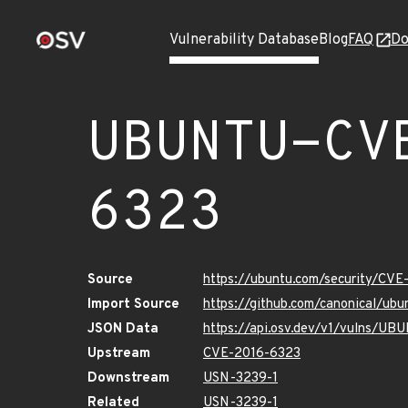
Vulnerability Database
Blog
FAQ
Do
UBUNTU-CV
6323
Source
https://ubuntu.com/security/CV
Import Source
https://github.com/canonical/u
JSON Data
https://api.osv.dev/v1/vulns/U
Upstream
CVE-2016-6323
Downstream
USN-3239-1
Related
USN-3239-1