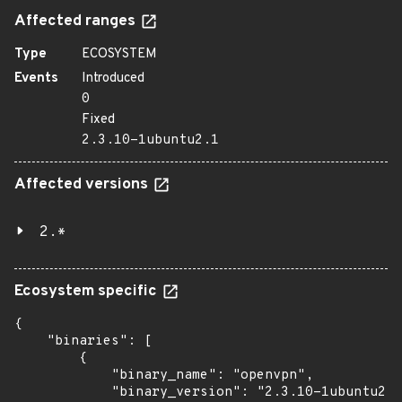
Affected ranges
Type
ECOSYSTEM
Events
Introduced
0
Fixed
2.3.10-1ubuntu2.1
Affected versions
2.*
Ecosystem specific
{

    "binaries": [

        {

            "binary_name": "openvpn",

            "binary_version": "2.3.10-1ubuntu2.1