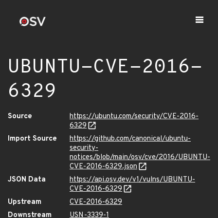
UBUNTU-CVE-2016-
6329
Source
https://ubuntu.com/security/CVE-2016-
6329
Import Source
https://github.com/canonical/ubuntu-
security-
notices/blob/main/osv/cve/2016/UBUNTU-
CVE-2016-6329.json
JSON Data
https://api.osv.dev/v1/vulns/UBUNTU-
CVE-2016-6329
Upstream
CVE-2016-6329
Downstream
USN-3339-1