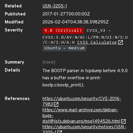
Related
USN-3205-1
Published
2017-01-27T00:00:00Z
Modified
2026-02-04T04:38:38.598295Z
Severity
9.8 (Critical)
CVSS_V3 -
CVSS:3.0/AV:N/AC:L/PR:N/UI:N/S:U
/C:H/I:H/A:H
CVSS Calculator
Ubuntu - medium
Summary
[none]
Details
The BOOTP parser in tcpdump before 4.9.0
has a buffer overflow in print-
bootp.c:bootp_print().
References
https://ubuntu.com/security/CVE-2016-
7983
https://www.mail-archive.com/debian-
bugs-
dist@lists.debian.org/msg1494526.html
https://ubuntu.com/security/notices/USN-
3205-1