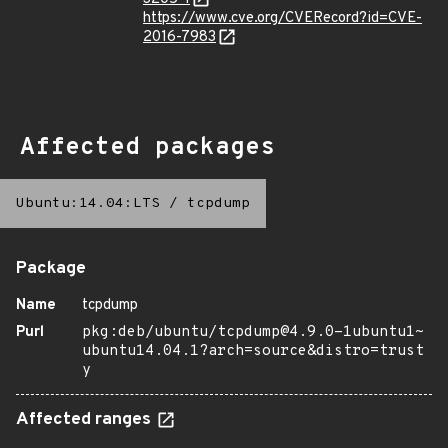
https://www.cve.org/CVERecord?id=CVE-
2016-7983
Affected packages
Ubuntu:14.04:LTS
/
tcpdump
Package
Name
tcpdump
Purl
pkg:deb/ubuntu/tcpdump@4.9.0-1ubuntu1~
ubuntu14.04.1?arch=source&distro=trust
y
Affected ranges