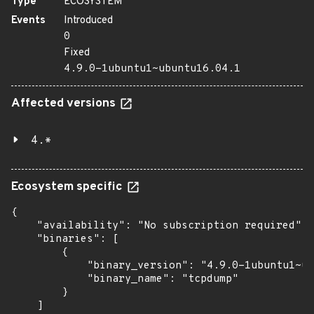
Type
ECOSYSTEM
Events
Introduced
0
Fixed
4.9.0-1ubuntu1~ubuntu16.04.1
Affected versions
4.*
Ecosystem specific
{

    "availability": "No subscription required",

    "binaries": [

        {

            "binary_version": "4.9.0-1ubuntu1~ub
            "binary_name": "tcpdump"

        }

    ]
