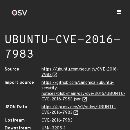
UBUNTU-CVE-2016-
7983
Source
https://ubuntu.com/security/CVE-2016-
7983
Import Source
https://github.com/canonical/ubuntu-
security-
notices/blob/main/osv/cve/2016/UBUNTU-
CVE-2016-7983.json
JSON Data
https://api.osv.dev/v1/vulns/UBUNTU-
CVE-2016-7983
Upstream
CVE-2016-7983
Downstream
USN-3205-1