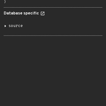
}
Database specific
source