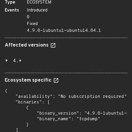
Type
ECOSYSTEM
Events
Introduced
0
Fixed
4.9.0-1ubuntu1~ubuntu14.04.1
Affected versions
4.*
Ecosystem specific
{

    "availability": "No subscription required",

    "binaries": [

        {

            "binary_version": "4.9.0-1ubuntu1~ub
            "binary_name": "tcpdump"

        }

    ]
