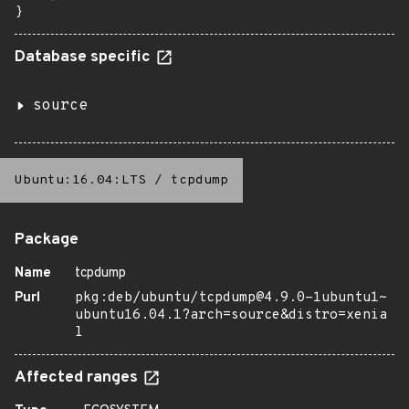
}
Database specific
source
Ubuntu:16.04:LTS
/
tcpdump
Package
Name
tcpdump
Purl
pkg:deb/ubuntu/tcpdump@4.9.0-1ubuntu1~
ubuntu16.04.1?arch=source&distro=xenia
l
Affected ranges