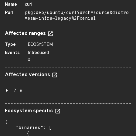
Name
curl
Purl
pkg:deb/ubuntu/curl?arch=source&distro
=esm-infra-legacy%2Fxenial
Affected ranges
Type
ECOSYSTEM
Events
Introduced
0
Affected versions
7.*
Ecosystem specific
{

    "binaries": [

        {
