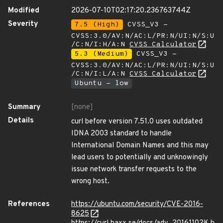
Modified
2026-07-10T02:17:20.236763744Z
Severity
7.5 (High)
CVSS_V3 -
CVSS:3.0/AV:N/AC:L/PR:N/UI:N/S:U
/C:N/I:H/A:N
CVSS Calculator
5.3 (Medium)
CVSS_V3 -
CVSS:3.0/AV:N/AC:L/PR:N/UI:N/S:U
/C:N/I:L/A:N
CVSS Calculator
Ubuntu - low
Summary
[none]
Details
curl before version 7.51.0 uses outdated
IDNA 2003 standard to handle
International Domain Names and this may
lead users to potentially and unknowingly
issue network transfer requests to the
wrong host.
References
https://ubuntu.com/security/CVE-2016-
8625