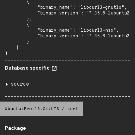
        {

            "binary_name": "libcurl3-gnutls",

            "binary_version": "7.35.0-1ubuntu2.2
        },

        {

            "binary_name": "libcurl3-nss",

            "binary_version": "7.35.0-1ubuntu2.2
        }

    ]

}
Database specific
source
Ubuntu:Pro:16.04:LTS
/
curl
Package