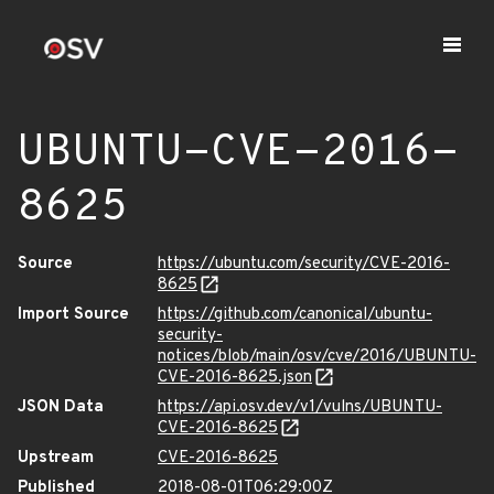
UBUNTU-CVE-2016-
8625
Source
https://ubuntu.com/security/CVE-2016-
8625
Import Source
https://github.com/canonical/ubuntu-
security-
notices/blob/main/osv/cve/2016/UBUNTU-
CVE-2016-8625.json
JSON Data
https://api.osv.dev/v1/vulns/UBUNTU-
CVE-2016-8625
Upstream
CVE-2016-8625
Published
2018-08-01T06:29:00Z