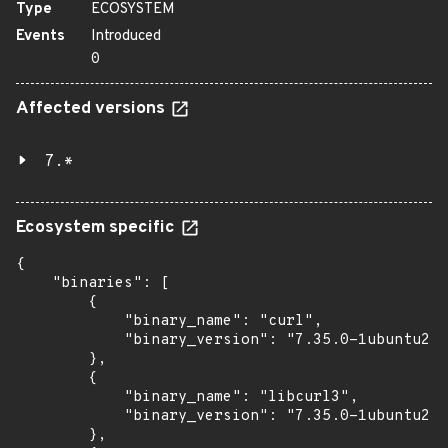
Type
ECOSYSTEM
Events
Introduced
0
Affected versions
7.*
Ecosystem specific
{

    "binaries": [

        {

            "binary_name": "curl",

            "binary_version": "7.35.0-1ubuntu2.2
        },

        {

            "binary_name": "libcurl3",

            "binary_version": "7.35.0-1ubuntu2.2
        },
