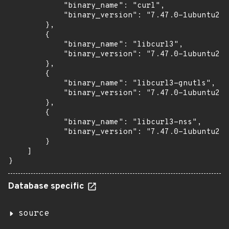
            "binary_name": "curl",

            "binary_version": "7.47.0-1ubuntu2.1
        },

        {

            "binary_name": "libcurl3",

            "binary_version": "7.47.0-1ubuntu2.1
        },

        {

            "binary_name": "libcurl3-gnutls",

            "binary_version": "7.47.0-1ubuntu2.1
        },

        {

            "binary_name": "libcurl3-nss",

            "binary_version": "7.47.0-1ubuntu2.1
        }

    ]

}
Database specific
source