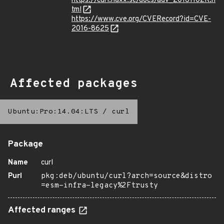
https://curl.haxx.se/docs/adv_20161102K.h
tml
https://www.cve.org/CVERecord?id=CVE-
2016-8625
Affected packages
Ubuntu:Pro:14.04:LTS
/
curl
Package
Name
curl
Purl
pkg:deb/ubuntu/curl?arch=source&distro
=esm-infra-legacy%2Ftrusty
Affected ranges