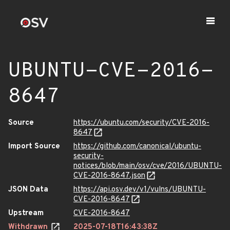
UBUNTU-CVE-2016-
8647
Source
https://ubuntu.com/security/CVE-2016-
8647
Import Source
https://github.com/canonical/ubuntu-
security-
notices/blob/main/osv/cve/2016/UBUNTU-
CVE-2016-8647.json
JSON Data
https://api.osv.dev/v1/vulns/UBUNTU-
CVE-2016-8647
Upstream
CVE-2016-8647
Withdrawn
2025-07-18T16:43:38Z