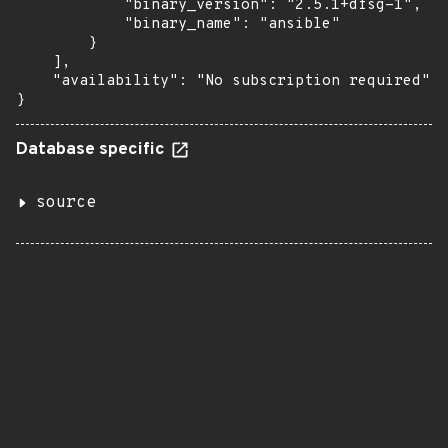
            "binary_version": "2.5.1+dfsg-1",

            "binary_name": "ansible"

        }

    ],

    "availability": "No subscription required"

}
Database specific
source