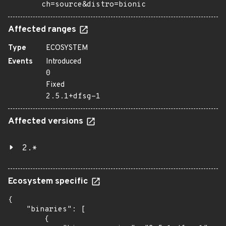
ch=source&distro=bionic
Affected ranges
Type
ECOSYSTEM
Events
Introduced
0
Fixed
2.5.1+dfsg-1
Affected versions
2.*
Ecosystem specific
{

    "binaries": [

        {
