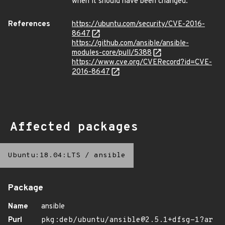
when it should have been changed.
References
https://ubuntu.com/security/CVE-2016-
8647
https://github.com/ansible/ansible-
modules-core/pull/5388
https://www.cve.org/CVERecord?id=CVE-
2016-8647
Affected packages
Ubuntu:18.04:LTS
/
ansible
Package
Name
ansible
Purl
pkg:deb/ubuntu/ansible@2.5.1+dfsg-1?ar