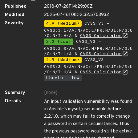
Published
2018-07-26T14:29:00Z
Modified
2025-07-16T08:12:32.570393Z
Severity
4.9 (Medium)
CVSS_V3 -
CVSS:3.1/AV:N/AC:L/PR:H/UI:N/S:U
/C:N/I:H/A:N
CVSS Calculator
2.2 (Low)
CVSS_V3 -
CVSS:3.0/AV:N/AC:H/PR:H/UI:N/S:U
/C:N/I:L/A:N
CVSS Calculator
4.9 (Medium)
CVSS_V3 -
CVSS:3.0/AV:N/AC:L/PR:H/UI:N/S:U
/C:N/I:H/A:N
CVSS Calculator
Ubuntu - low
Summary
[none]
Details
An input validation vulnerability was found
in Ansible's mysql_user module before
2.2.1.0, which may fail to correctly change
a password in certain circumstances. Thus
the previous password would still be active