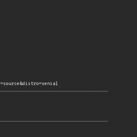
h=source&distro=xenial