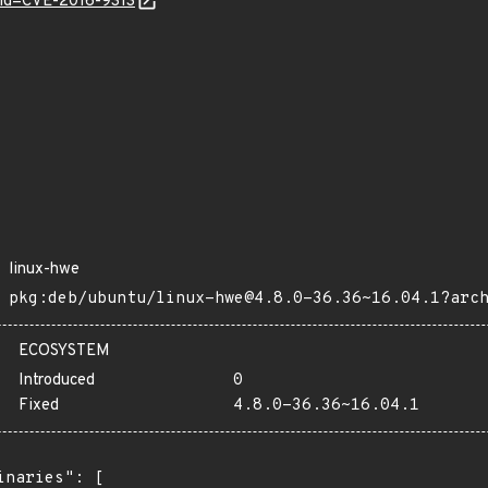
?id=CVE-2016-9313
linux-hwe
pkg:deb/ubuntu/linux-hwe@4.8.0-36.36~16.04.1?arc
ECOSYSTEM
Introduced
0
Fixed
4.8.0-36.36~16.04.1