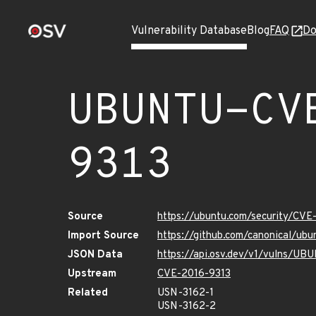
Vulnerability Database
Blog
FAQ
Do
UBUNTU-CV
9313
Source
https://ubuntu.com/security/CVE
Import Source
https://github.com/canonical/ub
JSON Data
https://api.osv.dev/v1/vulns/U
Upstream
CVE-2016-9313
Related
USN-3162-1
USN-3162-2