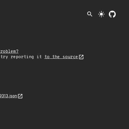
search
light_mode
problem?
 try reporting it
to the source
9313.json