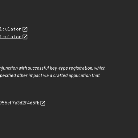
lculator
lculator
onjunction with successful key-type registration, which
ecified other impact via a crafted application that
4c7956ef7a3d2f4d5fb