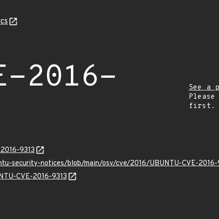
cs
E-2016-
See a 
Please
first.
-2016-9313
untu-security-notices/blob/main/osv/cve/2016/UBUNTU-CVE-2016-
BUNTU-CVE-2016-9313