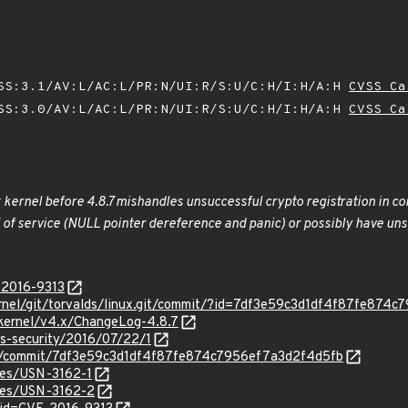
SS:3.1/AV:L/AC:L/PR:N/UI:R/S:U/C:H/I:H/A:H
CVSS Ca
SS:3.0/AV:L/AC:L/PR:N/UI:R/S:U/C:H/I:H/A:H
CVSS Ca
x kernel before 4.8.7 mishandles unsuccessful crypto registration in c
l of service (NULL pointer dereference and panic) or possibly have unsp
-2016-9313
/kernel/git/torvalds/linux.git/commit/?id=7df3e59c3d1df4f87fe87
/kernel/v4.x/ChangeLog-4.8.7
ss-security/2016/07/22/1
nux/commit/7df3e59c3d1df4f87fe874c7956ef7a3d2f4d5fb
ices/USN-3162-1
ices/USN-3162-2