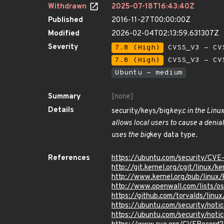
Withdrawn
2025-07-18T16:43:40Z
Published
2016-11-27T00:00:00Z
Modified
2026-02-04T02:13:59.631307Z
Severity
7.8 (High)
CVSS_V3 - CV
7.8 (High)
CVSS_V3 - CV
Ubuntu - medium
Summary
[none]
Details
security/keys/big
key.c in the Linu
allows local users to cause a denia
uses the big
key data type.
References
https://ubuntu.com/security/CVE
http://git.kernel.org/cgit/linux
http://www.kernel.org/pub/linux
http://www.openwall.com/lists/o
https://github.com/torvalds/li
https://ubuntu.com/security/not
https://ubuntu.com/security/not