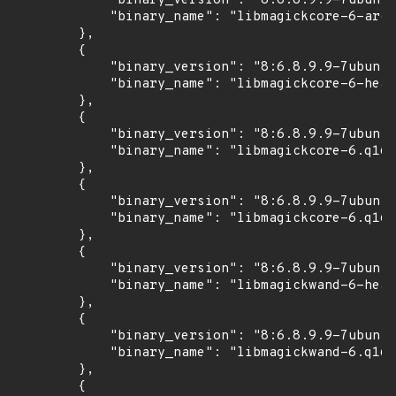
            "binary_version": "8:6.8.9.9-7ubuntu
            "binary_name": "libmagickcore-6-arch
        },

        {

            "binary_version": "8:6.8.9.9-7ubuntu
            "binary_name": "libmagickcore-6-head
        },

        {

            "binary_version": "8:6.8.9.9-7ubuntu
            "binary_name": "libmagickcore-6.q16-
        },

        {

            "binary_version": "8:6.8.9.9-7ubuntu
            "binary_name": "libmagickcore-6.q16-
        },

        {

            "binary_version": "8:6.8.9.9-7ubuntu
            "binary_name": "libmagickwand-6-head
        },

        {

            "binary_version": "8:6.8.9.9-7ubuntu
            "binary_name": "libmagickwand-6.q16-
        },

        {
