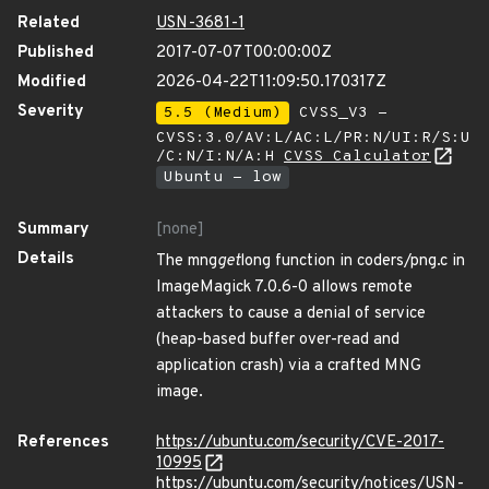
Related
USN-3681-1
Published
2017-07-07T00:00:00Z
Modified
2026-04-22T11:09:50.170317Z
Severity
5.5 (Medium)
CVSS_V3 -
CVSS:3.0/AV:L/AC:L/PR:N/UI:R/S:U
/C:N/I:N/A:H
CVSS Calculator
Ubuntu - low
Summary
[none]
Details
The mng
get
long function in coders/png.c in
ImageMagick 7.0.6-0 allows remote
attackers to cause a denial of service
(heap-based buffer over-read and
application crash) via a crafted MNG
image.
References
https://ubuntu.com/security/CVE-2017-
10995
https://ubuntu.com/security/notices/USN-