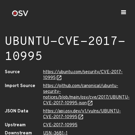
UBUNTU-CVE-2017-
10995
Source
https://ubuntu.com/security/CVE-2017-
10995
Import Source
https://github.com/canonical/ubuntu-
security-
notices/blob/main/osv/cve/2017/UBUNTU-
CVE-2017-10995.json
JSON Data
https://api.osv.dev/v1/vulns/UBUNTU-
CVE-2017-10995
Upstream
CVE-2017-10995
Downstream
USN-3681-1