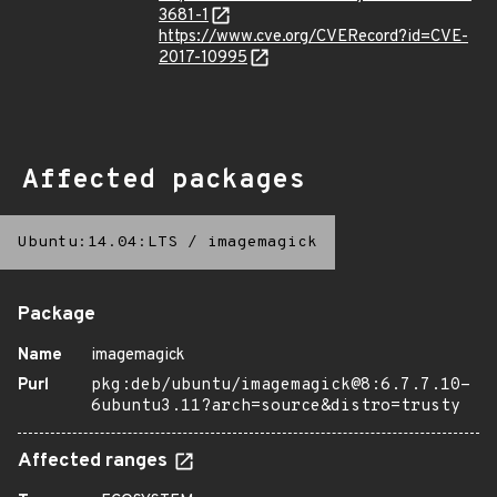
3681-1
https://www.cve.org/CVERecord?id=CVE-
2017-10995
Affected packages
Ubuntu:14.04:LTS
/
imagemagick
Package
Name
imagemagick
Purl
pkg:deb/ubuntu/imagemagick@8:6.7.7.10-
6ubuntu3.11?arch=source&distro=trusty
Affected ranges