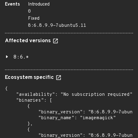
Events
Introduced
0
Fixed
8:6.8.9.9-7ubuntu5.11
Affected versions
8:6.*
Ecosystem specific
{

    "availability": "No subscription required",

    "binaries": [

        {

            "binary_version": "8:6.8.9.9-7ubuntu
            "binary_name": "imagemagick"

        },

        {

            "binary_version": "8:6.8.9.9-7ubuntu