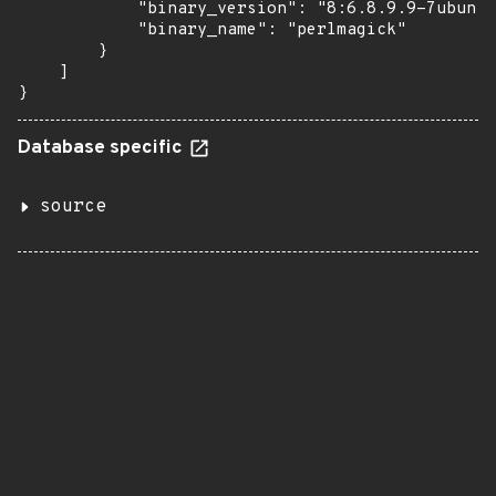
            "binary_version": "8:6.8.9.9-7ubuntu
            "binary_name": "perlmagick"

        }

    ]

}
Database specific
source