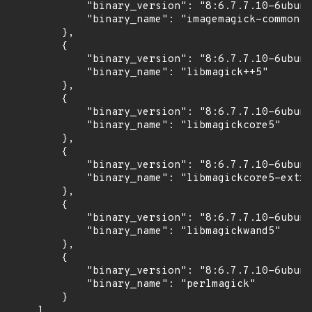
            "binary_version": "8:6.7.7.10-6ubunt
            "binary_name": "imagemagick-common"

        },

        {

            "binary_version": "8:6.7.7.10-6ubunt
            "binary_name": "libmagick++5"

        },

        {

            "binary_version": "8:6.7.7.10-6ubunt
            "binary_name": "libmagickcore5"

        },

        {

            "binary_version": "8:6.7.7.10-6ubunt
            "binary_name": "libmagickcore5-extra
        },

        {

            "binary_version": "8:6.7.7.10-6ubunt
            "binary_name": "libmagickwand5"

        },

        {

            "binary_version": "8:6.7.7.10-6ubunt
            "binary_name": "perlmagick"

        }

    ]
