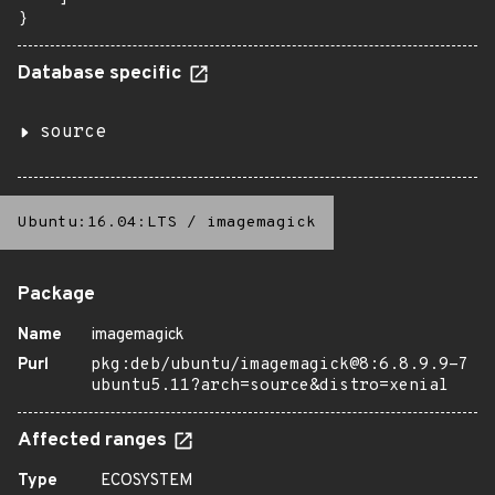
}
Database specific
source
Ubuntu:16.04:LTS
/
imagemagick
Package
Name
imagemagick
Purl
pkg:deb/ubuntu/imagemagick@8:6.8.9.9-7
ubuntu5.11?arch=source&distro=xenial
Affected ranges
Type
ECOSYSTEM