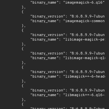
            "binary_name": "imagemagick-6.q16"

        },

        {

            "binary_version": "8:6.8.9.9-7ubuntu
            "binary_name": "imagemagick-common"

        },

        {

            "binary_version": "8:6.8.9.9-7ubuntu
            "binary_name": "libimage-magick-perl
        },

        {

            "binary_version": "8:6.8.9.9-7ubuntu
            "binary_name": "libimage-magick-q16-
        },

        {

            "binary_version": "8:6.8.9.9-7ubuntu
            "binary_name": "libmagick++-6-header
        },

        {

            "binary_version": "8:6.8.9.9-7ubuntu
            "binary_name": "libmagick++-6.q16-5v
        },

        {
