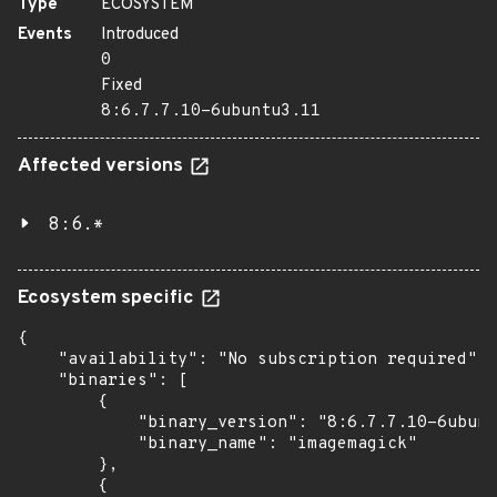
Type
ECOSYSTEM
Events
Introduced
0
Fixed
8:6.7.7.10-6ubuntu3.11
Affected versions
8:6.*
Ecosystem specific
{

    "availability": "No subscription required",

    "binaries": [

        {

            "binary_version": "8:6.7.7.10-6ubunt
            "binary_name": "imagemagick"

        },

        {
