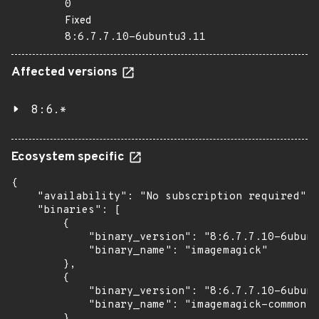
0
Fixed
8:6.7.7.10-6ubuntu3.11
Affected versions
8:6.*
Ecosystem specific
{

    "availability": "No subscription required",

    "binaries": [

        {

            "binary_version": "8:6.7.7.10-6ubunt
            "binary_name": "imagemagick"

        },

        {

            "binary_version": "8:6.7.7.10-6ubunt
            "binary_name": "imagemagick-common"

        },
