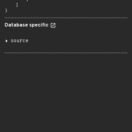
    ]

}
Database specific
source