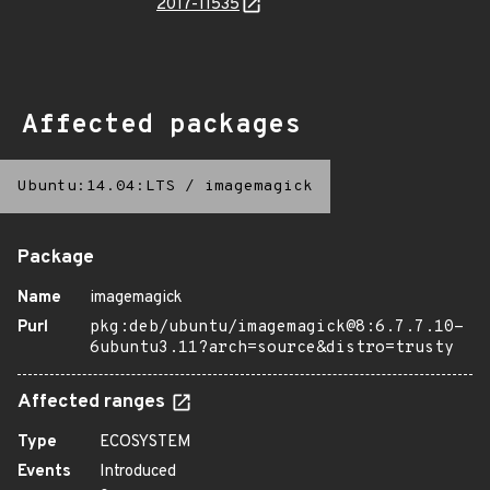
2017-11535
Affected packages
Ubuntu:14.04:LTS
/
imagemagick
Package
Name
imagemagick
Purl
pkg:deb/ubuntu/imagemagick@8:6.7.7.10-
6ubuntu3.11?arch=source&distro=trusty
Affected ranges
Type
ECOSYSTEM
Events
Introduced