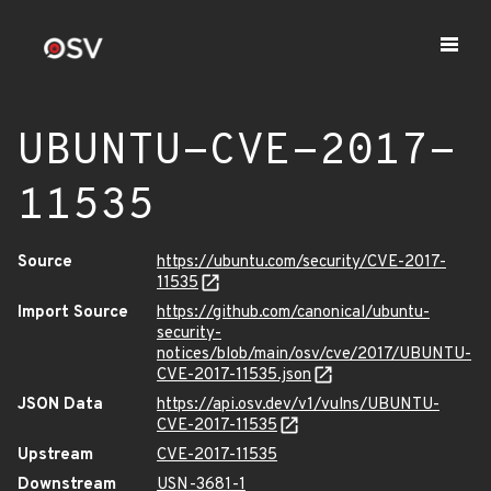
UBUNTU-CVE-2017-
11535
Source
https://ubuntu.com/security/CVE-2017-
11535
Import Source
https://github.com/canonical/ubuntu-
security-
notices/blob/main/osv/cve/2017/UBUNTU-
CVE-2017-11535.json
JSON Data
https://api.osv.dev/v1/vulns/UBUNTU-
CVE-2017-11535
Upstream
CVE-2017-11535
Downstream
USN-3681-1