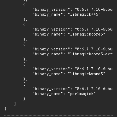
        {

            "binary_version": "8:6.7.7.10-6ubunt
            "binary_name": "libmagick++5"

        },

        {

            "binary_version": "8:6.7.7.10-6ubunt
            "binary_name": "libmagickcore5"

        },

        {

            "binary_version": "8:6.7.7.10-6ubunt
            "binary_name": "libmagickcore5-extra
        },

        {

            "binary_version": "8:6.7.7.10-6ubunt
            "binary_name": "libmagickwand5"

        },

        {

            "binary_version": "8:6.7.7.10-6ubunt
            "binary_name": "perlmagick"

        }

    ]

}