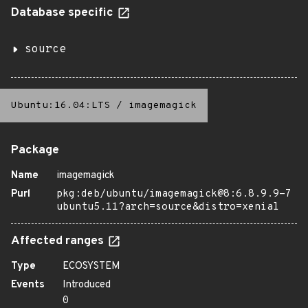
Database specific
source
Ubuntu:16.04:LTS
/
imagemagick
Package
Name
imagemagick
Purl
pkg:deb/ubuntu/imagemagick@8:6.8.9.9-7
ubuntu5.11?arch=source&distro=xenial
Affected ranges
Type
ECOSYSTEM
Events
Introduced
0