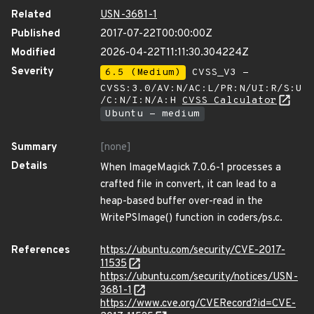
Related
USN-3681-1
Published
2017-07-22T00:00:00Z
Modified
2026-04-22T11:11:30.304224Z
Severity
6.5 (Medium)
CVSS_V3 -
CVSS:3.0/AV:N/AC:L/PR:N/UI:R/S:U
/C:N/I:N/A:H
CVSS Calculator
Ubuntu - medium
Summary
[none]
Details
When ImageMagick 7.0.6-1 processes a
crafted file in convert, it can lead to a
heap-based buffer over-read in the
WritePSImage() function in coders/ps.c.
References
https://ubuntu.com/security/CVE-2017-
11535
https://ubuntu.com/security/notices/USN-
3681-1
https://www.cve.org/CVERecord?id=CVE-