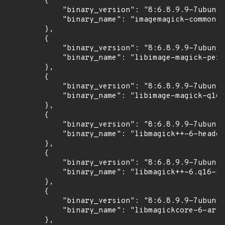
        {

            "binary_version": "8:6.8.9.9-7ubuntu
            "binary_name": "imagemagick-common"

        },

        {

            "binary_version": "8:6.8.9.9-7ubuntu
            "binary_name": "libimage-magick-perl
        },

        {

            "binary_version": "8:6.8.9.9-7ubuntu
            "binary_name": "libimage-magick-q16-
        },

        {

            "binary_version": "8:6.8.9.9-7ubuntu
            "binary_name": "libmagick++-6-header
        },

        {

            "binary_version": "8:6.8.9.9-7ubuntu
            "binary_name": "libmagick++-6.q16-5v
        },

        {

            "binary_version": "8:6.8.9.9-7ubuntu
            "binary_name": "libmagickcore-6-arch
        },
