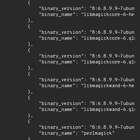
        {

            "binary_version": "8:6.8.9.9-7ubuntu
            "binary_name": "libmagickcore-6-head
        },

        {

            "binary_version": "8:6.8.9.9-7ubuntu
            "binary_name": "libmagickcore-6.q16-
        },

        {

            "binary_version": "8:6.8.9.9-7ubuntu
            "binary_name": "libmagickcore-6.q16-
        },

        {

            "binary_version": "8:6.8.9.9-7ubuntu
            "binary_name": "libmagickwand-6-head
        },

        {

            "binary_version": "8:6.8.9.9-7ubuntu
            "binary_name": "libmagickwand-6.q16-
        },

        {

            "binary_version": "8:6.8.9.9-7ubuntu
            "binary_name": "perlmagick"

        }
