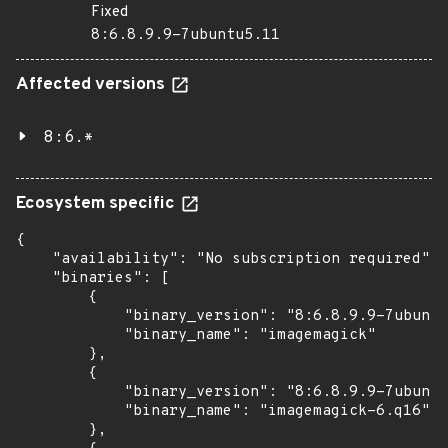
Fixed
8:6.8.9.9-7ubuntu5.11
Affected versions
8:6.*
Ecosystem specific
{

    "availability": "No subscription required",

    "binaries": [

        {

            "binary_version": "8:6.8.9.9-7ubuntu
            "binary_name": "imagemagick"

        },

        {

            "binary_version": "8:6.8.9.9-7ubuntu
            "binary_name": "imagemagick-6.q16"

        },
