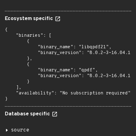
Ecosystem specific
{

    "binaries": [

        {

            "binary_name": "libqpdf21",

            "binary_version": "8.0.2-3~16.04.1"

        },

        {

            "binary_name": "qpdf",

            "binary_version": "8.0.2-3~16.04.1"

        }

    ],

    "availability": "No subscription required"

}
Database specific
source