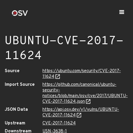
UBUNTU-CVE-2017-
11624
Source
https://ubuntu.com/security/CVE-2017-
11624
Import Source
https://github.com/canonical/ubuntu-
security-
notices/blob/main/osv/cve/2017/UBUNTU-
CVE-2017-11624.json
JSON Data
https://api.osv.dev/v1/vulns/UBUNTU-
CVE-2017-11624
Upstream
CVE-2017-11624
Downstream
USN-3638-1