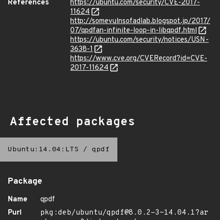
References
https://ubuntu.com/security/CVE-2017-
11624
http://somevulnsofadlab.blogspot.jp/2017/
07/qpdfan-infinite-loop-in-libqpdf.html
https://ubuntu.com/security/notices/USN-
3638-1
https://www.cve.org/CVERecord?id=CVE-
2017-11624
Affected packages
Ubuntu:14.04:LTS
/
qpdf
Package
Name
qpdf
Purl
pkg:deb/ubuntu/qpdf@8.0.2-3~14.04.1?ar