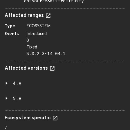
ch=source&distro=trusty
Affected ranges
Type
ECOSYSTEM
Events
Introduced
0
Fixed
8.0.2-3~14.04.1
Affected versions
4.*
5.*
Ecosystem specific
{
