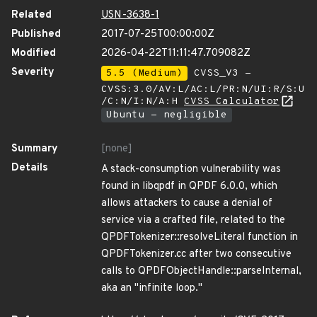
Related
USN-3638-1
Published
2017-07-25T00:00:00Z
Modified
2026-04-22T11:11:47.709082Z
Severity
5.5 (Medium)
CVSS_V3 -
CVSS:3.0/AV:L/AC:L/PR:N/UI:R/S:U
/C:N/I:N/A:H
CVSS Calculator
Ubuntu - negligible
Summary
[none]
Details
A stack-consumption vulnerability was
found in libqpdf in QPDF 6.0.0, which
allows attackers to cause a denial of
service via a crafted file, related to the
QPDFTokenizer::resolveLiteral function in
QPDFTokenizer.cc after two consecutive
calls to QPDFObjectHandle::parseInternal,
aka an "infinite loop."