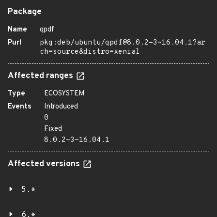
Package
Name
qpdf
Purl
pkg:deb/ubuntu/qpdf@8.0.2-3~16.04.1?ar
ch=source&distro=xenial
Affected ranges
Type
ECOSYSTEM
Events
Introduced
0
Fixed
8.0.2-3~16.04.1
Affected versions
5.*
6.*