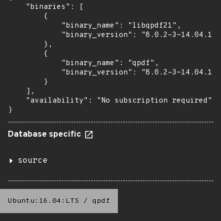
    "binaries": [

        {

            "binary_name": "libqpdf21",

            "binary_version": "8.0.2-3~14.04.1"

        },

        {

            "binary_name": "qpdf",

            "binary_version": "8.0.2-3~14.04.1"

        }

    ],

    "availability": "No subscription required"

}
Database specific
source
Ubuntu:16.04:LTS
/
qpdf