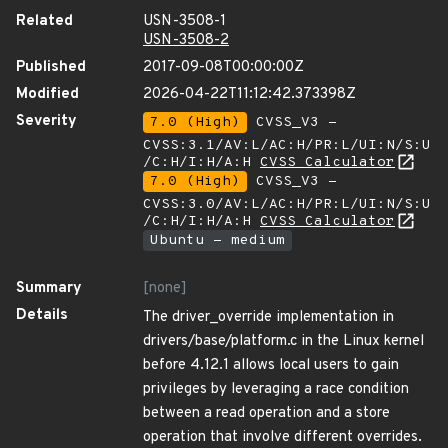
Related
USN-3508-1
USN-3508-2
Published
2017-09-08T00:00:00Z
Modified
2026-04-22T11:12:42.373398Z
Severity
7.0 (High)
CVSS_V3 -
CVSS:3.1/AV:L/AC:H/PR:L/UI:N/S:U
/C:H/I:H/A:H
CVSS Calculator
7.0 (High)
CVSS_V3 -
CVSS:3.0/AV:L/AC:H/PR:L/UI:N/S:U
/C:H/I:H/A:H
CVSS Calculator
Ubuntu - medium
Summary
[none]
Details
The driver_override implementation in
drivers/base/platform.c in the Linux kernel
before 4.12.1 allows local users to gain
privileges by leveraging a race condition
between a read operation and a store
operation that involve different overrides.