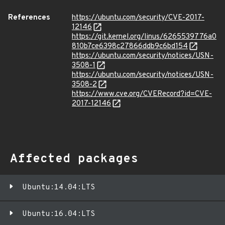
References
https://ubuntu.com/security/CVE-2017-
12146
https://git.kernel.org/linus/6265539776a0
810b7ce6398c27866ddb9c6bd154
https://ubuntu.com/security/notices/USN-
3508-1
https://ubuntu.com/security/notices/USN-
3508-2
https://www.cve.org/CVERecord?id=CVE-
2017-12146
Affected packages
Ubuntu:14.04:LTS
Ubuntu:16.04:LTS