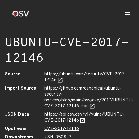
UBUNTU-CVE-2017-
12146
Source
https://ubuntu.com/security/CVE-2017-
12146
Import Source
https://github.com/canonical/ubuntu-
security-
notices/blob/main/osv/cve/2017/UBUNTU-
CVE-2017-12146.json
JSON Data
https://api.osv.dev/v1/vulns/UBUNTU-
CVE-2017-12146
Upstream
CVE-2017-12146
Downstream
USN-3508-2