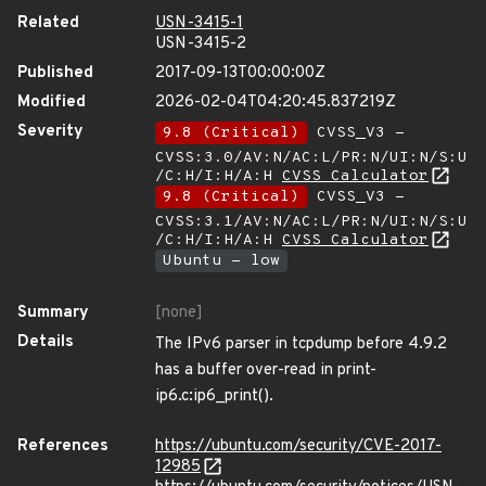
Related
USN-3415-1
USN-3415-2
Published
2017-09-13T00:00:00Z
Modified
2026-02-04T04:20:45.837219Z
Severity
9.8 (Critical)
CVSS_V3 -
CVSS:3.0/AV:N/AC:L/PR:N/UI:N/S:U
/C:H/I:H/A:H
CVSS Calculator
9.8 (Critical)
CVSS_V3 -
CVSS:3.1/AV:N/AC:L/PR:N/UI:N/S:U
/C:H/I:H/A:H
CVSS Calculator
Ubuntu - low
Summary
[none]
Details
The IPv6 parser in tcpdump before 4.9.2
has a buffer over-read in print-
ip6.c:ip6_print().
References
https://ubuntu.com/security/CVE-2017-
12985