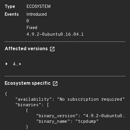
Type
ECOSYSTEM
Events
Introduced
0
Fixed
4.9.2-0ubuntu0.16.04.1
Affected versions
4.*
Ecosystem specific
{

    "availability": "No subscription required",

    "binaries": [

        {

            "binary_version": "4.9.2-0ubuntu0.16
            "binary_name": "tcpdump"

        }
