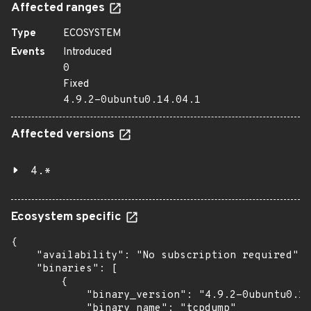
Affected ranges
Type
ECOSYSTEM
Events
Introduced
0
Fixed
4.9.2-0ubuntu0.14.04.1
Affected versions
4.*
Ecosystem specific
{

    "availability": "No subscription required",

    "binaries": [

        {

            "binary_version": "4.9.2-0ubuntu0.14
            "binary_name": "tcpdump"
