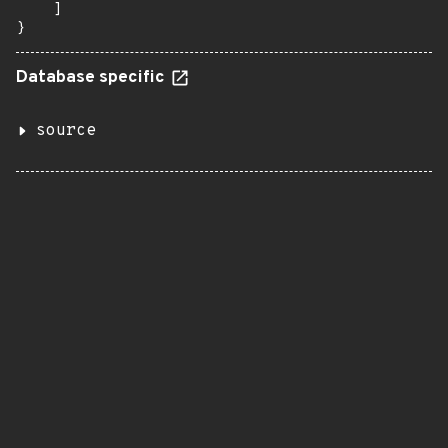
    ]

}
Database specific
source