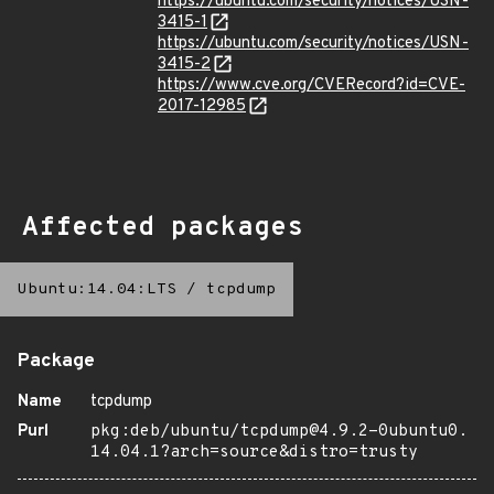
https://ubuntu.com/security/notices/USN-
3415-1
https://ubuntu.com/security/notices/USN-
3415-2
https://www.cve.org/CVERecord?id=CVE-
2017-12985
Affected packages
Ubuntu:14.04:LTS
/
tcpdump
Package
Name
tcpdump
Purl
pkg:deb/ubuntu/tcpdump@4.9.2-0ubuntu0.
14.04.1?arch=source&distro=trusty