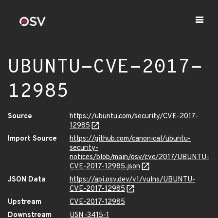
UBUNTU-CVE-2017-
12985
Source
https://ubuntu.com/security/CVE-2017-
12985
Import Source
https://github.com/canonical/ubuntu-
security-
notices/blob/main/osv/cve/2017/UBUNTU-
CVE-2017-12985.json
JSON Data
https://api.osv.dev/v1/vulns/UBUNTU-
CVE-2017-12985
Upstream
CVE-2017-12985
Downstream
USN-3415-1