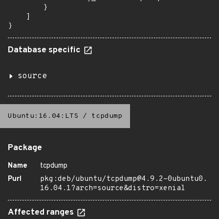
        }

    ]

}
Database specific
source
Ubuntu:16.04:LTS
/
tcpdump
Package
Name
tcpdump
Purl
pkg:deb/ubuntu/tcpdump@4.9.2-0ubuntu0.
16.04.1?arch=source&distro=xenial
Affected ranges