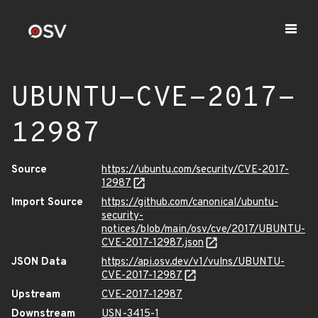
UBUNTU-CVE-2017-
12987
Source
https://ubuntu.com/security/CVE-2017-
12987
Import Source
https://github.com/canonical/ubuntu-
security-
notices/blob/main/osv/cve/2017/UBUNTU-
CVE-2017-12987.json
JSON Data
https://api.osv.dev/v1/vulns/UBUNTU-
CVE-2017-12987
Upstream
CVE-2017-12987
Downstream
USN-3415-1