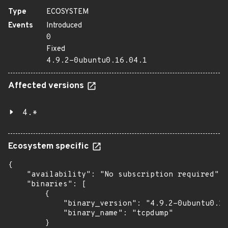
Type
ECOSYSTEM
Events
Introduced
0
Fixed
4.9.2-0ubuntu0.16.04.1
Affected versions
4.*
Ecosystem specific
{

    "availability": "No subscription required",

    "binaries": [

        {

            "binary_version": "4.9.2-0ubuntu0.16
            "binary_name": "tcpdump"

        }
