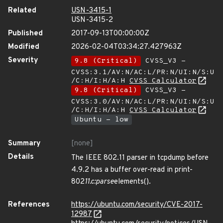
Related
USN-3415-1
USN-3415-2
Published
2017-09-13T00:00:00Z
Modified
2026-02-04T03:34:27.427963Z
Severity
9.8 (Critical)
CVSS_V3 -
CVSS:3.1/AV:N/AC:L/PR:N/UI:N/S:U
/C:H/I:H/A:H
CVSS Calculator
9.8 (Critical)
CVSS_V3 -
CVSS:3.0/AV:N/AC:L/PR:N/UI:N/S:U
/C:H/I:H/A:H
CVSS Calculator
Ubuntu - low
Summary
[none]
Details
The IEEE 802.11 parser in tcpdump before
4.9.2 has a buffer over-read in print-
802
11.c:parse
elements().
References
https://ubuntu.com/security/CVE-2017-
12987