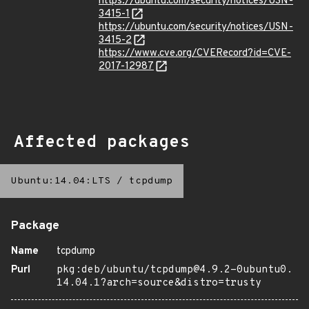
https://ubuntu.com/security/notices/USN-
3415-1
https://ubuntu.com/security/notices/USN-
3415-2
https://www.cve.org/CVERecord?id=CVE-
2017-12987
Affected packages
Ubuntu:14.04:LTS
/
tcpdump
Package
Name
tcpdump
Purl
pkg:deb/ubuntu/tcpdump@4.9.2-0ubuntu0.
14.04.1?arch=source&distro=trusty