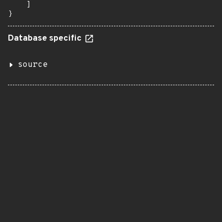
    ]

}
Database specific
source