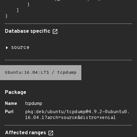
        }

    ]

}
Database specific
source
Ubuntu:16.04:LTS
/
tcpdump
Package
Name
tcpdump
Purl
pkg:deb/ubuntu/tcpdump@4.9.2-0ubuntu0.
16.04.1?arch=source&distro=xenial
Affected ranges