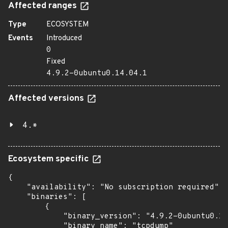
Affected ranges
Type
ECOSYSTEM
Events
Introduced
0
Fixed
4.9.2-0ubuntu0.14.04.1
Affected versions
4.*
Ecosystem specific
{

    "availability": "No subscription required",

    "binaries": [

        {

            "binary_version": "4.9.2-0ubuntu0.14
            "binary_name": "tcpdump"
