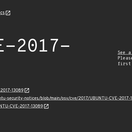
cs
E-2017-
See a
Pleas
first
E-2017-13089
untu-security-notices/blob/main/osv/cve/2017/UBUNTU-CVE-2017-
BUNTU-CVE-2017-13089