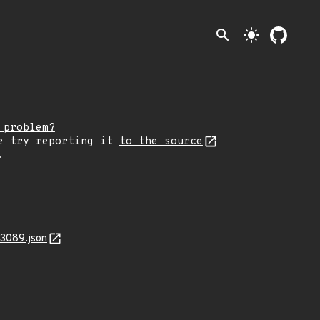
search
light_mode
 problem?
e try reporting it
to the source
.
13089.json