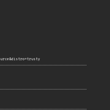
ource&distro=trusty