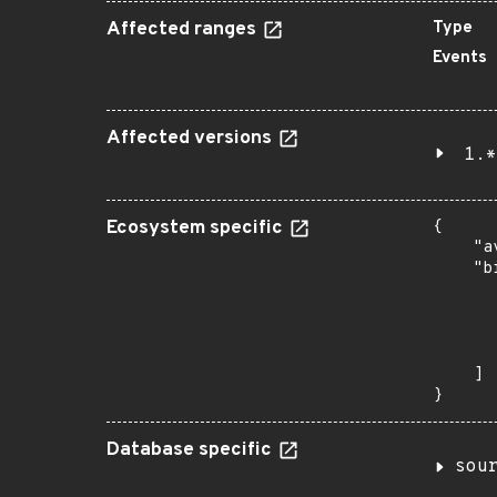
Affected ranges
Type
Events
Affected versions
1.*
Ecosystem specific
{

    "a
    "b
       
      
      
       
    ]

}
Database specific
sou