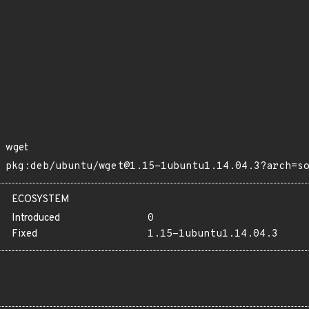
wget
pkg:deb/ubuntu/wget@1.15-1ubuntu1.14.04.3?arch=s
ECOSYSTEM
Introduced
0
Fixed
1.15-1ubuntu1.14.04.3