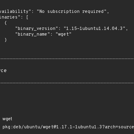
vailability": "No subscription required",

inaries": [

 {

      "binary_version": "1.15-1ubuntu1.14.04.3",

      "binary_name": "wget"

 }

rce
wget
pkg:deb/ubuntu/wget@1.17.1-1ubuntu1.3?arch=sourc