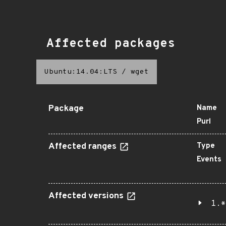
Affected packages
Ubuntu:14.04:LTS
/
wget
Package
Name
Purl
Affected ranges
Type
Events
Affected versions
1.*