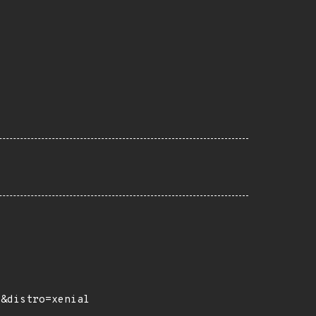
e&distro=xenial