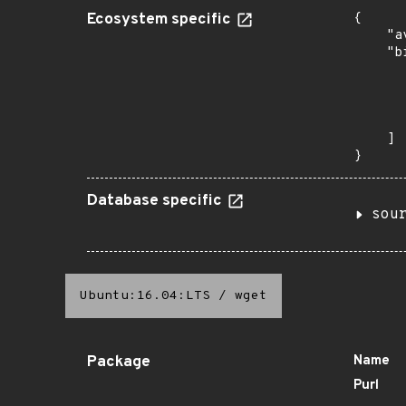
Ecosystem specific
{

    "a
    "b
       
      
      
       
    ]

}
Database specific
sou
Ubuntu:16.04:LTS
/
wget
Package
Name
Purl