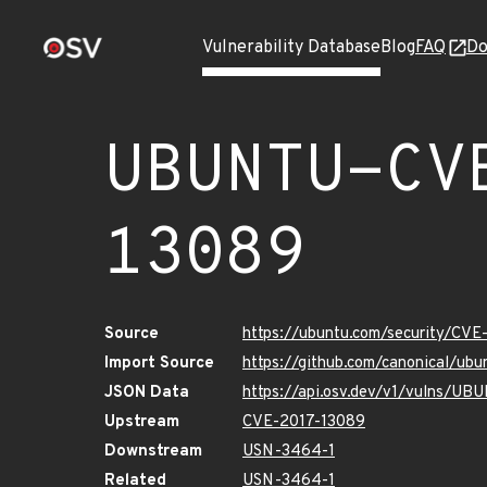
Vulnerability Database
Blog
FAQ
Do
UBUNTU-CV
13089
Source
https://ubuntu.com/security/CV
Import Source
https://github.com/canonical/ub
JSON Data
https://api.osv.dev/v1/vulns/U
Upstream
CVE-2017-13089
Downstream
USN-3464-1
Related
USN-3464-1