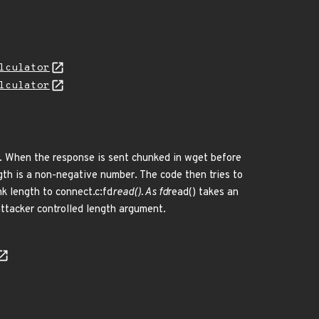
lculator
lculator
s. When the response is sent chunked in wget before
ngth is a non-negative number. The code then tries to
k length to connect.c:fd
read(). As fd
read() takes an
attacker controlled length argument.