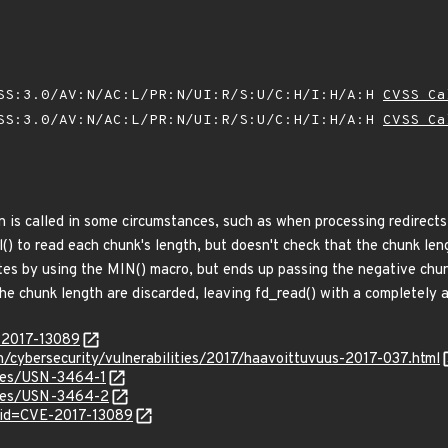
SS:3.0/AV:N/AC:L/PR:N/UI:R/S:U/C:H/I:H/A:H
CVSS Ca
SS:3.0/AV:N/AC:L/PR:N/UI:R/S:U/C:H/I:H/A:H
CVSS Ca
n is called in some circumstances, such as when processing redirect
ol() to read each chunk's length, but doesn't check that the chunk le
ytes by using the MIN() macro, but ends up passing the negative chun
the chunk length are discarded, leaving fd_read() with a completely 
E-2017-13089
en/cybersecurity/vulnerabilities/2017/haavoittuvuus-2017-037.html
ices/USN-3464-1
tices/USN-3464-2
?id=CVE-2017-13089