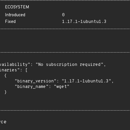
ECOSYSTEM
Introduced
0
Fixed
1.17.1-1ubuntu1.3
vailability": "No subscription required",

inaries": [

 {

      "binary_version": "1.17.1-1ubuntu1.3",

      "binary_name": "wget"

 }

rce