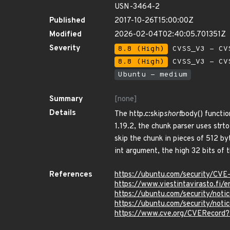
USN-3464-2
Published
2017-10-26T15:00:00Z
Modified
2026-02-04T02:40:05.701351Z
Severity
8.8 (High)
CVSS_V3 - CV
8.8 (High)
CVSS_V3 - CV
Ubuntu - medium
Summary
[none]
Details
The http.c:skip
short
body() functio
1.19.2, the chunk parser uses strt
skip the chunk in pieces of 512 b
int argument, the high 32 bits of 
References
https://ubuntu.com/security/CV
https://www.viestintavirasto.fi/
https://ubuntu.com/security/not
https://ubuntu.com/security/no
https://www.cve.org/CVERecord