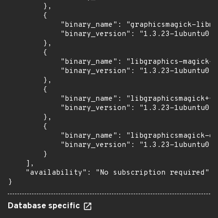
        },

        {

            "binary_name": "graphicsmagick-libma
            "binary_version": "1.3.23-1ubuntu0.3
        },

        {

            "binary_name": "libgraphics-magick-p
            "binary_version": "1.3.23-1ubuntu0.3
        },

        {

            "binary_name": "libgraphicsmagick++-
            "binary_version": "1.3.23-1ubuntu0.3
        },

        {

            "binary_name": "libgraphicsmagick-q1
            "binary_version": "1.3.23-1ubuntu0.3
        }

    ],

    "availability": "No subscription required"

}
Database specific