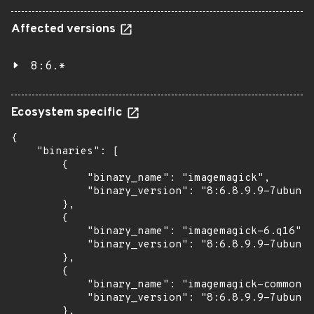
Affected versions
8:6.*
Ecosystem specific
{

    "binaries": [

        {

            "binary_name": "imagemagick",

            "binary_version": "8:6.8.9.9-7ubuntu
        },

        {

            "binary_name": "imagemagick-6.q16",

            "binary_version": "8:6.8.9.9-7ubuntu
        },

        {

            "binary_name": "imagemagick-common",

            "binary_version": "8:6.8.9.9-7ubuntu
        },
