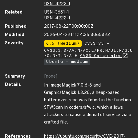
USN-4222-1
Related
USN-3681-1
USN-4222-1
Published
2017-08-22T00:00:00Z
Modified
2026-04-22T11:14:35.806582Z
Severity
6.5 (Medium)
CVSS_V3 -
CVSS:3.0/AV:N/AC:L/PR:N/UI:R/S:U
/C:N/I:N/A:H
CVSS Calculator
Ubuntu - medium
Summary
[none]
Details
In ImageMagick 7.0.6-6 and
GraphicsMagick 1.3.26, a heap-based
buffer over-read was found in the function
SFWScan in coders/sfw.c, which allows
attackers to cause a denial of service via a
crafted file.
References
https://ubuntu.com/security/CVE-2017-