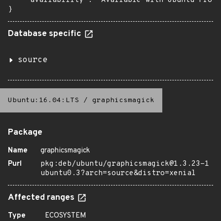
    "availability": "Available with Ubuntu Pro (
}
Database specific
source
Ubuntu:16.04:LTS
/
graphicsmagick
Package
Name
graphicsmagick
Purl
pkg:deb/ubuntu/graphicsmagick@1.3.23-1
ubuntu0.3?arch=source&distro=xenial
Affected ranges
Type
ECOSYSTEM