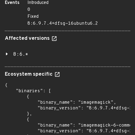
Events
Introduced
0
Fixed
8:6.9.7.4+dfsg-16ubuntu6.2
Affected versions
8:6.*
Ecosystem specific
{

    "binaries": [

        {

            "binary_name": "imagemagick",

            "binary_version": "8:6.9.7.4+dfsg-16
        },

        {

            "binary_name": "imagemagick-6-common
            "binary_version": "8:6.9.7.4+dfsg-16