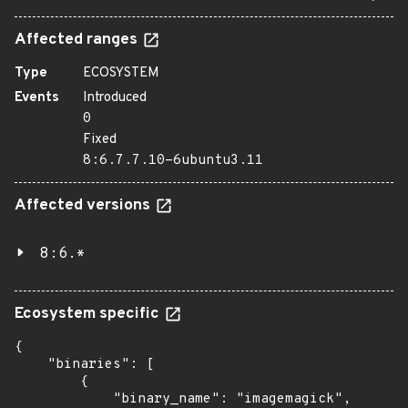
Affected ranges
Type
ECOSYSTEM
Events
Introduced
0
Fixed
8:6.7.7.10-6ubuntu3.11
Affected versions
8:6.*
Ecosystem specific
{

    "binaries": [

        {

            "binary_name": "imagemagick",
