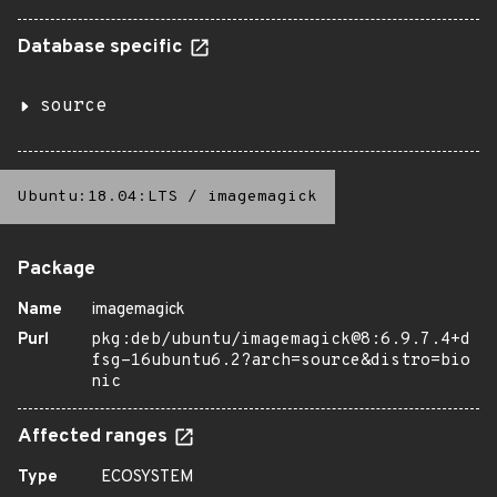
Database specific
source
Ubuntu:18.04:LTS
/
imagemagick
Package
Name
imagemagick
Purl
pkg:deb/ubuntu/imagemagick@8:6.9.7.4+d
fsg-16ubuntu6.2?arch=source&distro=bio
nic
Affected ranges
Type
ECOSYSTEM