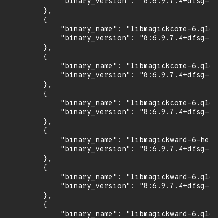
            "binary_version": "8:6.9.7.4+dfsg-16
        },

        {

            "binary_name": "libmagickcore-6.q16-
            "binary_version": "8:6.9.7.4+dfsg-16
        },

        {

            "binary_name": "libmagickcore-6.q16h
            "binary_version": "8:6.9.7.4+dfsg-16
        },

        {

            "binary_name": "libmagickcore-6.q16h
            "binary_version": "8:6.9.7.4+dfsg-16
        },

        {

            "binary_name": "libmagickwand-6-head
            "binary_version": "8:6.9.7.4+dfsg-16
        },

        {

            "binary_name": "libmagickwand-6.q16-
            "binary_version": "8:6.9.7.4+dfsg-16
        },

        {

            "binary_name": "libmagickwand-6.q16h