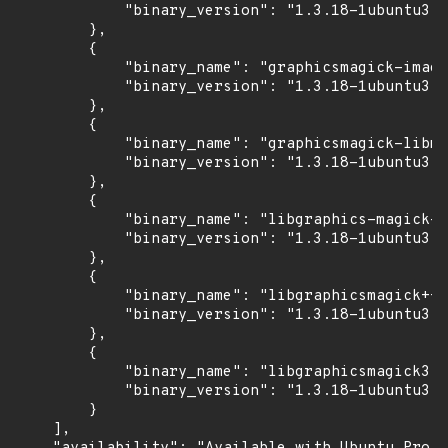
            "binary_version": "1.3.18-1ubuntu3.1
        },

        {

            "binary_name": "graphicsmagick-image
            "binary_version": "1.3.18-1ubuntu3.1
        },

        {

            "binary_name": "graphicsmagick-libma
            "binary_version": "1.3.18-1ubuntu3.1
        },

        {

            "binary_name": "libgraphics-magick-p
            "binary_version": "1.3.18-1ubuntu3.1
        },

        {

            "binary_name": "libgraphicsmagick++3
            "binary_version": "1.3.18-1ubuntu3.1
        },

        {

            "binary_name": "libgraphicsmagick3",

            "binary_version": "1.3.18-1ubuntu3.1
        }

    ],
