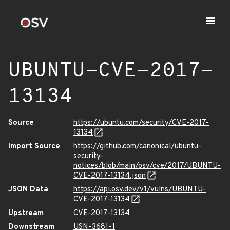
UBUNTU-CVE-2017-
13134
Source
https://ubuntu.com/security/CVE-2017-
13134
Import Source
https://github.com/canonical/ubuntu-
security-
notices/blob/main/osv/cve/2017/UBUNTU-
CVE-2017-13134.json
JSON Data
https://api.osv.dev/v1/vulns/UBUNTU-
CVE-2017-13134
Upstream
CVE-2017-13134
Downstream
USN-3681-1