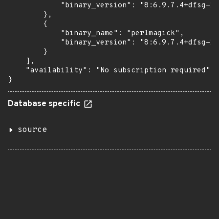
            "binary_version": "8:6.9.7.4+dfsg-16
        },

        {

            "binary_name": "perlmagick",

            "binary_version": "8:6.9.7.4+dfsg-16
        }

    ],

    "availability": "No subscription required"

}
Database specific
source