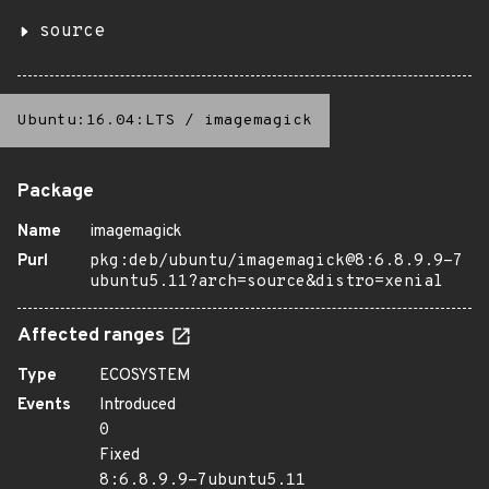
source
Ubuntu:16.04:LTS
/
imagemagick
Package
Name
imagemagick
Purl
pkg:deb/ubuntu/imagemagick@8:6.8.9.9-7
ubuntu5.11?arch=source&distro=xenial
Affected ranges
Type
ECOSYSTEM
Events
Introduced
0
Fixed
8:6.8.9.9-7ubuntu5.11