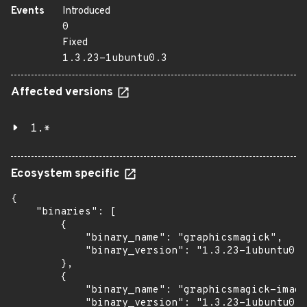
Events
Introduced
0
Fixed
1.3.23-1ubuntu0.3
Affected versions
1.*
Ecosystem specific
{

    "binaries": [

        {

            "binary_name": "graphicsmagick",

            "binary_version": "1.3.23-1ubuntu0.3
        },

        {

            "binary_name": "graphicsmagick-image
            "binary_version": "1.3.23-1ubuntu0.3