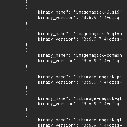
        },

        {

            "binary_name": "imagemagick-6.q16",

            "binary_version": "8:6.9.7.4+dfsg-16
        },

        {

            "binary_name": "imagemagick-6.q16hdr
            "binary_version": "8:6.9.7.4+dfsg-16
        },

        {

            "binary_name": "imagemagick-common",

            "binary_version": "8:6.9.7.4+dfsg-16
        },

        {

            "binary_name": "libimage-magick-perl
            "binary_version": "8:6.9.7.4+dfsg-16
        },

        {

            "binary_name": "libimage-magick-q16-
            "binary_version": "8:6.9.7.4+dfsg-16
        },

        {

            "binary_name": "libimage-magick-q16h
            "binary_version": "8:6.9.7.4+dfsg-16