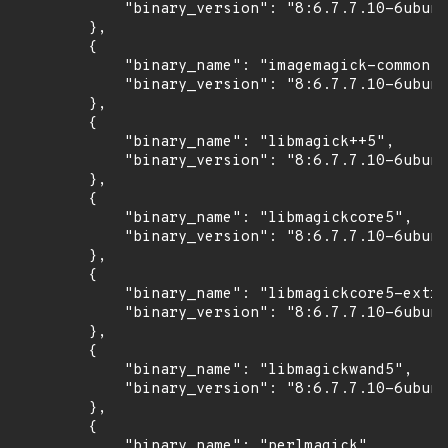
            "binary_version": "8:6.7.7.10-6ubunt
        },

        {

            "binary_name": "imagemagick-common",

            "binary_version": "8:6.7.7.10-6ubunt
        },

        {

            "binary_name": "libmagick++5",

            "binary_version": "8:6.7.7.10-6ubunt
        },

        {

            "binary_name": "libmagickcore5",

            "binary_version": "8:6.7.7.10-6ubunt
        },

        {

            "binary_name": "libmagickcore5-extra
            "binary_version": "8:6.7.7.10-6ubunt
        },

        {

            "binary_name": "libmagickwand5",

            "binary_version": "8:6.7.7.10-6ubunt
        },

        {

            "binary_name": "perlmagick",
