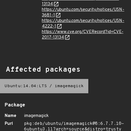
13134
https://ubuntu.com/security/notices/USN-
3681-1
https://ubuntu.com/security/notices/USN-
4222-1
https://www.cve.org/CVERecord?id=CVE-
2017-13134
Affected packages
Ubuntu:14.04:LTS
/
imagemagick
Package
Name
imagemagick
Purl
pkg:deb/ubuntu/imagemagick@8:6.7.7.10-
6ubuntu3.11?arch=source&distro=trusty