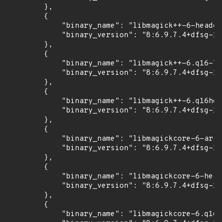
        },

        {

            "binary_name": "libmagick++-6-header
            "binary_version": "8:6.9.7.4+dfsg-16
        },

        {

            "binary_name": "libmagick++-6.q16-7"
            "binary_version": "8:6.9.7.4+dfsg-16
        },

        {

            "binary_name": "libmagick++-6.q16hdr
            "binary_version": "8:6.9.7.4+dfsg-16
        },

        {

            "binary_name": "libmagickcore-6-arch
            "binary_version": "8:6.9.7.4+dfsg-16
        },

        {

            "binary_name": "libmagickcore-6-head
            "binary_version": "8:6.9.7.4+dfsg-16
        },

        {

            "binary_name": "libmagickcore-6.q16-