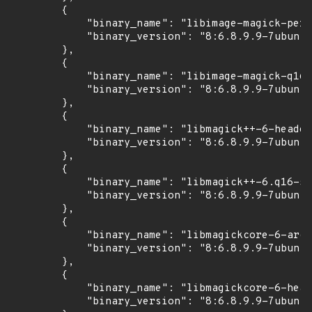
        {

            "binary_name": "libimage-magick-perl
            "binary_version": "8:6.8.9.9-7ubuntu
        },

        {

            "binary_name": "libimage-magick-q16-
            "binary_version": "8:6.8.9.9-7ubuntu
        },

        {

            "binary_name": "libmagick++-6-header
            "binary_version": "8:6.8.9.9-7ubuntu
        },

        {

            "binary_name": "libmagick++-6.q16-5v
            "binary_version": "8:6.8.9.9-7ubuntu
        },

        {

            "binary_name": "libmagickcore-6-arch
            "binary_version": "8:6.8.9.9-7ubuntu
        },

        {

            "binary_name": "libmagickcore-6-head
            "binary_version": "8:6.8.9.9-7ubuntu