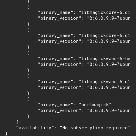
        },

        {

            "binary_name": "libmagickcore-6.q16-
            "binary_version": "8:6.8.9.9-7ubuntu
        },

        {

            "binary_name": "libmagickcore-6.q16-
            "binary_version": "8:6.8.9.9-7ubuntu
        },

        {

            "binary_name": "libmagickwand-6-head
            "binary_version": "8:6.8.9.9-7ubuntu
        },

        {

            "binary_name": "libmagickwand-6.q16-
            "binary_version": "8:6.8.9.9-7ubuntu
        },

        {

            "binary_name": "perlmagick",

            "binary_version": "8:6.8.9.9-7ubuntu
        }

    ],

    "availability": "No subscription required"

}