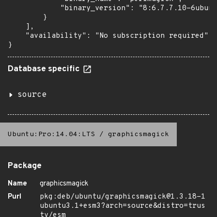
            "binary_version": "8:6.7.7.10-6ubunt
        }

    ],

    "availability": "No subscription required"

}
Database specific
source
Ubuntu:Pro:14.04:LTS
/
graphicsmagick
Package
Name
graphicsmagick
Purl
pkg:deb/ubuntu/graphicsmagick@1.3.18-1
ubuntu3.1+esm3?arch=source&distro=trus
ty/esm