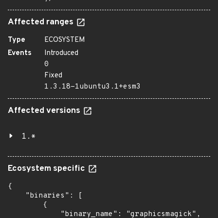
Affected ranges
Type
ECOSYSTEM
Events
Introduced
0
Fixed
1.3.18-1ubuntu3.1+esm3
Affected versions
1.*
Ecosystem specific
{

    "binaries": [

        {

            "binary_name": "graphicsmagick",
