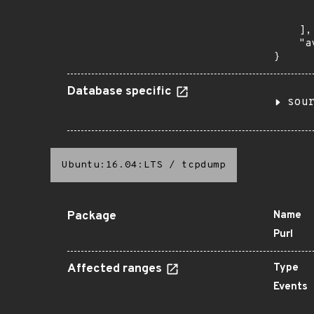
      
       
    ],

    "a
}
Database specific
sou
Ubuntu:16.04:LTS
/
tcpdump
Package
Name
Purl
Affected ranges
Type
Events