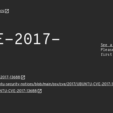
cs
E-2017-
See a
Pleas
first
E-2017-13688
untu-security-notices/blob/main/osv/cve/2017/UBUNTU-CVE-2017-
BUNTU-CVE-2017-13688