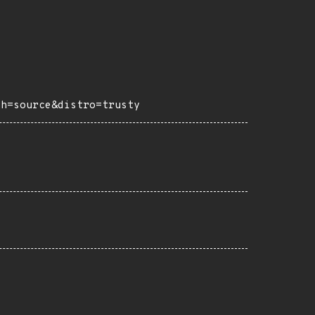
ch=source&distro=trusty