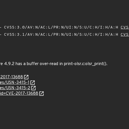
 CVSS:3.0/AV:N/AC:L/PR:N/UI:N/S:U/C:H/I:H/A:H
CVS
 CVSS:3.1/AV:N/AC:L/PR:N/UI:N/S:U/C:H/I:H/A:H
CVS
4.9.2 has a buffer over-read in print-olsr.c:olsr_print().
E-2017-13688
ices/USN-3415-1
ices/USN-3415-2
?id=CVE-2017-13688