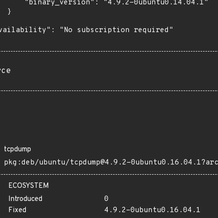
      "binary_version": "4.9.2-0ubuntu0.14.04.1"

 }

vailability": "No subscription required"

rce
tcpdump
pkg:deb/ubuntu/tcpdump@4.9.2-0ubuntu0.16.04.1?ar
ECOSYSTEM
Introduced
0
Fixed
4.9.2-0ubuntu0.16.04.1