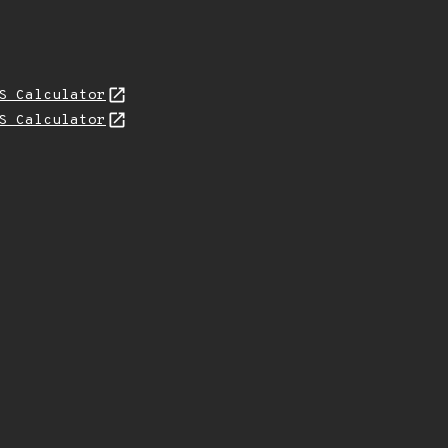
S Calculator
S Calculator