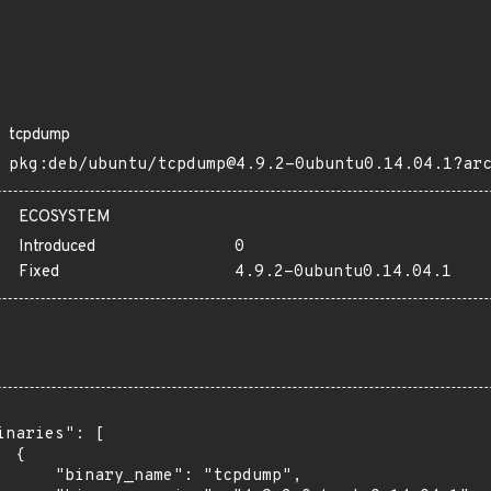
tcpdump
pkg:deb/ubuntu/tcpdump@4.9.2-0ubuntu0.14.04.1?ar
ECOSYSTEM
Introduced
0
Fixed
4.9.2-0ubuntu0.14.04.1
inaries": [

 {

      "binary_name": "tcpdump",
