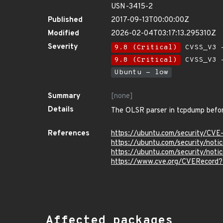
USN-3415-2
Published
2017-09-13T00:00:00Z
Modified
2026-02-04T03:17:13.295310Z
Severity
9.8 (Critical)
CVSS_V3 -
9.8 (Critical)
CVSS_V3 -
Ubuntu - low
Summary
[none]
Details
The OLSR parser in tcpdump before 
References
https://ubuntu.com/security/CV
https://ubuntu.com/security/not
https://ubuntu.com/security/not
https://www.cve.org/CVERecord
Affected packages