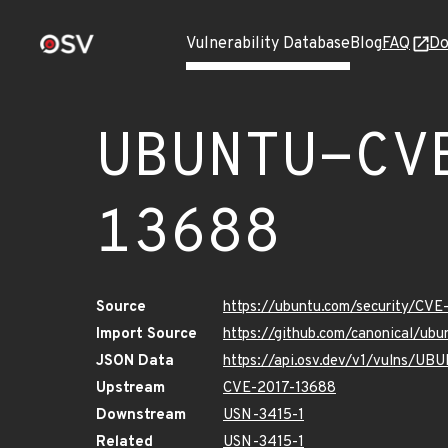
Vulnerability Database
Blog
FAQ
Do
UBUNTU-CV
13688
Source
https://ubuntu.com/security/CV
Import Source
https://github.com/canonical/ub
JSON Data
https://api.osv.dev/v1/vulns/U
Upstream
CVE-2017-13688
Downstream
USN-3415-1
Related
USN-3415-1