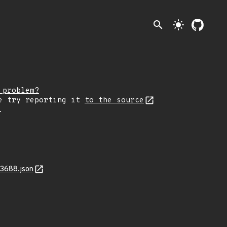
search
light_mode
 problem?
e try reporting it
to the source
.
13688.json