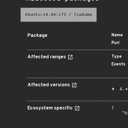
Ubuntu:14.04:LTS
/
tcpdump
Package
Name
Purl
Affected ranges
Type
Events
Affected versions
4.*
Ecosystem specific
{

    "b
       
      