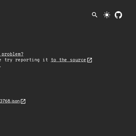
search
light_mode
 problem?
e try reporting it
to the source
.
3768.json