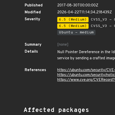
Published
2017-08-30T00:00:00Z
Modified
2026-04-22T11:14:34.218439Z
Severity
6.5 (Medium)
CVSS_V3 - C
6.5 (Medium)
CVSS_V3 - C
Ubuntu - medium
Summary
[none]
Details
Null Pointer Dereference in the I
service by sending a crafted image
References
https://ubuntu.com/security/CVE
https://ubuntu.com/security/not
https://www.cve.org/CVERecord
Affected packages