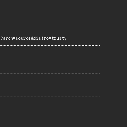
1?arch=source&distro=trusty