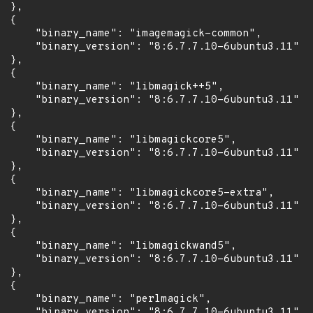
 },

 {

      "binary_name": "imagemagick-common",

      "binary_version": "8:6.7.7.10-6ubuntu3.11"

 },

 {

      "binary_name": "libmagick++5",

      "binary_version": "8:6.7.7.10-6ubuntu3.11"

 },

 {

      "binary_name": "libmagickcore5",

      "binary_version": "8:6.7.7.10-6ubuntu3.11"

 },

 {

      "binary_name": "libmagickcore5-extra",

      "binary_version": "8:6.7.7.10-6ubuntu3.11"

 },

 {

      "binary_name": "libmagickwand5",

      "binary_version": "8:6.7.7.10-6ubuntu3.11"

 },

 {

      "binary_name": "perlmagick",

      "binary_version": "8:6.7.7.10-6ubuntu3.11"
