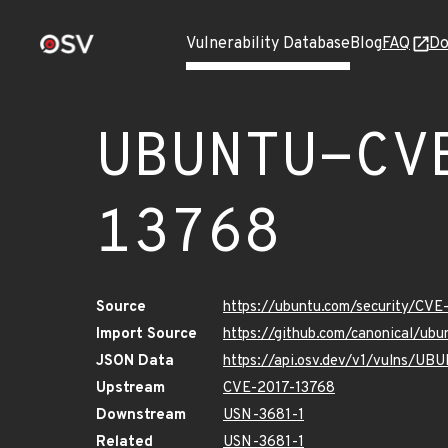
Vulnerability Database
Blog
FAQ
Do
UBUNTU-CV
13768
Source
https://ubuntu.com/security/CVE
Import Source
https://github.com/canonical/ub
JSON Data
https://api.osv.dev/v1/vulns/U
Upstream
CVE-2017-13768
Downstream
USN-3681-1
Related
USN-3681-1