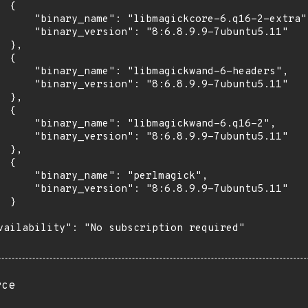
 {

      "binary_name": "libmagickcore-6.q16-2-extra",
      "binary_version": "8:6.8.9.9-7ubuntu5.11"

 },

 {

      "binary_name": "libmagickwand-6-headers",

      "binary_version": "8:6.8.9.9-7ubuntu5.11"

 },

 {

      "binary_name": "libmagickwand-6.q16-2",

      "binary_version": "8:6.8.9.9-7ubuntu5.11"

 },

 {

      "binary_name": "perlmagick",

      "binary_version": "8:6.8.9.9-7ubuntu5.11"

 }

vailability": "No subscription required"

rce