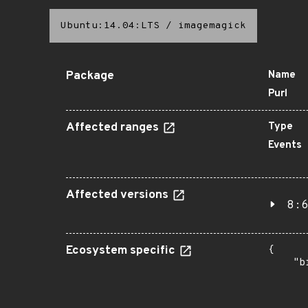
Ubuntu:14.04:LTS
/
imagemagick
Package
Name
Purl
Affected ranges
Type
Events
Affected versions
8:6
Ecosystem specific
{

    "b
       
      
      