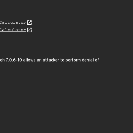
Calculator
Calculator
gh 7.0.6-10 allows an attacker to perform denial of