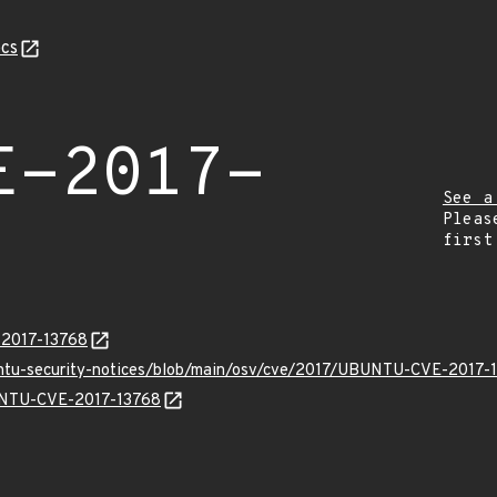
cs
E-2017-
See a
Pleas
first
-2017-13768
untu-security-notices/blob/main/osv/cve/2017/UBUNTU-CVE-2017-1
BUNTU-CVE-2017-13768