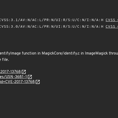
VSS:3.1/AV:N/AC:L/PR:N/UI:R/S:U/C:N/I:N/A:H
CVSS 
VSS:3.0/AV:N/AC:L/PR:N/UI:R/S:U/C:N/I:N/A:H
CVSS 
dentifyImage function in MagickCore/identify.c in ImageMagick throu
 file.
-2017-13768
ices/USN-3681-1
?id=CVE-2017-13768