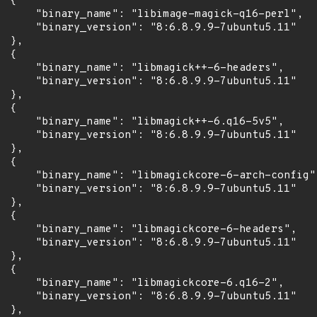
 {

      "binary_name": "libimage-magick-q16-perl",

      "binary_version": "8:6.8.9.9-7ubuntu5.11"

 },

 {

      "binary_name": "libmagick++-6-headers",

      "binary_version": "8:6.8.9.9-7ubuntu5.11"

 },

 {

      "binary_name": "libmagick++-6.q16-5v5",

      "binary_version": "8:6.8.9.9-7ubuntu5.11"

 },

 {

      "binary_name": "libmagickcore-6-arch-config",
      "binary_version": "8:6.8.9.9-7ubuntu5.11"

 },

 {

      "binary_name": "libmagickcore-6-headers",

      "binary_version": "8:6.8.9.9-7ubuntu5.11"

 },

 {

      "binary_name": "libmagickcore-6.q16-2",

      "binary_version": "8:6.8.9.9-7ubuntu5.11"

 },
