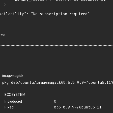
 }

vailability": "No subscription required"

rce
imagemagick
pkg:deb/ubuntu/imagemagick@8:6.8.9.9-7ubuntu5.11
ECOSYSTEM
Introduced
0
Fixed
8:6.8.9.9-7ubuntu5.11