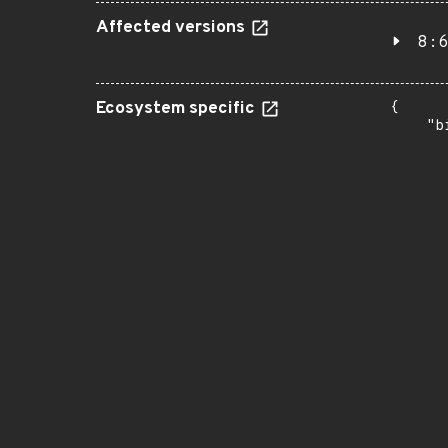
Affected versions
8:6
Ecosystem specific
{

    "b
       
      
      
       
       
      
      
       
       
      
      
       
       
      
      
       