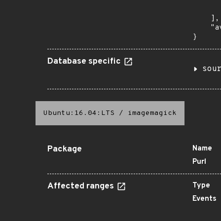
       
    ],

    "a
}
Database specific
sou
Ubuntu:16.04:LTS
/
imagemagick
Package
Name
Purl
Affected ranges
Type
Events