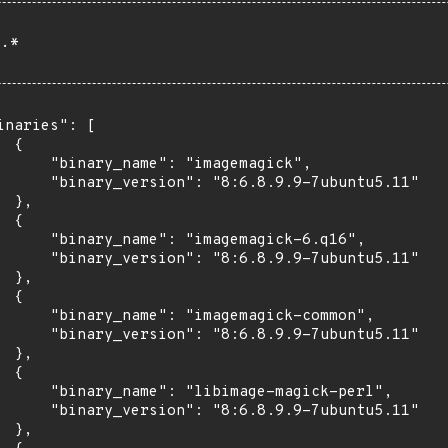
.*
inaries": [

 {

      "binary_name": "imagemagick",

      "binary_version": "8:6.8.9.9-7ubuntu5.11"

 },

 {

      "binary_name": "imagemagick-6.q16",

      "binary_version": "8:6.8.9.9-7ubuntu5.11"

 },

 {

      "binary_name": "imagemagick-common",

      "binary_version": "8:6.8.9.9-7ubuntu5.11"

 },

 {

      "binary_name": "libimage-magick-perl",

      "binary_version": "8:6.8.9.9-7ubuntu5.11"

 },
