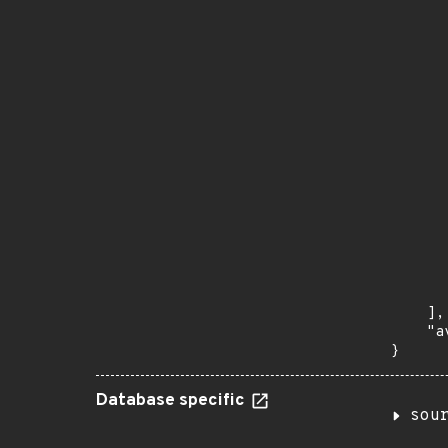
       
      
      
       
       
      
      
       
       
      
      
       
       
      
      
       
    ],

    "a
}
Database specific
sou