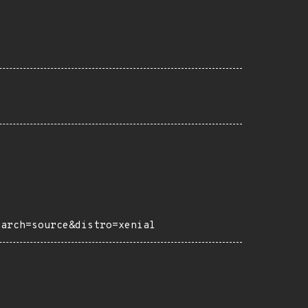
?arch=source&distro=xenial