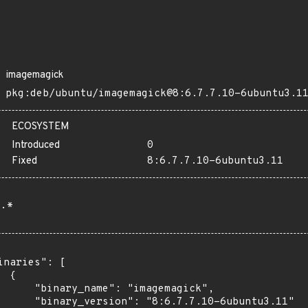
imagemagick
pkg:deb/ubuntu/imagemagick@8:6.7.7.10-6ubuntu3.1
ECOSYSTEM
Introduced
0
Fixed
8:6.7.7.10-6ubuntu3.11
.*
inaries": [

 {

      "binary_name": "imagemagick",

      "binary_version": "8:6.7.7.10-6ubuntu3.11"
