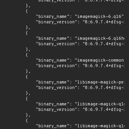
            "binary_version": "8:6.9.7.4+dfsg-16
        },

        {

            "binary_name": "imagemagick-6.q16",

            "binary_version": "8:6.9.7.4+dfsg-16
        },

        {

            "binary_name": "imagemagick-6.q16hdr
            "binary_version": "8:6.9.7.4+dfsg-16
        },

        {

            "binary_name": "imagemagick-common",

            "binary_version": "8:6.9.7.4+dfsg-16
        },

        {

            "binary_name": "libimage-magick-perl
            "binary_version": "8:6.9.7.4+dfsg-16
        },

        {

            "binary_name": "libimage-magick-q16-
            "binary_version": "8:6.9.7.4+dfsg-16
        },

        {

            "binary_name": "libimage-magick-q16h