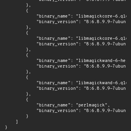
        },

        {

            "binary_name": "libmagickcore-6.q16-
            "binary_version": "8:6.8.9.9-7ubuntu
        },

        {

            "binary_name": "libmagickcore-6.q16-
            "binary_version": "8:6.8.9.9-7ubuntu
        },

        {

            "binary_name": "libmagickwand-6-head
            "binary_version": "8:6.8.9.9-7ubuntu
        },

        {

            "binary_name": "libmagickwand-6.q16-
            "binary_version": "8:6.8.9.9-7ubuntu
        },

        {

            "binary_name": "perlmagick",

            "binary_version": "8:6.8.9.9-7ubuntu
        }

    ]

}