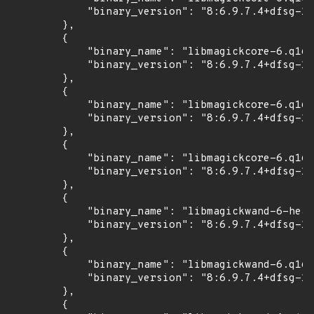
            "binary_version": "8:6.9.7.4+dfsg-16
        },

        {

            "binary_name": "libmagickcore-6.q16-
            "binary_version": "8:6.9.7.4+dfsg-16
        },

        {

            "binary_name": "libmagickcore-6.q16h
            "binary_version": "8:6.9.7.4+dfsg-16
        },

        {

            "binary_name": "libmagickcore-6.q16h
            "binary_version": "8:6.9.7.4+dfsg-16
        },

        {

            "binary_name": "libmagickwand-6-head
            "binary_version": "8:6.9.7.4+dfsg-16
        },

        {

            "binary_name": "libmagickwand-6.q16-
            "binary_version": "8:6.9.7.4+dfsg-16
        },

        {
