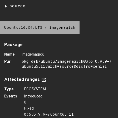
source
Ubuntu:16.04:LTS
/
imagemagick
Package
Name
imagemagick
Purl
pkg:deb/ubuntu/imagemagick@8:6.8.9.9-7
ubuntu5.11?arch=source&distro=xenial
Affected ranges
Type
ECOSYSTEM
Events
Introduced
0
Fixed
8:6.8.9.9-7ubuntu5.11