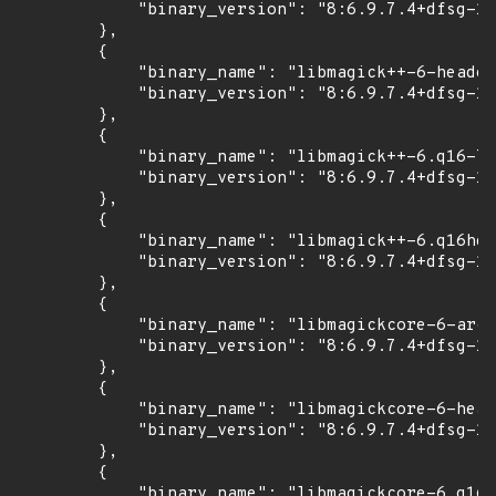
            "binary_version": "8:6.9.7.4+dfsg-16
        },

        {

            "binary_name": "libmagick++-6-header
            "binary_version": "8:6.9.7.4+dfsg-16
        },

        {

            "binary_name": "libmagick++-6.q16-7"
            "binary_version": "8:6.9.7.4+dfsg-16
        },

        {

            "binary_name": "libmagick++-6.q16hdr
            "binary_version": "8:6.9.7.4+dfsg-16
        },

        {

            "binary_name": "libmagickcore-6-arch
            "binary_version": "8:6.9.7.4+dfsg-16
        },

        {

            "binary_name": "libmagickcore-6-head
            "binary_version": "8:6.9.7.4+dfsg-16
        },

        {

            "binary_name": "libmagickcore-6.q16-