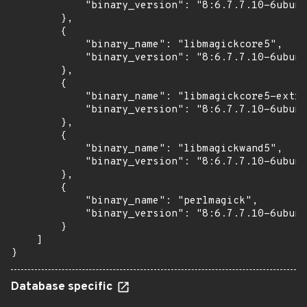
            "binary_version": "8:6.7.7.10-6ubunt
        },

        {

            "binary_name": "libmagickcore5",

            "binary_version": "8:6.7.7.10-6ubunt
        },

        {

            "binary_name": "libmagickcore5-extra
            "binary_version": "8:6.7.7.10-6ubunt
        },

        {

            "binary_name": "libmagickwand5",

            "binary_version": "8:6.7.7.10-6ubunt
        },

        {

            "binary_name": "perlmagick",

            "binary_version": "8:6.7.7.10-6ubunt
        }

    ]

}
Database specific