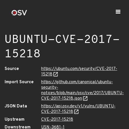
UBUNTU-CVE-2017-
15218
Source
https://ubuntu.com/security/CVE-2017-
15218
Import Source
https://github.com/canonical/ubuntu-
security-
notices/blob/main/osv/cve/2017/UBUNTU-
CVE-2017-15218.json
JSON Data
https://api.osv.dev/v1/vulns/UBUNTU-
CVE-2017-15218
Upstream
CVE-2017-15218
Downstream
USN-3681-1