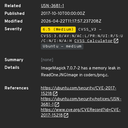
Related
USN-3681-1
Published
2017-10-10T00:00:00Z
Modified
2026-04-22T11:17:57.237208Z
Severity
6.5 (Medium)
CVSS_V3 -
CVSS:3.0/AV:N/AC:L/PR:N/UI:R/S:U
/C:N/I:N/A:H
CVSS Calculator
Ubuntu - medium
Summary
[none]
Details
ImageMagick 7.0.7-2 has a memory leak in
ReadOneJNGImage in coders/png.c.
References
https://ubuntu.com/security/CVE-2017-
15218
https://ubuntu.com/security/notices/USN-
3681-1
https://www.cve.org/CVERecord?id=CVE-
2017-15218