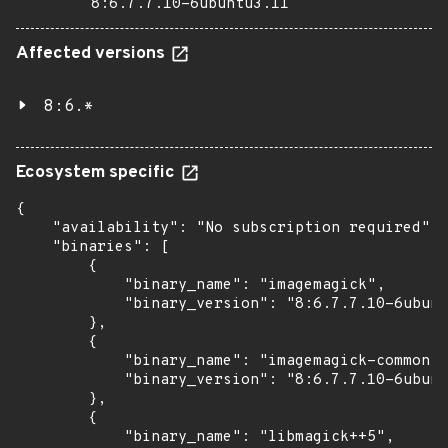
8:6.7.7.10-6ubuntu3.11
Affected versions
8:6.*
Ecosystem specific
{

    "availability": "No subscription required",

    "binaries": [

        {

            "binary_name": "imagemagick",

            "binary_version": "8:6.7.7.10-6ubunt
        },

        {

            "binary_name": "imagemagick-common",

            "binary_version": "8:6.7.7.10-6ubunt
        },

        {

            "binary_name": "libmagick++5",
