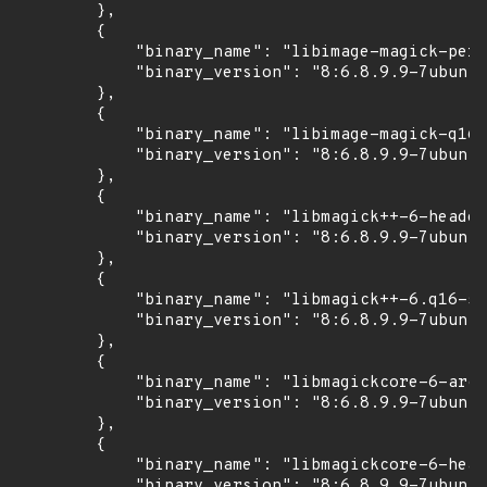
        },

        {

            "binary_name": "libimage-magick-perl
            "binary_version": "8:6.8.9.9-7ubuntu
        },

        {

            "binary_name": "libimage-magick-q16-
            "binary_version": "8:6.8.9.9-7ubuntu
        },

        {

            "binary_name": "libmagick++-6-header
            "binary_version": "8:6.8.9.9-7ubuntu
        },

        {

            "binary_name": "libmagick++-6.q16-5v
            "binary_version": "8:6.8.9.9-7ubuntu
        },

        {

            "binary_name": "libmagickcore-6-arch
            "binary_version": "8:6.8.9.9-7ubuntu
        },

        {

            "binary_name": "libmagickcore-6-head
            "binary_version": "8:6.8.9.9-7ubuntu