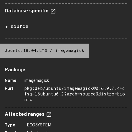
Database specific
source
Ubuntu:18.04:LTS
/
imagemagick
Package
Name
imagemagick
Purl
pkg:deb/ubuntu/imagemagick@8:6.9.7.4+d
fsg-16ubuntu6.2?arch=source&distro=bio
nic
Affected ranges
Type
ECOSYSTEM