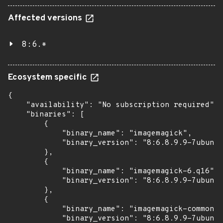
Affected versions
8:6.*
Ecosystem specific
{

    "availability": "No subscription required",

    "binaries": [

        {

            "binary_name": "imagemagick",

            "binary_version": "8:6.8.9.9-7ubuntu
        },

        {

            "binary_name": "imagemagick-6.q16",

            "binary_version": "8:6.8.9.9-7ubuntu
        },

        {

            "binary_name": "imagemagick-common",

            "binary_version": "8:6.8.9.9-7ubuntu