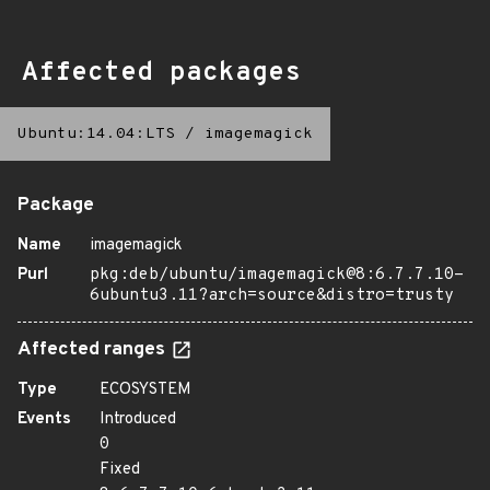
Affected packages
Ubuntu:14.04:LTS
/
imagemagick
Package
Name
imagemagick
Purl
pkg:deb/ubuntu/imagemagick@8:6.7.7.10-
6ubuntu3.11?arch=source&distro=trusty
Affected ranges
Type
ECOSYSTEM
Events
Introduced
0
Fixed