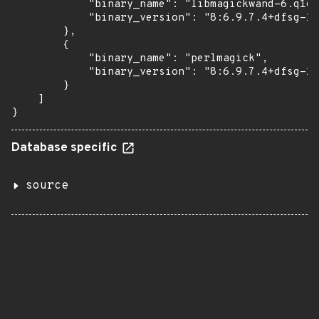
            "binary_name": "libmagickwand-6.q16h
            "binary_version": "8:6.9.7.4+dfsg-16
        },

        {

            "binary_name": "perlmagick",

            "binary_version": "8:6.9.7.4+dfsg-16
        }

    ]

}
Database specific
source