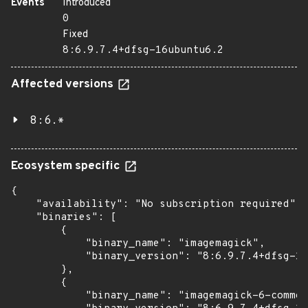
Events
Introduced
0
Fixed
8:6.9.7.4+dfsg-16ubuntu6.2
Affected versions
8:6.*
Ecosystem specific
{

    "availability": "No subscription required",

    "binaries": [

        {

            "binary_name": "imagemagick",

            "binary_version": "8:6.9.7.4+dfsg-16
        },

        {

            "binary_name": "imagemagick-6-common