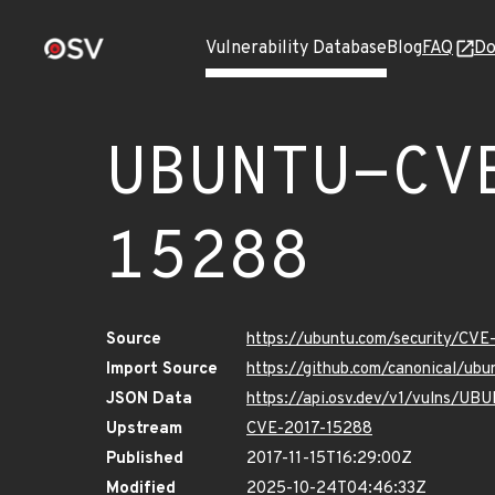
Vulnerability Database
Blog
FAQ
Do
UBUNTU-CV
15288
Source
https://ubuntu.com/security/CV
Import Source
https://github.com/canonical/ub
JSON Data
https://api.osv.dev/v1/vulns/U
Upstream
CVE-2017-15288
Published
2017-11-15T16:29:00Z
Modified
2025-10-24T04:46:33Z