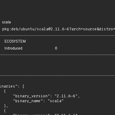
scala
pkg:deb/ubuntu/scala@2.11.6-6?arch=source&distro
ECOSYSTEM
Introduced
0
inaries": [

 {

      "binary_version": "2.11.6-6",

      "binary_name": "scala"

 },

 {
