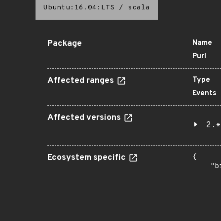
Ubuntu:16.04:LTS
/
scala
Package
Name
Purl
Affected ranges
Type
Events
Affected versions
2.*
Ecosystem specific
{

    "b
       
      
      
       
       