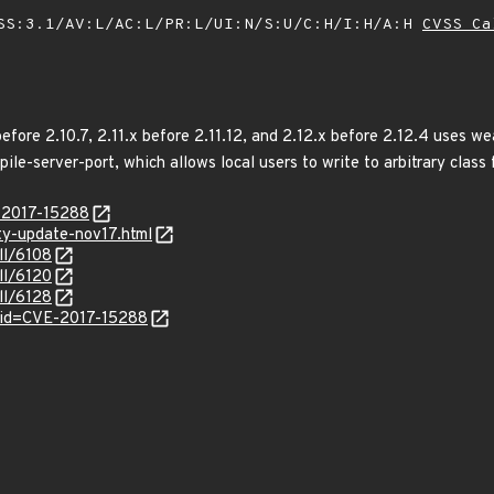
SS:3.1/AV:L/AC:L/PR:L/UI:N/S:U/C:H/I:H/A:H
CVSS Ca
fore 2.10.7, 2.11.x before 2.11.12, and 2.12.x before 2.12.4 uses wea
e-server-port, which allows local users to write to arbitrary class 
E-2017-15288
ity-update-nov17.html
ll/6108
ll/6120
ll/6128
?id=CVE-2017-15288