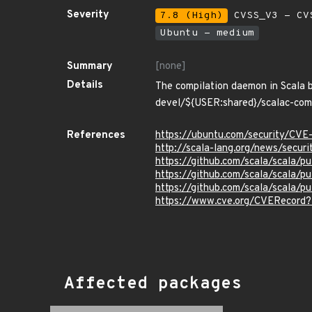
Severity
7.8 (High)
CVSS_V3 - CV
Ubuntu - medium
Summary
[none]
Details
The compilation daemon in Scala be
devel/${USER:shared}/scalac-compil
References
https://ubuntu.com/security/CV
http://scala-lang.org/news/secur
https://github.com/scala/scala/pu
https://github.com/scala/scala/pu
https://github.com/scala/scala/pu
https://www.cve.org/CVERecord
Affected packages