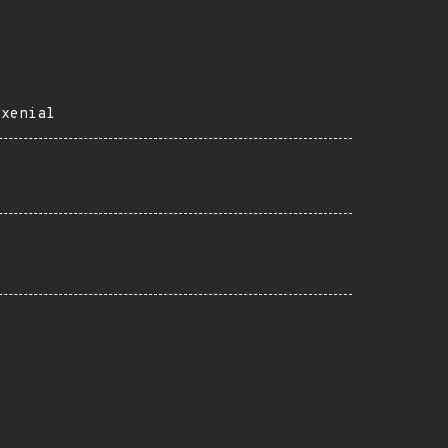
=xenial