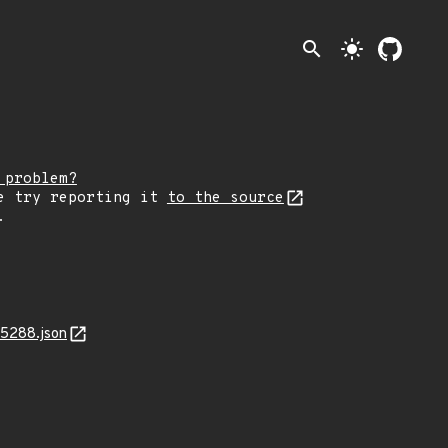
search
light_mode
 problem?
e try reporting it
to the source
.
15288.json