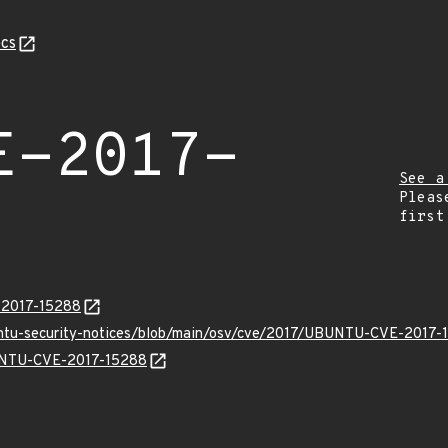
cs
E-2017-
See a
Pleas
first
E-2017-15288
untu-security-notices/blob/main/osv/cve/2017/UBUNTU-CVE-2017-
BUNTU-CVE-2017-15288