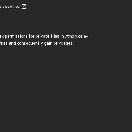
lculator
k permissions for private files in /tmp/scala-
files and consequently gain privileges.