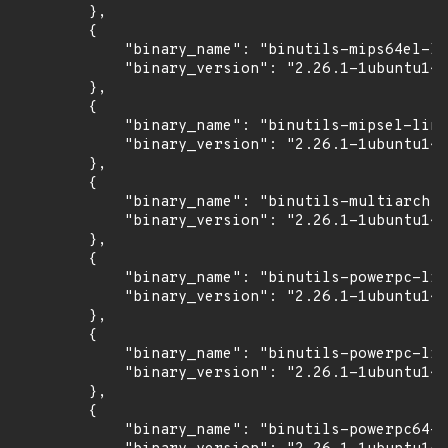
        },

        {

            "binary_name": "binutils-mips64el-li
            "binary_version": "2.26.1-1ubuntu1~1
        },

        {

            "binary_name": "binutils-mipsel-linu
            "binary_version": "2.26.1-1ubuntu1~1
        },

        {

            "binary_name": "binutils-multiarch",

            "binary_version": "2.26.1-1ubuntu1~1
        },

        {

            "binary_name": "binutils-powerpc-lin
            "binary_version": "2.26.1-1ubuntu1~1
        },

        {

            "binary_name": "binutils-powerpc-lin
            "binary_version": "2.26.1-1ubuntu1~1
        },

        {

            "binary_name": "binutils-powerpc64-l