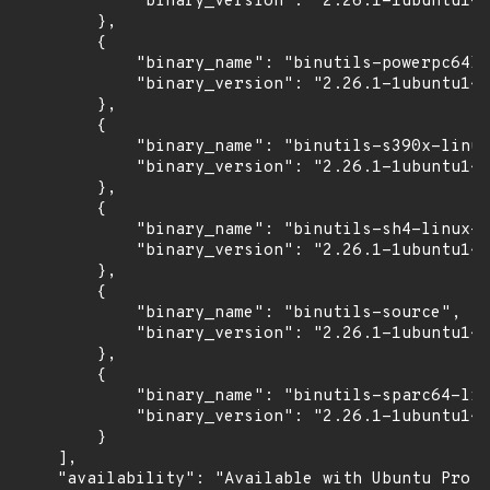
            "binary_version": "2.26.1-1ubuntu1~1
        },

        {

            "binary_name": "binutils-powerpc64le
            "binary_version": "2.26.1-1ubuntu1~1
        },

        {

            "binary_name": "binutils-s390x-linux
            "binary_version": "2.26.1-1ubuntu1~1
        },

        {

            "binary_name": "binutils-sh4-linux-g
            "binary_version": "2.26.1-1ubuntu1~1
        },

        {

            "binary_name": "binutils-source",

            "binary_version": "2.26.1-1ubuntu1~1
        },

        {

            "binary_name": "binutils-sparc64-lin
            "binary_version": "2.26.1-1ubuntu1~1
        }

    ],

    "availability": "Available with Ubuntu Pro (