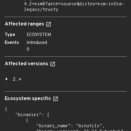
4.2+esm8?arch=source&distro=esm-infra-
legacy/trusty
Affected ranges
Type
ECOSYSTEM
Events
Introduced
0
Affected versions
2.*
Ecosystem specific
{

    "binaries": [

        {

            "binary_name": "binutils",
