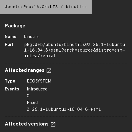
Ubuntu:Pro:16.04:LTS
/
binutils
Package
Name
binutils
Purl
pkg:deb/ubuntu/binutils@2.26.1-1ubuntu
1~16.04.8+esm1?arch=source&distro=esm-
infra/xenial
Affected ranges
Type
ECOSYSTEM
Events
Introduced
0
Fixed
2.26.1-1ubuntu1~16.04.8+esm1
Affected versions