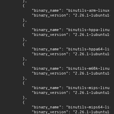
        },

        {

            "binary_name": "binutils-arm-linux-g
            "binary_version": "2.26.1-1ubuntu1~1
        },

        {

            "binary_name": "binutils-hppa-linux-
            "binary_version": "2.26.1-1ubuntu1~1
        },

        {

            "binary_name": "binutils-hppa64-linu
            "binary_version": "2.26.1-1ubuntu1~1
        },

        {

            "binary_name": "binutils-m68k-linux-
            "binary_version": "2.26.1-1ubuntu1~1
        },

        {

            "binary_name": "binutils-mips-linux-
            "binary_version": "2.26.1-1ubuntu1~1
        },

        {

            "binary_name": "binutils-mips64-linu
            "binary_version": "2.26.1-1ubuntu1~1