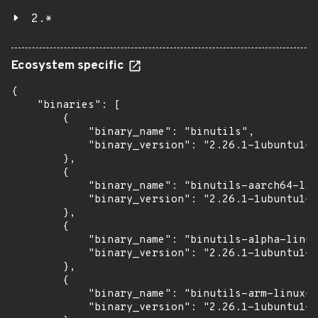
2.*
Ecosystem specific
{

    "binaries": [

        {

            "binary_name": "binutils",

            "binary_version": "2.26.1-1ubuntu1~1
        },

        {

            "binary_name": "binutils-aarch64-lin
            "binary_version": "2.26.1-1ubuntu1~1
        },

        {

            "binary_name": "binutils-alpha-linux
            "binary_version": "2.26.1-1ubuntu1~1
        },

        {

            "binary_name": "binutils-arm-linux-g
            "binary_version": "2.26.1-1ubuntu1~1