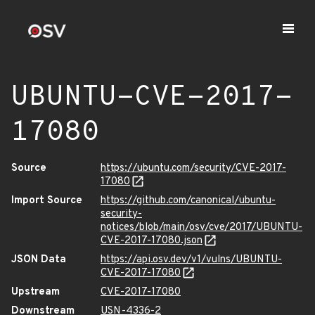
UBUNTU-CVE-2017-
17080
Source
https://ubuntu.com/security/CVE-2017-
17080
Import Source
https://github.com/canonical/ubuntu-
security-
notices/blob/main/osv/cve/2017/UBUNTU-
CVE-2017-17080.json
JSON Data
https://api.osv.dev/v1/vulns/UBUNTU-
CVE-2017-17080
Upstream
CVE-2017-17080
Downstream
USN-4336-2