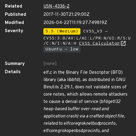
Related
USN-4336-2
Published
2017-11-30T21:29:00Z
Modified
2026-04-22T11:19:27.749819Z
Severity
5.5 (Medium)
CVSS_V3 -
CVSS:3.0/AV:L/AC:L/PR:N/UI:R/S:U
/C:N/I:N/A:H
CVSS Calculator
Ubuntu - low
Summary
[none]
Details
elf.c in the Binary File Descriptor (BFD)
library (aka libbfd), as distributed in GNU
Binutils 2.29.1, does not validate sizes of
core notes, which allows remote attackers
to cause a denial of service (bfd
getl32
heap-based buffer over-read and
application crash) via a crafted object file,
related to elfcore
grok
netbsd
procinfo,
elfcore
grok
openbsd
procinfo, and