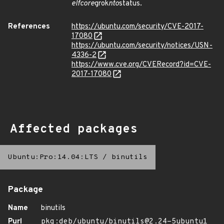
elfcore
grok
nto
status.
References
https://ubuntu.com/security/CVE-2017-
17080
https://ubuntu.com/security/notices/USN-
4336-2
https://www.cve.org/CVERecord?id=CVE-
2017-17080
Affected packages
Ubuntu:Pro:14.04:LTS
/
binutils
Package
Name
binutils
Purl
pkg:deb/ubuntu/binutils@2.24-5ubuntu1