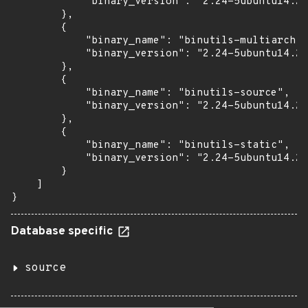
            "binary_version": "2.24-5ubuntu14.2+
        },

        {

            "binary_name": "binutils-multiarch",

            "binary_version": "2.24-5ubuntu14.2+
        },

        {

            "binary_name": "binutils-source",

            "binary_version": "2.24-5ubuntu14.2+
        },

        {

            "binary_name": "binutils-static",

            "binary_version": "2.24-5ubuntu14.2+
        }

    ]

}
Database specific
source