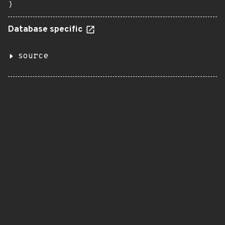
}
Database specific
source