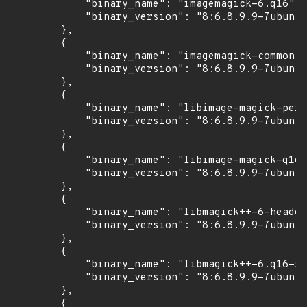
            "binary_name": "imagemagick-6.q16",

            "binary_version": "8:6.8.9.9-7ubuntu
        },

        {

            "binary_name": "imagemagick-common",

            "binary_version": "8:6.8.9.9-7ubuntu
        },

        {

            "binary_name": "libimage-magick-perl
            "binary_version": "8:6.8.9.9-7ubuntu
        },

        {

            "binary_name": "libimage-magick-q16-
            "binary_version": "8:6.8.9.9-7ubuntu
        },

        {

            "binary_name": "libmagick++-6-header
            "binary_version": "8:6.8.9.9-7ubuntu
        },

        {

            "binary_name": "libmagick++-6.q16-5v
            "binary_version": "8:6.8.9.9-7ubuntu
        },

        {
