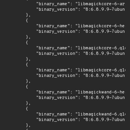
            "binary_name": "libmagickcore-6-arch
            "binary_version": "8:6.8.9.9-7ubuntu
        },

        {

            "binary_name": "libmagickcore-6-head
            "binary_version": "8:6.8.9.9-7ubuntu
        },

        {

            "binary_name": "libmagickcore-6.q16-
            "binary_version": "8:6.8.9.9-7ubuntu
        },

        {

            "binary_name": "libmagickcore-6.q16-
            "binary_version": "8:6.8.9.9-7ubuntu
        },

        {

            "binary_name": "libmagickwand-6-head
            "binary_version": "8:6.8.9.9-7ubuntu
        },

        {

            "binary_name": "libmagickwand-6.q16-
            "binary_version": "8:6.8.9.9-7ubuntu
        },
