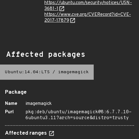
https://ubuntu.com/security/notices/USN-
3681-1
https://www.cve.org/CVERecord?id=CVE-
2017-17879
Affected packages
Ubuntu:14.04:LTS
/
imagemagick
Package
Name
imagemagick
Purl
pkg:deb/ubuntu/imagemagick@8:6.7.7.10-
6ubuntu3.11?arch=source&distro=trusty
Affected ranges