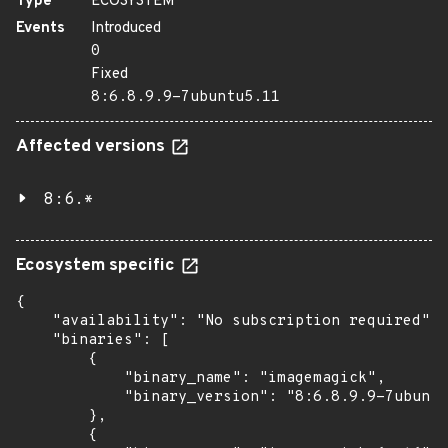
Type
ECOSYSTEM
Events
Introduced
0
Fixed
8:6.8.9.9-7ubuntu5.11
Affected versions
8:6.*
Ecosystem specific
{

    "availability": "No subscription required",

    "binaries": [

        {

            "binary_name": "imagemagick",

            "binary_version": "8:6.8.9.9-7ubuntu
        },

        {
