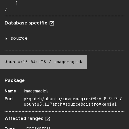
    ]

}
Database specific
source
Ubuntu:16.04:LTS
/
imagemagick
Package
Name
imagemagick
Purl
pkg:deb/ubuntu/imagemagick@8:6.8.9.9-7
ubuntu5.11?arch=source&distro=xenial
Affected ranges