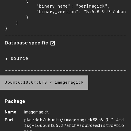
        {

            "binary_name": "perlmagick",

            "binary_version": "8:6.8.9.9-7ubuntu
        }

    ]

}
Database specific
source
Ubuntu:18.04:LTS
/
imagemagick
Package
Name
imagemagick
Purl
pkg:deb/ubuntu/imagemagick@8:6.9.7.4+d
fsg-16ubuntu6.2?arch=source&distro=bio