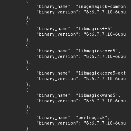
        {

            "binary_name": "imagemagick-common",

            "binary_version": "8:6.7.7.10-6ubunt
        },

        {

            "binary_name": "libmagick++5",

            "binary_version": "8:6.7.7.10-6ubunt
        },

        {

            "binary_name": "libmagickcore5",

            "binary_version": "8:6.7.7.10-6ubunt
        },

        {

            "binary_name": "libmagickcore5-extra
            "binary_version": "8:6.7.7.10-6ubunt
        },

        {

            "binary_name": "libmagickwand5",

            "binary_version": "8:6.7.7.10-6ubunt
        },

        {

            "binary_name": "perlmagick",

            "binary_version": "8:6.7.7.10-6ubunt
        }
