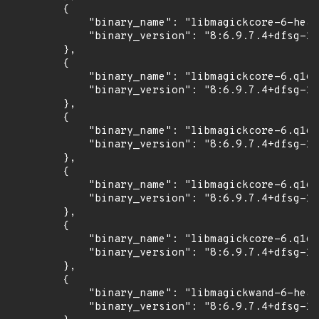
        {

            "binary_name": "libmagickcore-6-head
            "binary_version": "8:6.9.7.4+dfsg-16
        },

        {

            "binary_name": "libmagickcore-6.q16-
            "binary_version": "8:6.9.7.4+dfsg-16
        },

        {

            "binary_name": "libmagickcore-6.q16-
            "binary_version": "8:6.9.7.4+dfsg-16
        },

        {

            "binary_name": "libmagickcore-6.q16h
            "binary_version": "8:6.9.7.4+dfsg-16
        },

        {

            "binary_name": "libmagickcore-6.q16h
            "binary_version": "8:6.9.7.4+dfsg-16
        },

        {

            "binary_name": "libmagickwand-6-head
            "binary_version": "8:6.9.7.4+dfsg-16