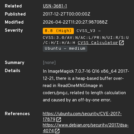
Related
USN-3681-1
Published
2017-12-27T00:00:00Z
Modified
2026-04-22T11:20:27.987088Z
Severity
8.8 (High)
CVSS_V3 -
CVSS:3.0/AV:N/AC:L/PR:N/UI:R/S:U
/C:H/I:H/A:H
CVSS Calculator
Ubuntu - medium
Summary
[none]
Details
In ImageMagick 7.0.7-16 Q16 x86_64 2017-
12-21, there is a heap-based buffer over-
read in ReadOneMNGImage in
coders/png.c, related to length calculation
and caused by an off-by-one error.
References
https://ubuntu.com/security/CVE-2017-
17879
https://www.debian.org/security/2017/dsa-
4074