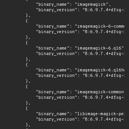
            "binary_name": "imagemagick",

            "binary_version": "8:6.9.7.4+dfsg-16
        },

        {

            "binary_name": "imagemagick-6-common
            "binary_version": "8:6.9.7.4+dfsg-16
        },

        {

            "binary_name": "imagemagick-6.q16",

            "binary_version": "8:6.9.7.4+dfsg-16
        },

        {

            "binary_name": "imagemagick-6.q16hdr
            "binary_version": "8:6.9.7.4+dfsg-16
        },

        {

            "binary_name": "imagemagick-common",

            "binary_version": "8:6.9.7.4+dfsg-16
        },

        {

            "binary_name": "libimage-magick-perl
            "binary_version": "8:6.9.7.4+dfsg-16
        },
