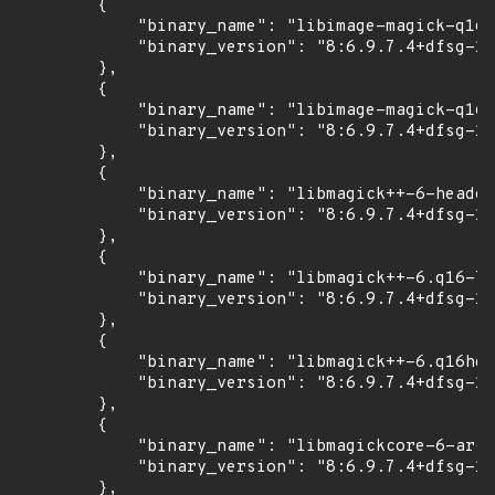
        {

            "binary_name": "libimage-magick-q16-
            "binary_version": "8:6.9.7.4+dfsg-16
        },

        {

            "binary_name": "libimage-magick-q16h
            "binary_version": "8:6.9.7.4+dfsg-16
        },

        {

            "binary_name": "libmagick++-6-header
            "binary_version": "8:6.9.7.4+dfsg-16
        },

        {

            "binary_name": "libmagick++-6.q16-7"
            "binary_version": "8:6.9.7.4+dfsg-16
        },

        {

            "binary_name": "libmagick++-6.q16hdr
            "binary_version": "8:6.9.7.4+dfsg-16
        },

        {

            "binary_name": "libmagickcore-6-arch
            "binary_version": "8:6.9.7.4+dfsg-16
        },
