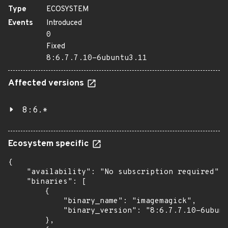
Type
ECOSYSTEM
Events
Introduced
0
Fixed
8:6.7.7.10-6ubuntu3.11
Affected versions
8:6.*
Ecosystem specific
{

    "availability": "No subscription required",

    "binaries": [

        {

            "binary_name": "imagemagick",

            "binary_version": "8:6.7.7.10-6ubunt
        },
