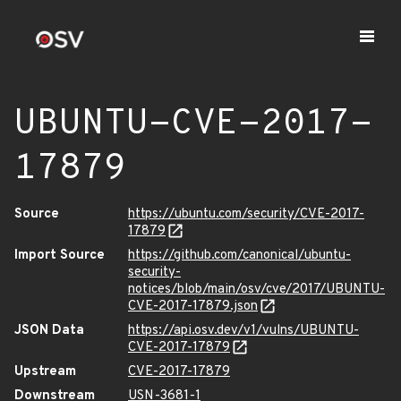
UBUNTU-CVE-2017-
17879
Source
https://ubuntu.com/security/CVE-2017-
17879
Import Source
https://github.com/canonical/ubuntu-
security-
notices/blob/main/osv/cve/2017/UBUNTU-
CVE-2017-17879.json
JSON Data
https://api.osv.dev/v1/vulns/UBUNTU-
CVE-2017-17879
Upstream
CVE-2017-17879
Downstream
USN-3681-1