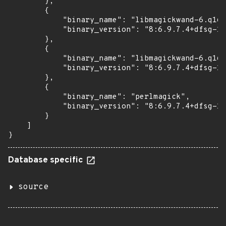
        },

        {

            "binary_name": "libmagickwand-6.q16-
            "binary_version": "8:6.9.7.4+dfsg-16
        },

        {

            "binary_name": "libmagickwand-6.q16h
            "binary_version": "8:6.9.7.4+dfsg-16
        },

        {

            "binary_name": "perlmagick",

            "binary_version": "8:6.9.7.4+dfsg-16
        }

    ]

}
Database specific
source