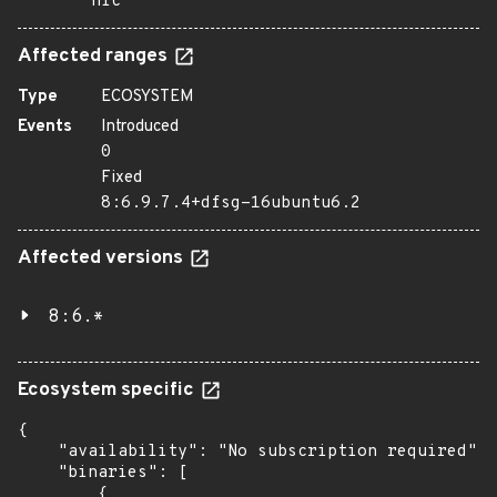
nic
Affected ranges
Type
ECOSYSTEM
Events
Introduced
0
Fixed
8:6.9.7.4+dfsg-16ubuntu6.2
Affected versions
8:6.*
Ecosystem specific
{

    "availability": "No subscription required",

    "binaries": [

        {
