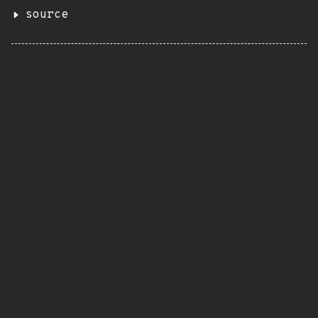
source