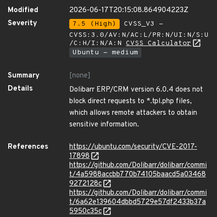
Modified
2026-06-17T20:15:08.864904223Z
Severity
7.5 (High)
CVSS_V3 -
CVSS:3.0/AV:N/AC:L/PR:N/UI:N/S:U
/C:H/I:N/A:N
CVSS Calculator
Ubuntu - medium
Summary
[none]
Details
Dolibarr ERP/CRM version 6.0.4 does not
block direct requests to *.tpl.php files,
which allows remote attackers to obtain
sensitive information.
References
https://ubuntu.com/security/CVE-2017-
17898
https://github.com/Dolibarr/dolibarr/commi
t/4a5988accbb770b74105baacd5a03468
9272128c
https://github.com/Dolibarr/dolibarr/commi
t/6a62e139604dbbd5729e57df2433b37a
5950c35c