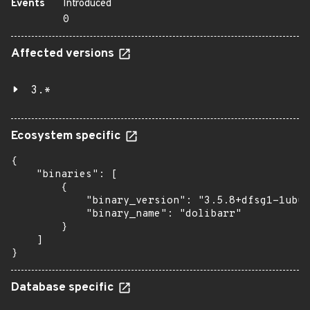
Events
Introduced
0
Affected versions
3.*
Ecosystem specific
{

    "binaries": [

        {

            "binary_version": "3.5.8+dfsg1-1ubun
            "binary_name": "dolibarr"

        }

    ]

}
Database specific