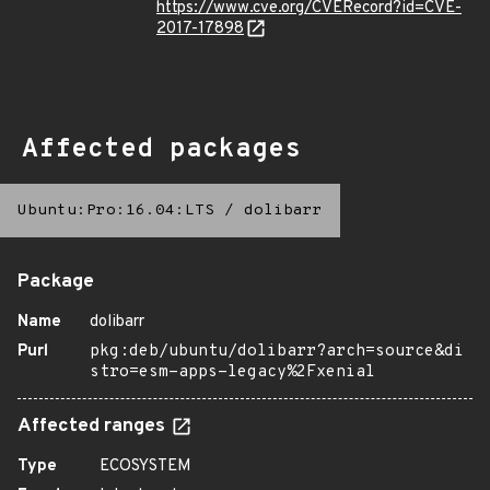
https://www.cve.org/CVERecord?id=CVE-
2017-17898
Affected packages
Ubuntu:Pro:16.04:LTS
/
dolibarr
Package
Name
dolibarr
Purl
pkg:deb/ubuntu/dolibarr?arch=source&di
stro=esm-apps-legacy%2Fxenial
Affected ranges
Type
ECOSYSTEM