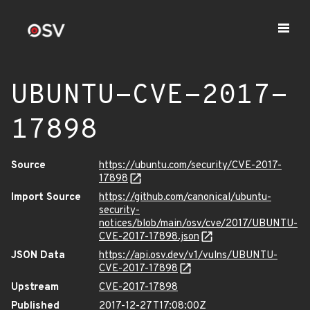
UBUNTU-CVE-2017-
17898
Source
https://ubuntu.com/security/CVE-2017-
17898
Import Source
https://github.com/canonical/ubuntu-
security-
notices/blob/main/osv/cve/2017/UBUNTU-
CVE-2017-17898.json
JSON Data
https://api.osv.dev/v1/vulns/UBUNTU-
CVE-2017-17898
Upstream
CVE-2017-17898
Published
2017-12-27T17:08:00Z