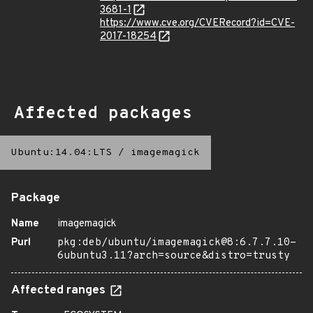
3681-1
https://www.cve.org/CVERecord?id=CVE-
2017-18254
Affected packages
Ubuntu:14.04:LTS
/
imagemagick
Package
Name
imagemagick
Purl
pkg:deb/ubuntu/imagemagick@8:6.7.7.10-
6ubuntu3.11?arch=source&distro=trusty
Affected ranges