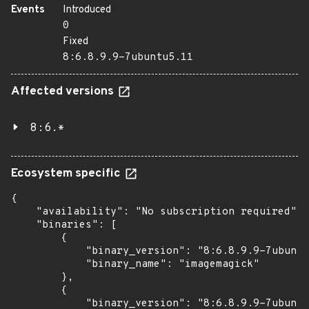
Events
Introduced
0
Fixed
8:6.8.9.9-7ubuntu5.11
Affected versions
8:6.*
Ecosystem specific
{

    "availability": "No subscription required",

    "binaries": [

        {

            "binary_version": "8:6.8.9.9-7ubuntu
            "binary_name": "imagemagick"

        },

        {

            "binary_version": "8:6.8.9.9-7ubuntu