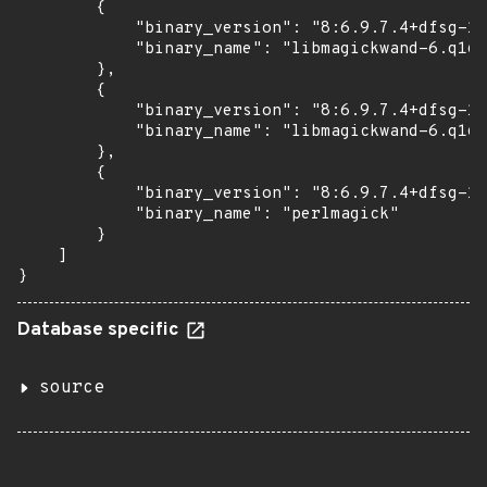
        {

            "binary_version": "8:6.9.7.4+dfsg-16
            "binary_name": "libmagickwand-6.q16-
        },

        {

            "binary_version": "8:6.9.7.4+dfsg-16
            "binary_name": "libmagickwand-6.q16h
        },

        {

            "binary_version": "8:6.9.7.4+dfsg-16
            "binary_name": "perlmagick"

        }

    ]

}
Database specific
source