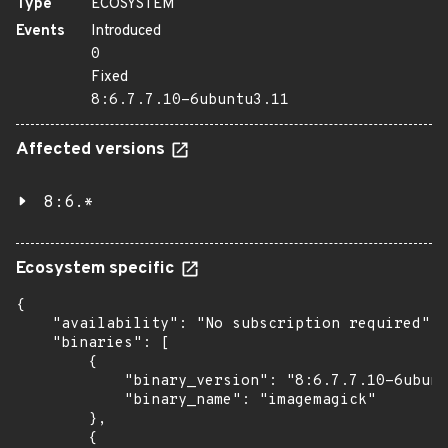
Type
ECOSYSTEM
Events
Introduced
0
Fixed
8:6.7.7.10-6ubuntu3.11
Affected versions
8:6.*
Ecosystem specific
{

    "availability": "No subscription required",

    "binaries": [

        {

            "binary_version": "8:6.7.7.10-6ubunt
            "binary_name": "imagemagick"

        },

        {
