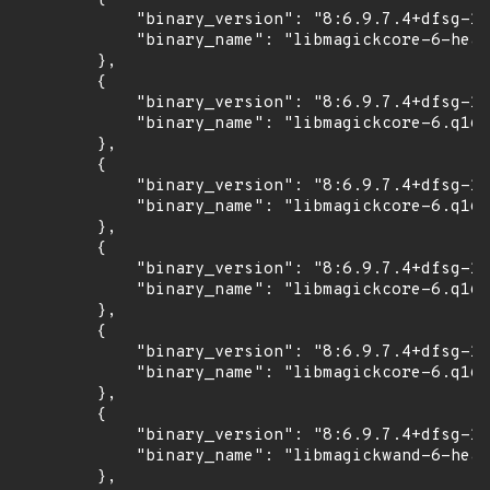
            "binary_version": "8:6.9.7.4+dfsg-16
            "binary_name": "libmagickcore-6-head
        },

        {

            "binary_version": "8:6.9.7.4+dfsg-16
            "binary_name": "libmagickcore-6.q16-
        },

        {

            "binary_version": "8:6.9.7.4+dfsg-16
            "binary_name": "libmagickcore-6.q16-
        },

        {

            "binary_version": "8:6.9.7.4+dfsg-16
            "binary_name": "libmagickcore-6.q16h
        },

        {

            "binary_version": "8:6.9.7.4+dfsg-16
            "binary_name": "libmagickcore-6.q16h
        },

        {

            "binary_version": "8:6.9.7.4+dfsg-16
            "binary_name": "libmagickwand-6-head
        },
