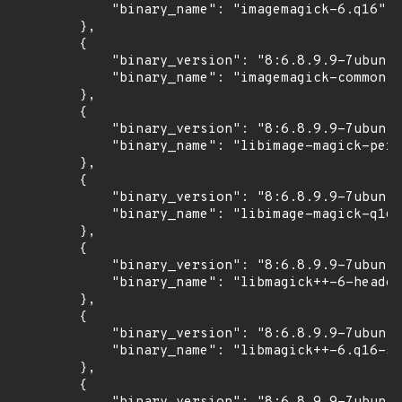
            "binary_name": "imagemagick-6.q16"

        },

        {

            "binary_version": "8:6.8.9.9-7ubuntu
            "binary_name": "imagemagick-common"

        },

        {

            "binary_version": "8:6.8.9.9-7ubuntu
            "binary_name": "libimage-magick-perl
        },

        {

            "binary_version": "8:6.8.9.9-7ubuntu
            "binary_name": "libimage-magick-q16-
        },

        {

            "binary_version": "8:6.8.9.9-7ubuntu
            "binary_name": "libmagick++-6-header
        },

        {

            "binary_version": "8:6.8.9.9-7ubuntu
            "binary_name": "libmagick++-6.q16-5v
        },

        {
