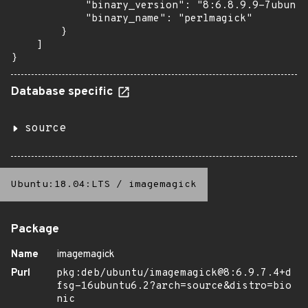
            "binary_version": "8:6.8.9.9-7ubuntu
            "binary_name": "perlmagick"

        }

    ]

}
Database specific
source
Ubuntu:18.04:LTS
/
imagemagick
Package
Name
imagemagick
Purl
pkg:deb/ubuntu/imagemagick@8:6.9.7.4+d
fsg-16ubuntu6.2?arch=source&distro=bio
nic