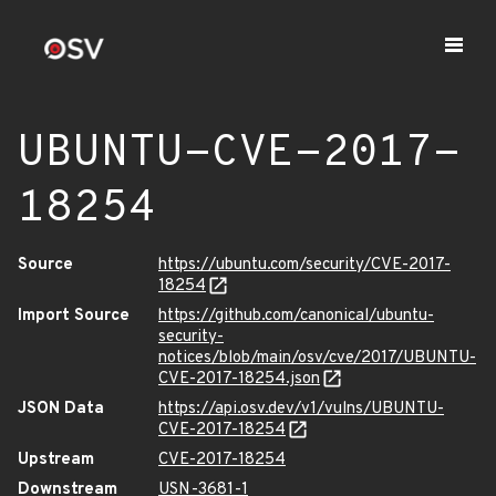
UBUNTU-CVE-2017-
18254
Source
https://ubuntu.com/security/CVE-2017-
18254
Import Source
https://github.com/canonical/ubuntu-
security-
notices/blob/main/osv/cve/2017/UBUNTU-
CVE-2017-18254.json
JSON Data
https://api.osv.dev/v1/vulns/UBUNTU-
CVE-2017-18254
Upstream
CVE-2017-18254
Downstream
USN-3681-1