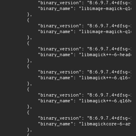
            "binary_version": "8:6.9.7.4+dfsg-16
            "binary_name": "libimage-magick-q16-
        },

        {

            "binary_version": "8:6.9.7.4+dfsg-16
            "binary_name": "libimage-magick-q16h
        },

        {

            "binary_version": "8:6.9.7.4+dfsg-16
            "binary_name": "libmagick++-6-header
        },

        {

            "binary_version": "8:6.9.7.4+dfsg-16
            "binary_name": "libmagick++-6.q16-7"

        },

        {

            "binary_version": "8:6.9.7.4+dfsg-16
            "binary_name": "libmagick++-6.q16hdr
        },

        {

            "binary_version": "8:6.9.7.4+dfsg-16
            "binary_name": "libmagickcore-6-arch
        },

        {
