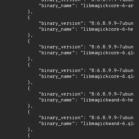
            "binary_version": "8:6.8.9.9-7ubuntu
            "binary_name": "libmagickcore-6-arch
        },

        {

            "binary_version": "8:6.8.9.9-7ubuntu
            "binary_name": "libmagickcore-6-head
        },

        {

            "binary_version": "8:6.8.9.9-7ubuntu
            "binary_name": "libmagickcore-6.q16-
        },

        {

            "binary_version": "8:6.8.9.9-7ubuntu
            "binary_name": "libmagickcore-6.q16-
        },

        {

            "binary_version": "8:6.8.9.9-7ubuntu
            "binary_name": "libmagickwand-6-head
        },

        {

            "binary_version": "8:6.8.9.9-7ubuntu
            "binary_name": "libmagickwand-6.q16-
        },

        {
