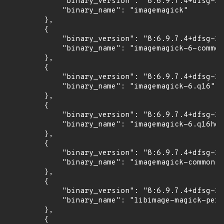
            "binary_version": "8:6.9.7.4+dfsg-16
            "binary_name": "imagemagick"

        },

        {

            "binary_version": "8:6.9.7.4+dfsg-16
            "binary_name": "imagemagick-6-common
        },

        {

            "binary_version": "8:6.9.7.4+dfsg-16
            "binary_name": "imagemagick-6.q16"

        },

        {

            "binary_version": "8:6.9.7.4+dfsg-16
            "binary_name": "imagemagick-6.q16hdr
        },

        {

            "binary_version": "8:6.9.7.4+dfsg-16
            "binary_name": "imagemagick-common"

        },

        {

            "binary_version": "8:6.9.7.4+dfsg-16
            "binary_name": "libimage-magick-perl
        },

        {
