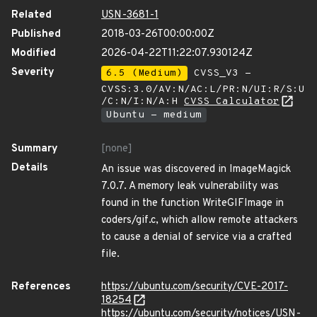
Related
USN-3681-1
Published
2018-03-26T00:00:00Z
Modified
2026-04-22T11:22:07.930124Z
Severity
6.5 (Medium)
CVSS_V3 -
CVSS:3.0/AV:N/AC:L/PR:N/UI:R/S:U
/C:N/I:N/A:H
CVSS Calculator
Ubuntu - medium
Summary
[none]
Details
An issue was discovered in ImageMagick
7.0.7. A memory leak vulnerability was
found in the function WriteGIFImage in
coders/gif.c, which allow remote attackers
to cause a denial of service via a crafted
file.
References
https://ubuntu.com/security/CVE-2017-
18254
https://ubuntu.com/security/notices/USN-