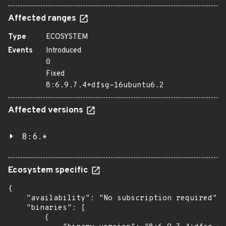
Affected ranges
Type
ECOSYSTEM
Events
Introduced
0
Fixed
8:6.9.7.4+dfsg-16ubuntu6.2
Affected versions
8:6.*
Ecosystem specific
{

    "availability": "No subscription required",

    "binaries": [

        {
