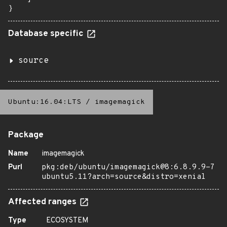
}
Database specific
source
Ubuntu:16.04:LTS
/
imagemagick
Package
Name
imagemagick
Purl
pkg:deb/ubuntu/imagemagick@8:6.8.9.9-7
ubuntu5.11?arch=source&distro=xenial
Affected ranges
Type
ECOSYSTEM