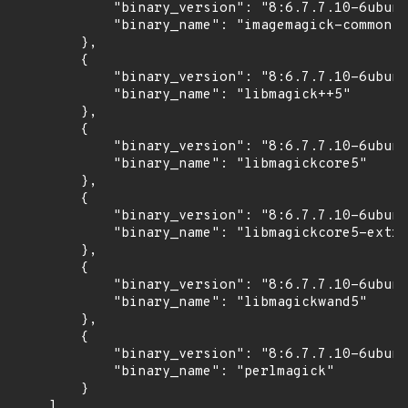
            "binary_version": "8:6.7.7.10-6ubunt
            "binary_name": "imagemagick-common"

        },

        {

            "binary_version": "8:6.7.7.10-6ubunt
            "binary_name": "libmagick++5"

        },

        {

            "binary_version": "8:6.7.7.10-6ubunt
            "binary_name": "libmagickcore5"

        },

        {

            "binary_version": "8:6.7.7.10-6ubunt
            "binary_name": "libmagickcore5-extra
        },

        {

            "binary_version": "8:6.7.7.10-6ubunt
            "binary_name": "libmagickwand5"

        },

        {

            "binary_version": "8:6.7.7.10-6ubunt
            "binary_name": "perlmagick"

        }

    ]
