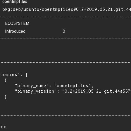
opentmpfiles
pkg:deb/ubuntu/opentmpfiles@0.2+2019.05.21.git.4
ECOSYSTEM
Introduced
0
inaries": [

 {

      "binary_name": "opentmpfiles",

      "binary_version": "0.2+2019.05.21.git.44a5579
 }

rce