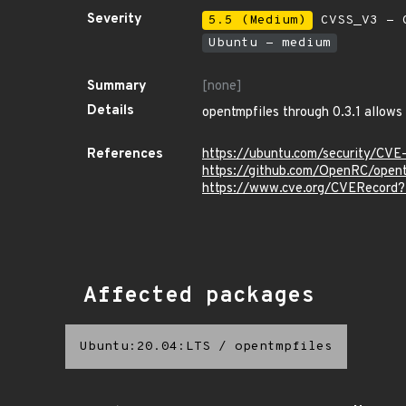
Severity
5.5 (Medium)
CVSS_V3 - C
Ubuntu - medium
Summary
[none]
Details
opentmpfiles through 0.3.1 allows 
References
https://ubuntu.com/security/CV
https://github.com/OpenRC/opent
https://www.cve.org/CVERecord
Affected packages
Ubuntu:20.04:LTS
/
opentmpfiles