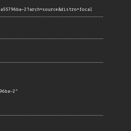
4a55796ba-2?arch=source&distro=focal
6ba-2"
