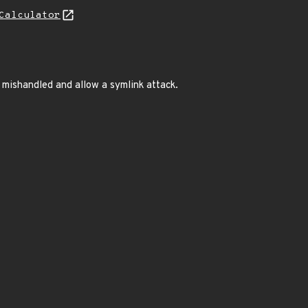
Calculator
e mishandled and allow a symlink attack.