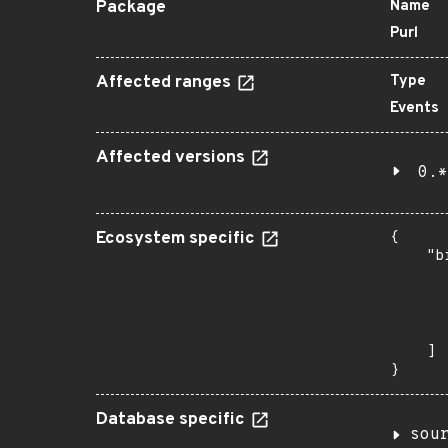
Package
Name
Purl
Affected ranges
Type
Events
Affected versions
0.*
Ecosystem specific
{

    "b
       
      
      
       
    ]

}
Database specific
sou