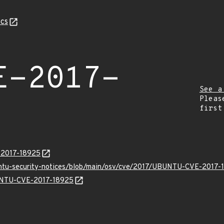
cs
E-2017-
See a
Pleas
first
E-2017-18925
untu-security-notices/blob/main/osv/cve/2017/UBUNTU-CVE-2017-
BUNTU-CVE-2017-18925