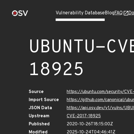
Vulnerability Database
Blog
FAQ
Do
UBUNTU-CV
18925
Source
https://ubuntu.com/security/CV
Import Source
https://github.com/canonical/ub
JSON Data
https://api.osv.dev/v1/vulns/U
Upstream
CVE-2017-18925
Published
2020-10-26T18:15:00Z
Modified
2025-10-24T04:46:41Z