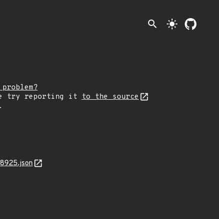
search
light_mode
 problem?
e try reporting it
to the source
.
18925.json