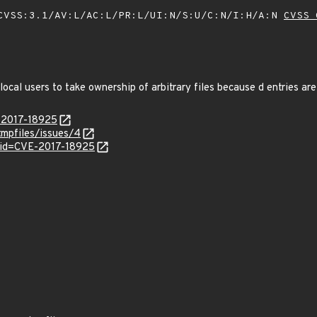
VSS:3.1/AV:L/AC:L/PR:L/UI:N/S:U/C:N/I:H/A:N
CVSS 
local users to take ownership of arbitrary files because d entries ar
E-2017-18925
mpfiles/issues/4
?id=CVE-2017-18925